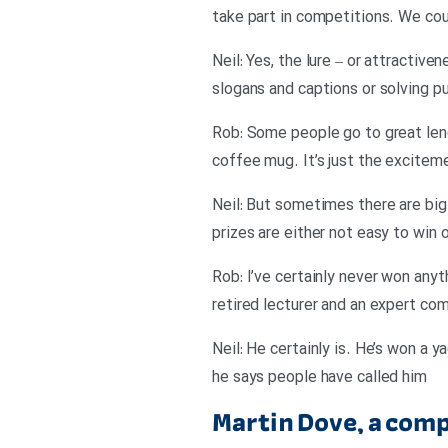
take part in competitions. We cou
Neil: Yes, the lure – or attractiv
slogans and captions or solving p
Rob: Some people go to great lengt
coffee mug. It’s just the excitem
Neil: But sometimes there are big 
prizes are either not easy to win 
Rob: I’ve certainly never won anyt
retired lecturer and an expert co
Neil: He certainly is. He’s won a 
he says people have called him
Martin Dove, a com