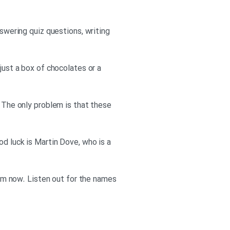
nswering quiz questions, writing
just a box of chocolates or a
. The only problem is that these
od luck is Martin Dove, who is a
 him now. Listen out for the names