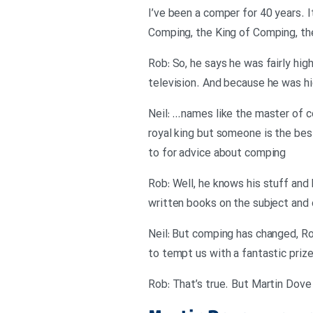
I’ve been a comper for 40 years. I
Comping, the King of Comping, the Gu
Rob: So, he says he was fairly hi
television. And because he was hi
Neil: …names like the master of c
royal king but someone is the be
to for advice about comping
Rob: Well, he knows his stuff and 
written books on the subject and
Neil: But comping has changed, R
to tempt us with a fantastic priz
Rob: That’s true. But Martin Dove 