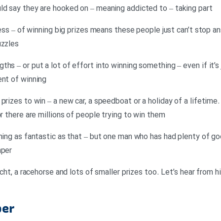
ld say they are hooked on – meaning addicted to – taking part
eness – of winning big prizes means these people just can’t stop a
uzzles
hs – or put a lot of effort into winning something – even if it’s 
ent of winning
prizes to win – a new car, a speedboat or a holiday of a lifetime
or there are millions of people trying to win them
hing as fantastic as that – but one man who has had plenty of go
mper
yacht, a racehorse and lots of smaller prizes too. Let’s hear from
per