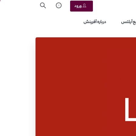
ورود
درباره آفرینش
منابع آ