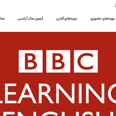
یلتس
آزمون ماک آیلتس
دوره‌های آنلاین
دوره‌های حضوری