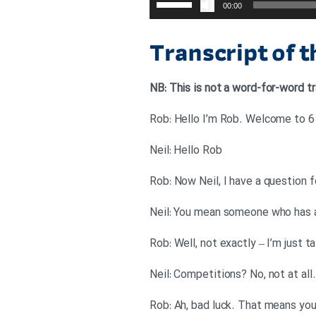
00:00
افزایش
یا
Transcript of 
کاهش
صدا
NB: This is not a word-for-word tr
از
کلیدهای
Rob: Hello I’m Rob. Welcome to 6 M
بالا
Neil: Hello Rob
و
پایین
Rob: Now Neil, I have a question f
استفاده
Neil: You mean someone who has a
کنید.
Rob: Well, not exactly – I’m just 
Neil: Competitions? No, not at all.
Rob: Ah, bad luck. That means you