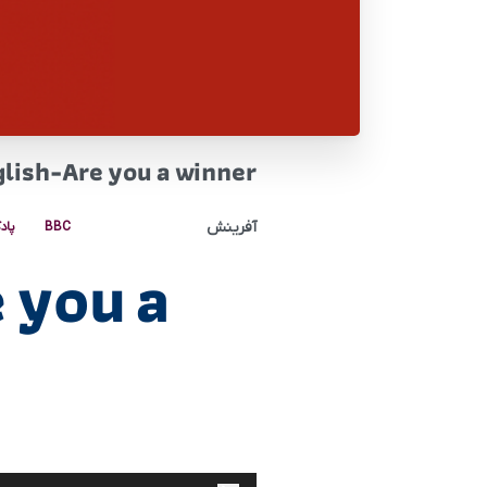
lish-Are you a winner
آفرینش
کست
BBC
 you a
پخش‌کننده