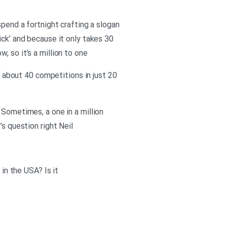
spend a fortnight crafting a slogan
click’ and because it only takes 30
 so it’s a million to one
er about 40 competitions in just 20
 Sometimes, a one in a million
’s question right Neil
 in the USA? Is it