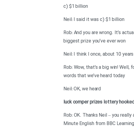
c) $1 billion
Neil: I said it was c) $1 billion
Rob: And you are wrong. It’s actua
biggest prize you’ve ever won
Neil: I think I once, about 10 year
Rob: Wow, that’s a big win! Well,
words that we’ve heard today
Neil: OK, we heard
luck
comper
prizes
lottery
hooke
Rob: OK. Thanks Neil – you really
Minute English from BBC Learning