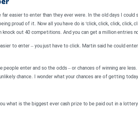
per
far easier to enter than they ever were. In the old days I could 
eing proud of it. Now all you have do is ‘click, click, click, click, 
knock out 40 competitions. And you can get a million entries now,
easier to enter – you just have to click. Martin said he could ent
e people enter and so the odds – or chances of winning are less.
 unlikely chance. I wonder what your chances are of getting today
ou what is the biggest ever cash prize to be paid out in a lottery