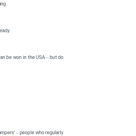
ing
ready
can be won in the USA – but do
‘compers’ – people who regularly