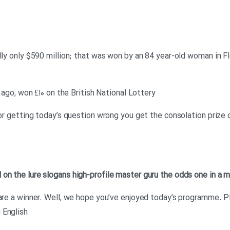
lly only $590 million; that was won by an 84 year-old woman in Flo
s ago, won £۱۰ on the British National Lottery
 for getting today’s question wrong you get the consolation prize
d on
the lure
slogans
high-profile
master
guru
the odds
one in a m
 are a winner. Well, we hope you’ve enjoyed today’s programme. Pl
 English