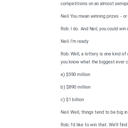
competitions on an almost semipr
Neil: You mean winning prizes – or
Rob: I do. And Neil, you could win
Neil: I’m ready
Rob: Well, a lottery is one kind 
you know what the biggest ever cas
a) $590 million
b) $890 million
c) $1 billion
Neil: Well, things tend to be big in
Rob: I’d like to win that. We’ll fi