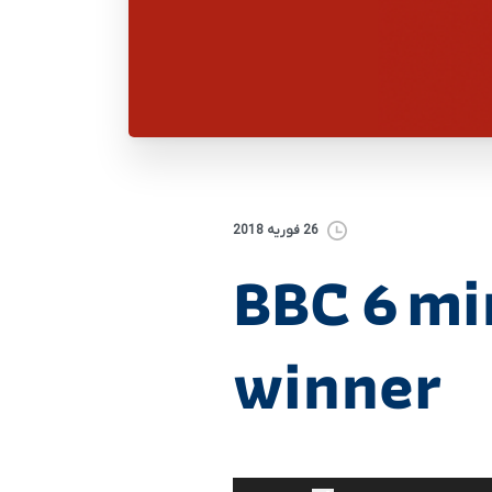
26 فوریه 2018
BBC 6 mi
winner
برای