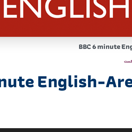
BBC 6 minute Eng
پاد
nute English-Are