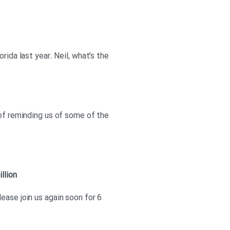
rida last year. Neil, what’s the
 of reminding us of some of the
illion
ease join us again soon for 6