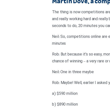
Martin Dove, a com
The thing is now competitions are 
and really working hard and really b
seconds to do, 20 minutes you can 
Neil: So, competitions online are 
minutes
Rob: But because it’s so easy, mor
chance of winning – a very rare or
Neil: One in three maybe
Rob: Maybe! Well, earlier I asked y
a) $590 million
b) $890 million