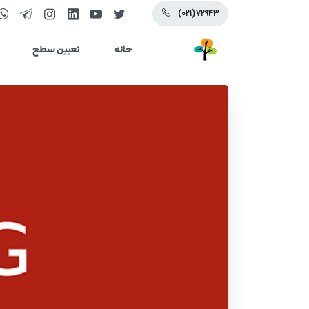
(۰۲۱) ۷۲۹۴۳
تعیین سطح
خانه