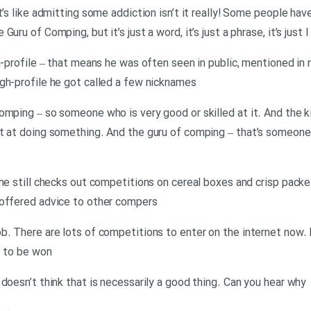
t’s like admitting some addiction isn’t it really! Some people ha
ru of Comping, but it’s just a word, it’s just a phrase, it’s just I
gh-profile – that means he was often seen in public, mentioned i
gh-profile he got called a few nicknames
omping – so someone who is very good or skilled at it. And the k
st at doing something. And the guru of comping – that’s someon
he still checks out competitions on cereal boxes and crisp packe
 offered advice to other compers
ob. There are lots of competitions to enter on the internet now
e to be won
doesn’t think that is necessarily a good thing. Can you hear why