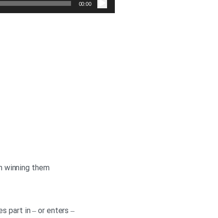
صوت
00:00
in winning them
 part in – or enters –