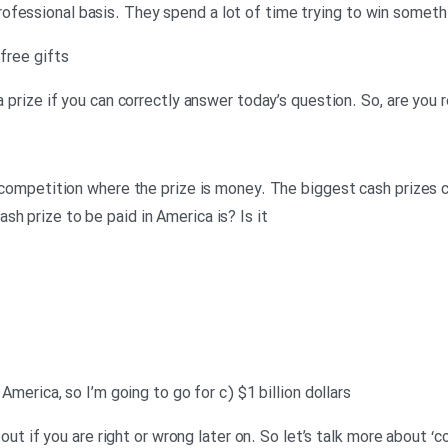
ofessional basis. They spend a lot of time trying to win someth
 free gifts
 a prize if you can correctly answer today’s question. So, are you 
of competition where the prize is money. The biggest cash prizes 
h prize to be paid in America is? Is it
 America, so I’m going to go for c) $1 billion dollars
nd out if you are right or wrong later on. So let’s talk more about 