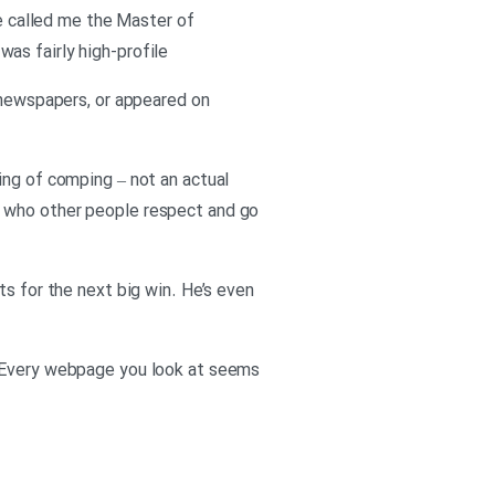
ve called me the Master of
 was fairly high-profile
n newspapers, or appeared on
ing of comping – not an actual
e who other people respect and go
ts for the next big win. He’s even
. Every webpage you look at seems