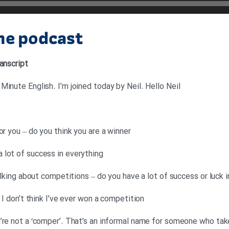
the podcast
anscript
inute English. I’m joined today by Neil. Hello Neil
or you – do you think you are a winner
 lot of success in everything
talking about competitions – do you have a lot of success or luck 
 I don’t think I’ve ever won a competition
’re not a ‘comper’. That’s an informal name for someone who takes