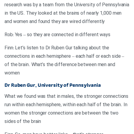
research was by a team from the University of Pennsylvania
in the US. They looked at the brains of nearly 1,000 men
and women and found they are wired differently
Rob: Yes – so they are connected in different ways
Finn: Let’s listen to Dr Ruben Gur talking about the
connections in each hemisphere – each half or each side –
of the brain. What’s the difference between men and
women
Dr Ruben Gur, University of Pennsylvania
What we found was that in males, the stronger connections
run within each hemisphere, within each half of the brain. In
women the stronger connections are between the two
sides of the brain