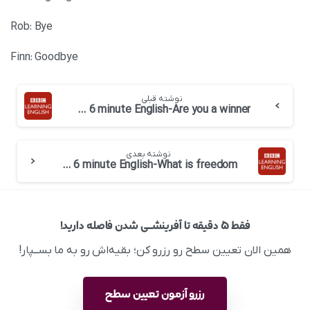
Rob: Bye
Finn: Goodbye
نوشته قبلی
BBC 6 minute English-Are you a winner
نوشته بعدی
BBC 6 minute English-What is freedom
فقط ۵ دقیقه تا آفرینشــی شدن فاصله دارید!
همین الان تعیین سطح رو رزرو کن؛ بقیه‌اش رو به ما بســپار!
رزرو آزمون تعیین سطح