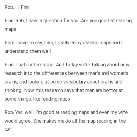
Rob: Hi Finn
Finn: Rob, I have a question for you. Are you good at reading
maps
Rob: I have to say, I am, I really enjoy reading maps and I
understand them well
Finn: That’s interesting. And today we’re talking about new
research into the differences between men’s and women’s
brains, and looking at some vocabulary about brains and
thinking. Now, this research says that men are better at
some things, like reading maps
Rob: Yes, well, I’m good at reading maps and even my wife
would agree. She makes me do all the map reading in the
car