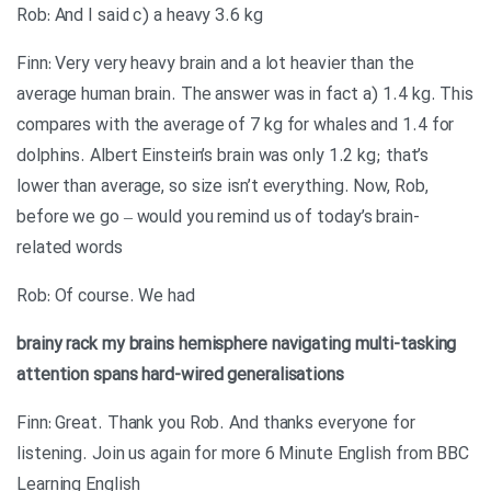
Rob: And I said c) a heavy 3.6 kg
Finn: Very very heavy brain and a lot heavier than the
average human brain. The answer was in fact a) 1.4 kg. This
compares with the average of 7 kg for whales and 1.4 for
dolphins. Albert Einstein’s brain was only 1.2 kg; that’s
lower than average, so size isn’t everything. Now, Rob,
before we go – would you remind us of today’s brain-
related words
Rob: Of course. We had
brainy
rack my brains
hemisphere
navigating
multi-tasking
attention spans
hard-wired
generalisations
Finn: Great. Thank you Rob. And thanks everyone for
listening. Join us again for more 6 Minute English from BBC
Learning English