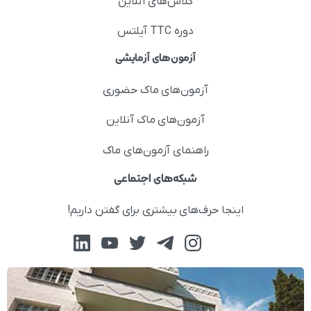
کلاس‌های آنلاین
دوره TTC آیلتس
آزمون‌های آزمایشی
آزمون‌های ماک حضوری
آزمون‌های ماک آنلاین
راهنمای آزمون‌های ماک
شبکه‌های اجتماعی
اینجا حرف‌های بیشتری برای گفتن داریم!