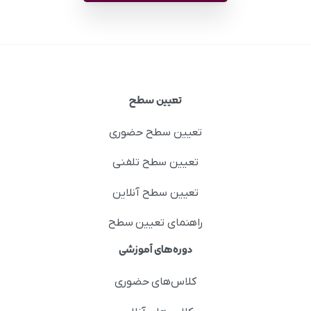
تعیین سطح
تعیین سطح حضوری
تعیین سطح تلفنی
تعیین سطح آنلاین
راهنمای تعیین سطح
دوره‌های آموزشی
کلاس‌های حضوری