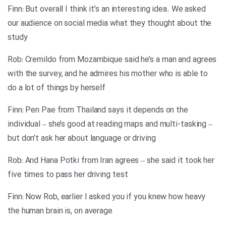
Finn: But overall I think it’s an interesting idea. We asked
our audience on social media what they thought about the
study
Rob: Cremildo from Mozambique said he’s a man and agrees
with the survey, and he admires his mother who is able to
do a lot of things by herself
Finn: Pen Pae from Thailand says it depends on the
individual – she’s good at reading maps and multi-tasking –
but don’t ask her about language or driving
Rob: And Hana Potki from Iran agrees – she said it took her
five times to pass her driving test
Finn: Now Rob, earlier I asked you if you knew how heavy
the human brain is, on average