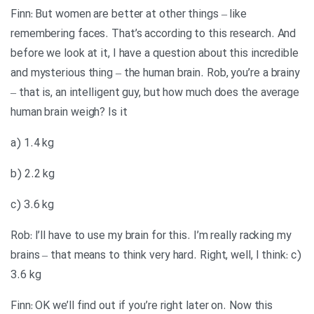
Finn: But women are better at other things – like
remembering faces. That’s according to this research. And
before we look at it, I have a question about this incredible
and mysterious thing – the human brain. Rob, you’re a brainy
– that is, an intelligent guy, but how much does the average
human brain weigh? Is it
a) 1.4 kg
b) 2.2 kg
c) 3.6 kg
Rob: I’ll have to use my brain for this. I’m really racking my
brains – that means to think very hard. Right, well, I think: c)
3.6 kg
Finn: OK we’ll find out if you’re right later on. Now this