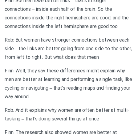
Finn: So: men have better links – that’s stronger
connections – inside each half of the brain. So the
connections inside the right hemisphere are good, and the
connections inside the left hemisphere are good too
Rob: But women have stronger connections between each
side – the links are better going from one side to the other,
from left to right. But what does that mean
Finn: Well, they say these differences might explain why
men are better at learning and performing a single task, like
cycling or navigating – that’s reading maps and finding your
way around
Rob: And it explains why women are often better at multi-
tasking – that’s doing several things at once
Finn: The research also showed women are better at