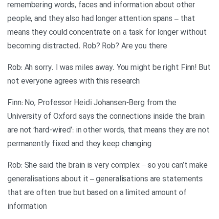
remembering words, faces and information about other
people, and they also had longer attention spans – that
means they could concentrate on a task for longer without
becoming distracted. Rob? Rob? Are you there
Rob: Ah sorry. I was miles away. You might be right Finn! But
not everyone agrees with this research
Finn: No, Professor Heidi Johansen-Berg from the
University of Oxford says the connections inside the brain
are not ‘hard-wired’: in other words, that means they are not
permanently fixed and they keep changing
Rob: She said the brain is very complex – so you can’t make
generalisations about it – generalisations are statements
that are often true but based on a limited amount of
information