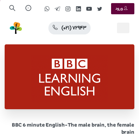
ورود
(۰۲۱) ۷۲۹۴۳
BBC 6 minute English-The male brain, the female
brain