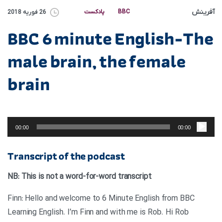
آفرینش
پادکست
BBC
26 فوریه 2018
BBC 6 minute English-The
male brain, the female
brain
پخش‌کننده
صوت
00:00
00:00
Transcript of the podcast
NB: This is not a word-for-word transcript
Finn: Hello and welcome to 6 Minute English from BBC
Learning English. I’m Finn and with me is Rob. Hi Rob