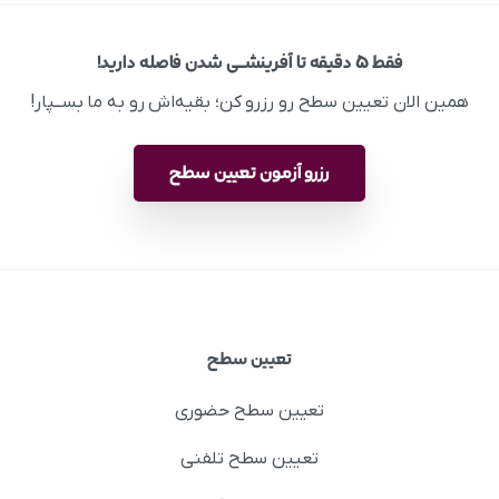
فقط ۵ دقیقه تا آفرینشــی شدن فاصله دارید!
همین الان تعیین سطح رو رزرو کن؛ بقیه‌اش رو به ما بســپار!
رزرو آزمون تعیین سطح
تعیین سطح
تعیین سطح حضوری
تعیین سطح تلفنی