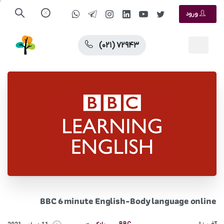
ورود
(۰۲۱) ۷۲۹۴۳
BBC 6 minute English-Body language online