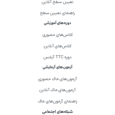
تعیین سطح آنلاین
راهنمای تعیین سطح
دوره‌های آموزشی
کلاس‌های حضوری
کلاس‌های آنلاین
دوره TTC آیلتس
آزمون‌های آزمایشی
آزمون‌های ماک حضوری
آزمون‌های ماک آنلاین
راهنمای آزمون‌های ماک
شبکه‌های اجتماعی