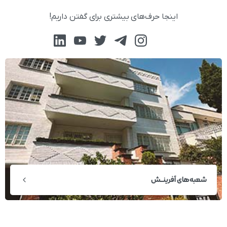
اینجا حرف‌های بیشتری برای گفتن داریم!
شعبه‌های آفرینــش