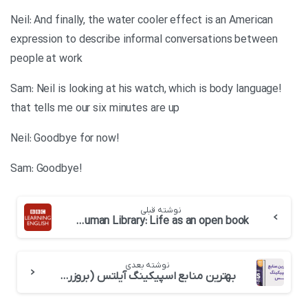
Neil: And finally, the water cooler effect is an American
expression to describe informal conversations between
people at work
!Sam: Neil is looking at his watch, which is body language
that tells me our six minutes are up
!Neil: Goodbye for now
!Sam: Goodbye
نوشته قبلی
BBC 6 minute English-The Human Library: Life as an open book
نوشته بعدی
بهترین منابع اسپیکینگ آیلتس (بروزرسانی 2026)