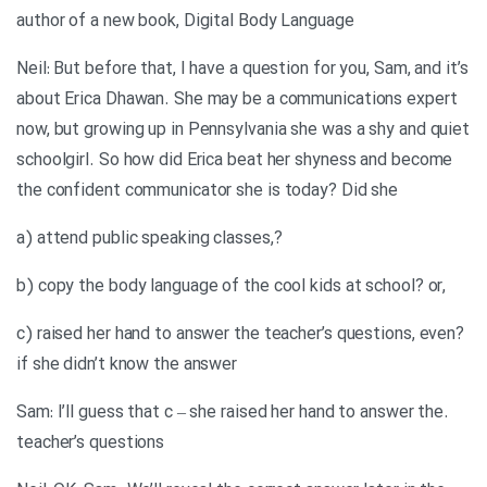
author of a new book, Digital Body Language
Neil: But before that, I have a question for you, Sam, and it’s
about Erica Dhawan. She may be a communications expert
now, but growing up in Pennsylvania she was a shy and quiet
schoolgirl. So how did Erica beat her shyness and become
the confident communicator she is today? Did she
?,a) attend public speaking classes
,b) copy the body language of the cool kids at school? or
?c) raised her hand to answer the teacher’s questions, even
if she didn’t know the answer
.Sam: I’ll guess that c – she raised her hand to answer the
teacher’s questions