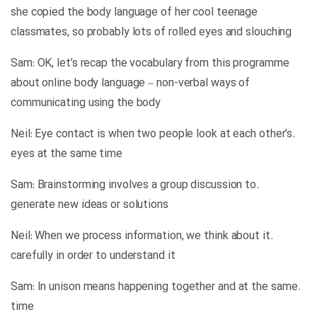
she copied the body language of her cool teenage
classmates, so probably lots of rolled eyes and slouching
Sam: OK, let’s recap the vocabulary from this programme
about online body language – non-verbal ways of
communicating using the body
.Neil: Eye contact is when two people look at each other’s
eyes at the same time
.Sam: Brainstorming involves a group discussion to
generate new ideas or solutions
.Neil: When we process information, we think about it
carefully in order to understand it
.Sam: In unison means happening together and at the same
time