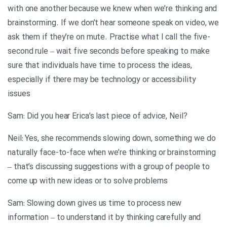
with one another because we knew when we’re thinking and
brainstorming. If we don’t hear someone speak on video, we
ask them if they’re on mute. Practise what I call the five-
second rule – wait five seconds before speaking to make
sure that individuals have time to process the ideas,
especially if there may be technology or accessibility
issues
?Sam: Did you hear Erica’s last piece of advice, Neil
Neil: Yes, she recommends slowing down, something we do
naturally face-to-face when we’re thinking or brainstorming
– that’s discussing suggestions with a group of people to
come up with new ideas or to solve problems
Sam: Slowing down gives us time to process new
information – to understand it by thinking carefully and