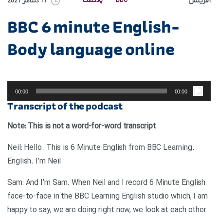
آفرینش
پادکست
BBC
11 دسامبر 2021
BBC 6 minute English-
Body language online
پخش‌کننده
صوت
00:00
00:00
Transcript of the podcast
Note: This is not a word-for-word transcript
.Neil: Hello. This is 6 Minute English from BBC Learning
English. I’m Neil
Sam: And I’m Sam. When Neil and I record 6 Minute English
face-to-face in the BBC Learning English studio which, I am
happy to say, we are doing right now, we look at each other