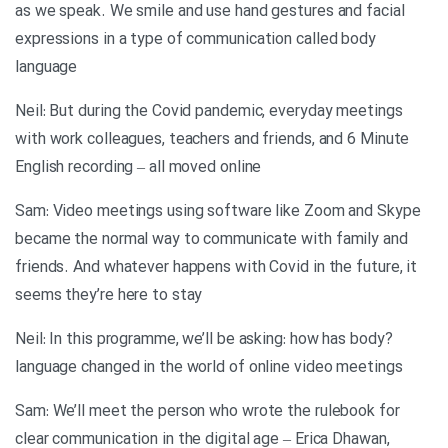
as we speak. We smile and use hand gestures and facial
expressions in a type of communication called body
language
Neil: But during the Covid pandemic, everyday meetings
with work colleagues, teachers and friends, and 6 Minute
English recording – all moved online
Sam: Video meetings using software like Zoom and Skype
became the normal way to communicate with family and
friends. And whatever happens with Covid in the future, it
seems they’re here to stay
?Neil: In this programme, we’ll be asking: how has body
language changed in the world of online video meetings
Sam: We’ll meet the person who wrote the rulebook for
clear communication in the digital age – Erica Dhawan,