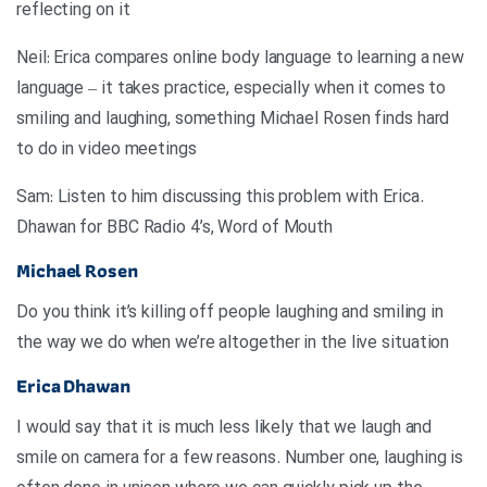
reflecting on it
Neil: Erica compares online body language to learning a new
language – it takes practice, especially when it comes to
smiling and laughing, something Michael Rosen finds hard
to do in video meetings
.Sam: Listen to him discussing this problem with Erica
Dhawan for BBC Radio 4’s, Word of Mouth
Michael Rosen
Do you think it’s killing off people laughing and smiling in
the way we do when we’re altogether in the live situation
Erica Dhawan
I would say that it is much less likely that we laugh and
smile on camera for a few reasons. Number one, laughing is