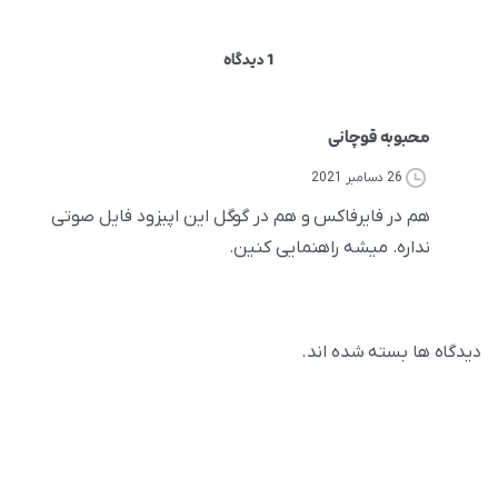
1 دیدگاه
محبوبه قوچانی
26 دسامبر 2021
هم در فایرفاکس و هم در گوگل این اپیزود فایل صوتی
نداره. میشه راهنمایی کنین.
دیدگاه ها بسته شده اند.