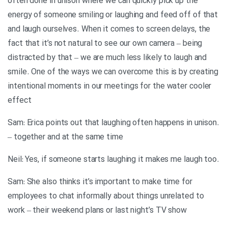
often done in unison where we can quickly pick up the
energy of someone smiling or laughing and feed off of that
and laugh ourselves. When it comes to screen delays, the
fact that it’s not natural to see our own camera – being
distracted by that – we are much less likely to laugh and
smile. One of the ways we can overcome this is by creating
intentional moments in our meetings for the water cooler
effect
.Sam: Erica points out that laughing often happens in unison
– together and at the same time
.Neil: Yes, if someone starts laughing it makes me laugh too
Sam: She also thinks it’s important to make time for
employees to chat informally about things unrelated to
work – their weekend plans or last night’s TV show