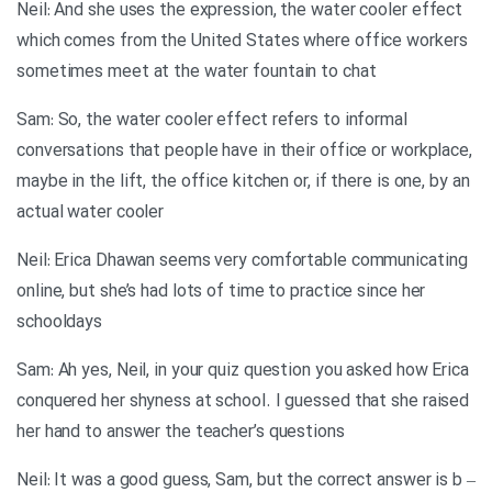
Neil: And she uses the expression, the water cooler effect
which comes from the United States where office workers
sometimes meet at the water fountain to chat
Sam: So, the water cooler effect refers to informal
conversations that people have in their office or workplace,
maybe in the lift, the office kitchen or, if there is one, by an
actual water cooler
Neil: Erica Dhawan seems very comfortable communicating
online, but she’s had lots of time to practice since her
schooldays
Sam: Ah yes, Neil, in your quiz question you asked how Erica
conquered her shyness at school. I guessed that she raised
her hand to answer the teacher’s questions
Neil: It was a good guess, Sam, but the correct answer is b –