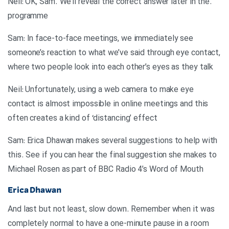
.Neil: OK, Sam. We’ll reveal the correct answer later in the
programme
Sam: In face-to-face meetings, we immediately see
someone’s reaction to what we’ve said through eye contact,
where two people look into each other’s eyes as they talk
Neil: Unfortunately, using a web camera to make eye
contact is almost impossible in online meetings and this
often creates a kind of ‘distancing’ effect
Sam: Erica Dhawan makes several suggestions to help with
this. See if you can hear the final suggestion she makes to
Michael Rosen as part of BBC Radio 4’s Word of Mouth
Erica Dhawan
And last but not least, slow down. Remember when it was
completely normal to have a one-minute pause in a room