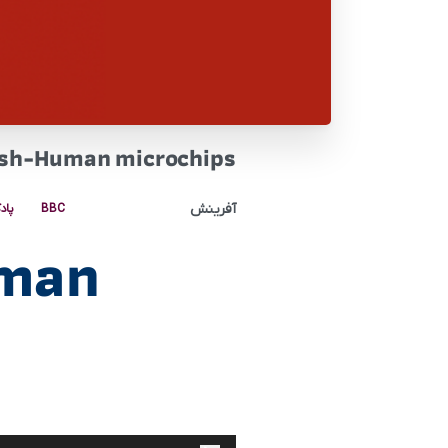
ish-Human microchips
آفرینش
کست
BBC
uman
پخش‌کننده