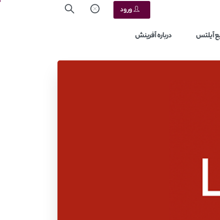
ورود
درباره آفرینش
منابع آ