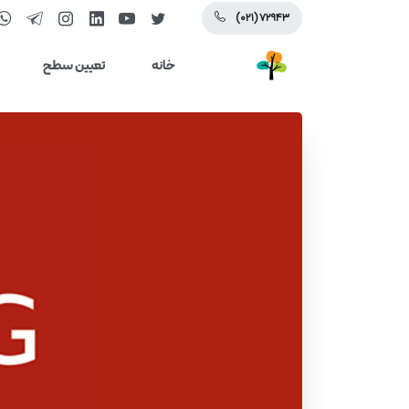
(۰۲۱) ۷۲۹۴۳
تعیین سطح
خانه