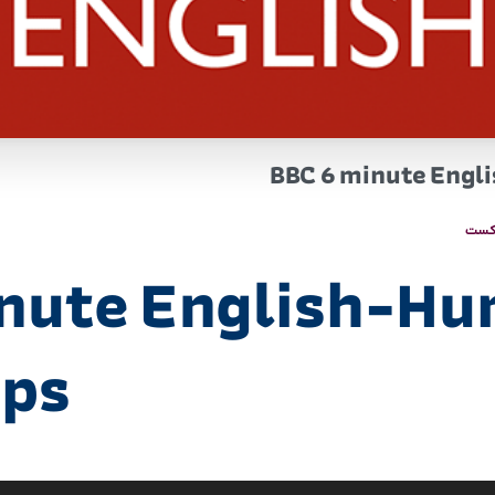
BBC 6 minute Engl
پاد
inute English-H
ips