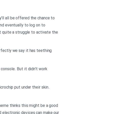
ll all be offered the chance to
nd eventually to log on to
t quite a struggle to activate the
rfectly we say it has teething
console. But it didn’t work
crochip put under their skin.
cheme thinks this might be a good
d electronic devices can make our