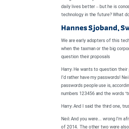
daily lives better – but he is co
technology in the future? What do
Hannes Sjoband, S
We are early adopters of this tech
when the taxman or the big corpora
question their proposals
Harry: He wants to question their
I’d rather have my passwords! Nei
passwords people use is, accordin
numbers 123456 and the words ‘tr
Harry: And I said the third one, tr
Neil: And you were… wrong I’m af
of 2014. The other two were also 