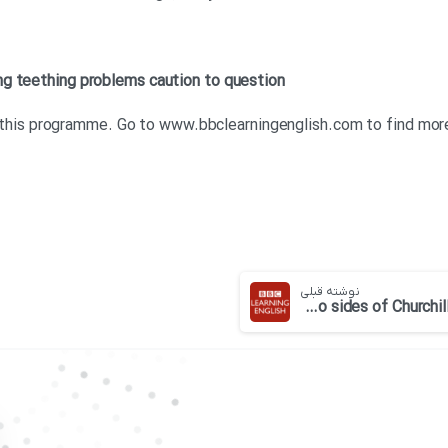
ng teething problems
caution
to question
for this programme. Go to www.bbclearningenglish.com to find mo
نوشته قبلی
BBC 6 minute English-The two sides of Churchill