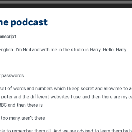
the podcast
anscript
glish. I’m Neil and with me in the studio is Harry. Hello, Harry
ny passwords
set of words and numbers which I keep secret and allow me to ac
mputer and the different websites I use, and then there are my ca
BBC and then there is
 too many, aren’t there
gle to remember them all. And we are advised to learn them by h