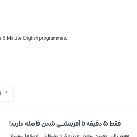
re 6 Minute English programmes.
فقط ۵ دقیقه تا آفرینشــی شدن فاصله دارید!
همین الان تعیین سطح رو رزرو کن؛ بقیه‌اش رو به ما بســپار!