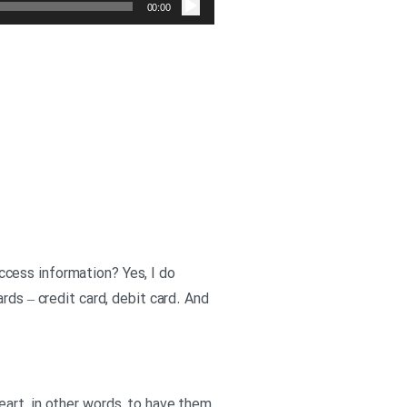
صوت
00:00
cess information? Yes, I do
rds – credit card, debit card. And
eart, in other words, to have them