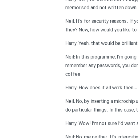
memorised and not written down
Neil: It’s for security reasons. I
they? Now, how would you like to
Harry: Yeah, that would be brilliant
Neil: In this programme, I’m going
remember any passwords, you don’t
coffee
Harry: How does it all work then 
Neil: No, by inserting a microchip 
do particular things. In this case,
Harry: Wow! I’m not sure I’d want 
Neil: No, me neither. It’s interesti