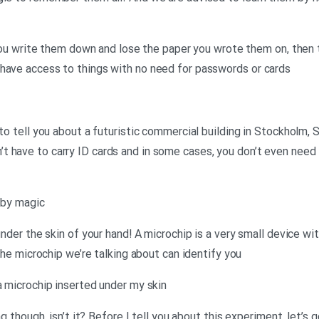
f you write them down and lose the paper you wrote them on, then 
 have access to things with no need for passwords or cards
 to tell you about a futuristic commercial building in Stockholm,
 have to carry ID cards and in some cases, you don’t even need 
– by magic
under the skin of your hand! A microchip is a very small device wit
 the microchip we’re talking about can identify you
a microchip inserted under my skin
ng though, isn’t it? Before I tell you about this experiment, let’s 