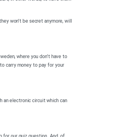
they won’t be secret anymore, will
 Sweden, where you don’t have to
to carry money to pay for your
h an electronic circuit which can
go for our quiz question. And, of