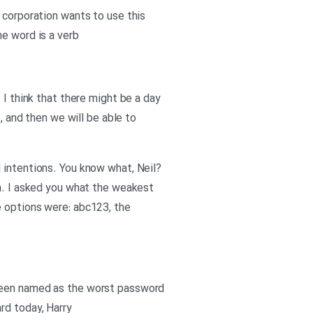
 corporation wants to use this
he word is a verb
 I think that there might be a day
, and then we will be able to
 intentions. You know what, Neil?
on. I asked you what the weakest
e options were: abc123, the
 been named as the worst password
rd today, Harry