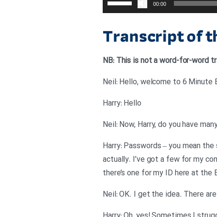
00:00
افزایش
یا
Transcript of 
کاهش
صدا
NB: This is not a word-for-word tr
از
کلیدهای
Neil: Hello, welcome to 6 Minute En
بالا
Harry: Hello
و
پایین
Neil: Now, Harry, do you have ma
استفاده
Harry: Passwords – you mean the 
کنید.
actually. I’ve got a few for my co
there’s one for my ID here at the 
Neil: OK. I get the idea. There are
Harry: Oh, yes! Sometimes I strug