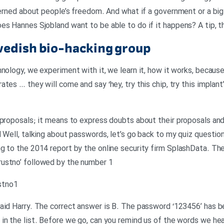
ncerned about people’s freedom. And what if a government or a big
es Hannes Sjobland want to be able to do if it happens? A tip, t
wedish bio-hacking group
nology, we experiment with it, we learn it, how it works, because
tes … they will come and say ‘hey, try this chip, try this implant’
 proposals; it means to express doubts about their proposals and
l Well, talking about passwords, let’s go back to my quiz questi
g to the 2014 report by the online security firm SplashData. Th
ustno’ followed by the number 1
ustno1
raid Harry. The correct answer is B. The password ‘123456’ has
in the list. Before we go, can you remind us of the words we hea