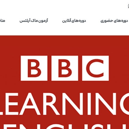
یلتس
آزمون ماک آیلتس
دوره‌های آنلاین
دوره‌های حضوری