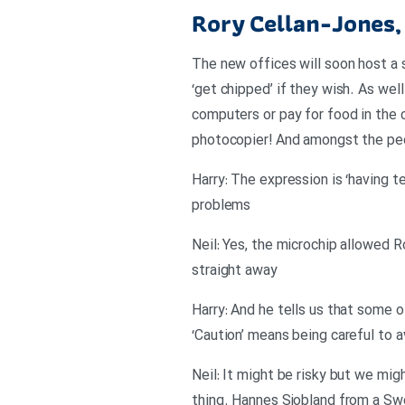
Rory Cellan-Jones,
The new offices will soon host a 
‘get chipped’ if they wish. As wel
computers or pay for food in the c
photocopier! And amongst the peo
Harry: The expression is ‘having 
problems
Neil: Yes, the microchip allowed R
straight away
Harry: And he tells us that some o
‘Caution’ means being careful to 
Neil: It might be risky but we mi
thing. Hannes Sjobland from a Swe