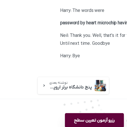
Harry: The words were
password
by heart
microchip
havi
Neil: Thank you. Well, that’s it 
Until next time. Goodbye
Harry: Bye
نوشته بعدی
پنج دانشگاه برتر اروپا کدامند
رزرو آزمون تعیین سطح