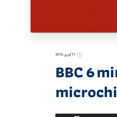
17 آوریل 2018
BBC 6 m
microch
برای