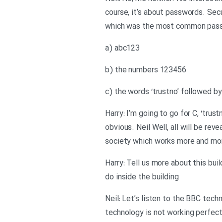
course, it’s about passwords. Sec
which was the most common pass
a) abc123
b) the numbers 123456
c) the words ‘trustno’ followed b
Harry: I’m going to go for C, ‘trus
obvious. Neil Well, all will be re
society which works more and mor
Harry: Tell us more about this bui
do inside the building
Neil: Let’s listen to the BBC tech
technology is not working perfect