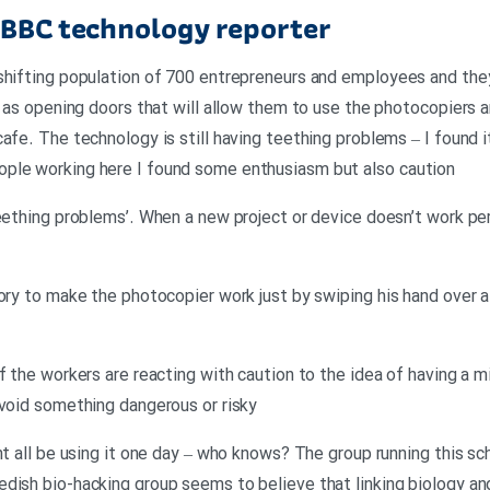
 BBC technology reporter
shifting population of 700 entrepreneurs and employees and they’
l as opening doors that will allow them to use the photocopiers a
afe. The technology is still having teething problems – I found i
ple working here I found some enthusiasm but also caution
teething problems’. When a new project or device doesn’t work pe
ory to make the photocopier work just by swiping his hand over a 
f the workers are reacting with caution to the idea of having a mi
avoid something dangerous or risky
ght all be using it one day – who knows? The group running this s
dish bio-hacking group seems to believe that linking biology an