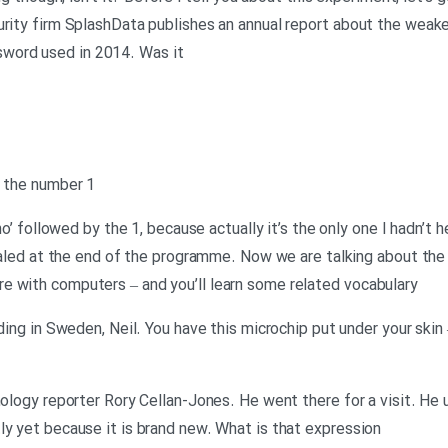
urity firm SplashData publishes an annual report about the weak
word used in 2014. Was it
y the number 1
tno’ followed by the 1, because actually it’s the only one I hadn’t h
vealed at the end of the programme. Now we are talking about the 
e with computers – and you’ll learn some related vocabulary
lding in Sweden, Neil. You have this microchip put under your skin
nology reporter Rory Cellan-Jones. He went there for a visit. He
ly yet because it is brand new. What is that expression