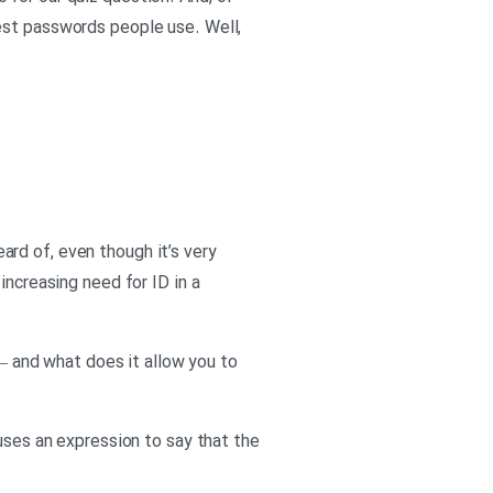
est passwords people use. Well,
eard of, even though it’s very
increasing need for ID in a
 – and what does it allow you to
 uses an expression to say that the