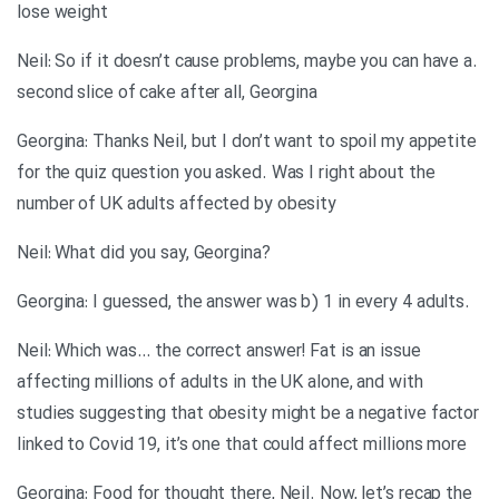
lose weight
.Neil: So if it doesn’t cause problems, maybe you can have a
second slice of cake after all, Georgina
Georgina: Thanks Neil, but I don’t want to spoil my appetite
for the quiz question you asked. Was I right about the
number of UK adults affected by obesity
?Neil: What did you say, Georgina
.Georgina: I guessed, the answer was b) 1 in every 4 adults
Neil: Which was… the correct answer! Fat is an issue
affecting millions of adults in the UK alone, and with
studies suggesting that obesity might be a negative factor
linked to Covid 19, it’s one that could affect millions more
Georgina: Food for thought there, Neil. Now, let’s recap the