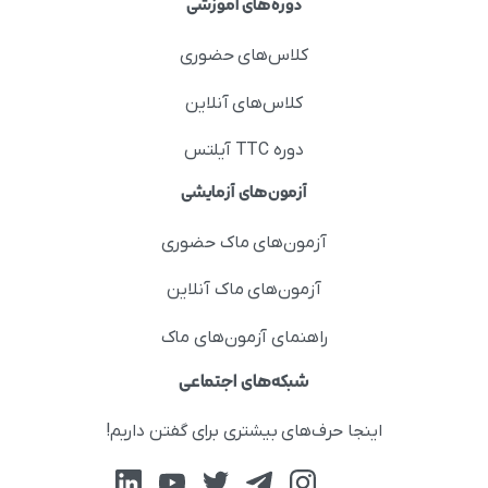
دوره‌های آموزشی
کلاس‌های حضوری
کلاس‌های آنلاین
دوره TTC آیلتس
آزمون‌های آزمایشی
آزمون‌های ماک حضوری
آزمون‌های ماک آنلاین
راهنمای آزمون‌های ماک
شبکه‌های اجتماعی
اینجا حرف‌های بیشتری برای گفتن داریم!