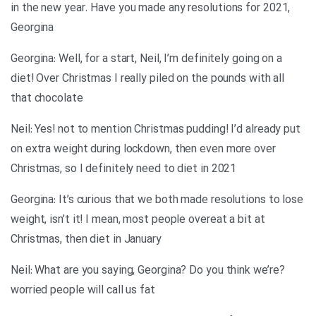
in the new year. Have you made any resolutions for 2021,
Georgina
Georgina: Well, for a start, Neil, I’m definitely going on a
diet! Over Christmas I really piled on the pounds with all
that chocolate
Neil: Yes! not to mention Christmas pudding! I’d already put
on extra weight during lockdown, then even more over
Christmas, so I definitely need to diet in 2021
Georgina: It’s curious that we both made resolutions to lose
weight, isn’t it! I mean, most people overeat a bit at
Christmas, then diet in January
?Neil: What are you saying, Georgina? Do you think we’re
worried people will call us fat