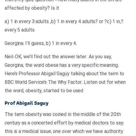
that’s my quiz question – how many adults in the UK are
affected by obesity? Is it
?,a) 1 in every 3 adults ,b) 1 in every 4 adults? or ?c) 1 in
every 5 adults
.Georgina: I’ll guess, b) 1 in every 4
Neil: OK, we’ll find out the answer later. As you say,
Georgina, the word obese has a very specific meaning.
Here’s Professor Abigail Saguy talking about the term to
BBC World Service’s The Why Factor. Listen out for when
the word, obesity, started to be used
Prof Abigail Saguy
The term obesity was coined in the middle of the 20th
century as a concerted effort by medical doctors to say:
this is a medical issue, one over which we have authority