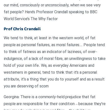
our mind, consciously or unconsciously, when we see very
fat people? Here’s Professor Crandall speaking to BBC
World Service’s The Why Factor
Prof Chris Crandall
We tend to think, at least in the western world, of fat
people as personal failures, as moral failures… People tend
to think of fatness as an indicator of laziness, of over-
indulgence, of a lack of moral fibre, an unwillingness to take
hold of your own life. We, as everyday Americans and
westerners in general, tend to think that it’s a personal
attribute, it’s a thing that you do to yourself and as a result
you are deserving of scorn
Georgina: There is a commonly-held prejudice that fat
people are responsible for their condition – because they’re