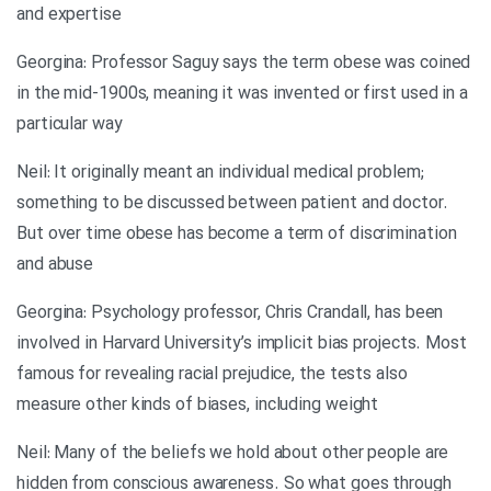
and expertise
Georgina: Professor Saguy says the term obese was coined
in the mid-1900s, meaning it was invented or first used in a
particular way
Neil: It originally meant an individual medical problem;
something to be discussed between patient and doctor.
But over time obese has become a term of discrimination
and abuse
Georgina: Psychology professor, Chris Crandall, has been
involved in Harvard University’s implicit bias projects. Most
famous for revealing racial prejudice, the tests also
measure other kinds of biases, including weight
Neil: Many of the beliefs we hold about other people are
hidden from conscious awareness. So what goes through