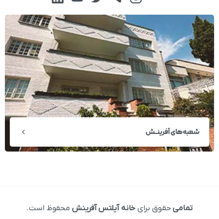
شعبه‌های آفرینــش
محفوظ است.
خانه آیلتس آفرینش
حقوق برای
تمامی