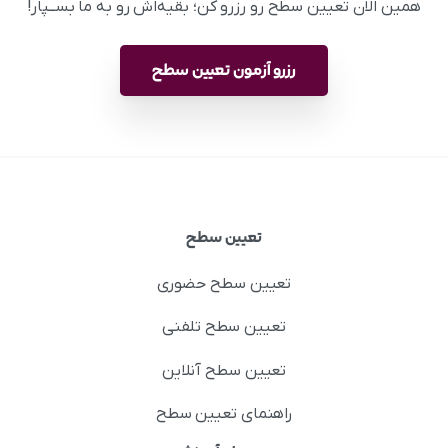
همین الان تعیین سطح رو رزرو کن؛ بقیه‌اش رو به ما بســپار!
رزرو آزمون تعیین سطح
تعیین سطح
تعیین سطح حضوری
تعیین سطح تلفنی
تعیین سطح آنلاین
راهنمای تعیین سطح