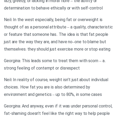
lazy, greedy, or lacking in moral fibre – the ability or
determination to behave ethically or with self-control
Neil: In the west especially, being fat or overweight is
thought of as a personal attribute – a quality, characteristic
or feature that someone has. The idea is that fat people
just are the way they are, and have no–one to blame but
themselves: they should just exercise more or stop eating
.Georgina: This leads some to treat them with scorn – a
strong feeling of contempt or disrespect
Neil: In reality of course, weight isn’t just about individual
choices. How fat you are is also determined by
environment and genetics – up to 80%, in some cases
Georgina: And anyway, even if it was under personal control,
fat-shaming doesn’t feel like the right way to help people