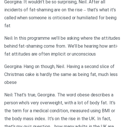
Georgina: It wouldn’t be so surprising, Neil. After all
incidents of fat-shaming are on the rise – that’s what it’s
called when someone is criticised or humiliated for being
fat
Neil: In this programme we’ll be asking where the attitudes
behind fat-shaming come from. We’ll be hearing how anti-
fat attitudes are often implicit or unconscious
Georgina: Hang on though, Neil. Having a second slice of
Christmas cake is hardly the same as being fat, much less
obese
Neil: That’s true, Georgina. The word obese describes a
person who’s very overweight, with a lot of body fat. It’s
the term for a medical condition, measured using BMI or
the body mass index. It’s on the rise in the UK. In fact,