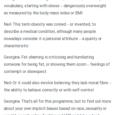
vocabulary, starting with obese – dangerously overweight
as measured by the body mass index or BMI
Neil: This term obesity was coined – or invented, to
describe a medical condition, although many people
nowadays consider it a personal attribute – a quality or
characteristic
Georgina: Fat-shaming is criticising and humiliating
someone for being fat, or showing them scorn – feelings of
contempt or disrespect
Neil: Or it could also involve believing they lack moral fibre –
the ability to behave correctly or with self-control
Georgina: That’s all for this programme, but to find out more
about your own implicit biases based on race, sexuality or