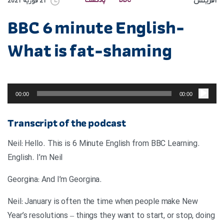
آفرینش
پادکست
BBC
21 فوریه 2021
BBC 6 minute English-
What is fat-shaming
پخش‌کننده
صوت
00:00
00:00
Transcript of the podcast
.Neil: Hello. This is 6 Minute English from BBC Learning
English. I’m Neil
.Georgina: And I’m Georgina
Neil: January is often the time when people make New
Year’s resolutions – things they want to start, or stop, doing