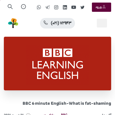
ورود
(۰۲۱) ۷۲۹۴۳
BBC 6 minute English-What is fat-shaming