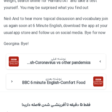
weight, search online for ‘Harvard IAT’ and take a test
yourself. You may be surprised what you find out
Neil: And to hear more topical discussion and vocabulary join
us again soon at 6 Minute English, download the app at your
usual app store and follow us on social media. Bye for now
!Georgina: Bye
نوشته قبلی
BBC 6 minute English-Coronavirus vs other pandemics
نوشته بعدی
BBC 6 minute English-Comfort Food
فقط ۵ دقیقه تا آفرینشــی شدن فاصله دارید!