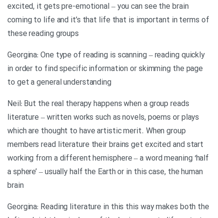
excited, it gets pre-emotional – you can see the brain
coming to life and it’s that life that is important in terms of
these reading groups
Georgina: One type of reading is scanning – reading quickly
in order to find specific information or skimming the page
to get a general understanding
Neil: But the real therapy happens when a group reads
literature – written works such as novels, poems or plays
which are thought to have artistic merit. When group
members read literature their brains get excited and start
working from a different hemisphere – a word meaning ‘half
a sphere’ – usually half the Earth or in this case, the human
brain
Georgina: Reading literature in this this way makes both the