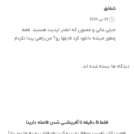
شقایق
29 می 2020
خیلی عالی و ممنون که انقدر اپدیت هستید. فقط
چطور میشه دانلود کرد فایلها رو؟ من راهی پیدا نکردم
دیدگاه ها بسته شده اند.
فقط ۵ دقیقه تا آفرینشــی شدن فاصله دارید!
همین الان تعیین سطح رو رزرو کن؛ بقیه‌اش رو به ما بســپار!