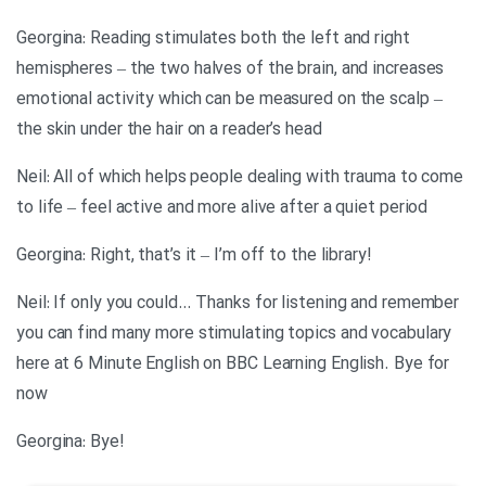
Georgina: Reading stimulates both the left and right
hemispheres – the two halves of the brain, and increases
emotional activity which can be measured on the scalp –
the skin under the hair on a reader’s head
Neil: All of which helps people dealing with trauma to come
to life – feel active and more alive after a quiet period
!Georgina: Right, that’s it – I’m off to the library
Neil: If only you could… Thanks for listening and remember
you can find many more stimulating topics and vocabulary
here at 6 Minute English on BBC Learning English. Bye for
now
!Georgina: Bye