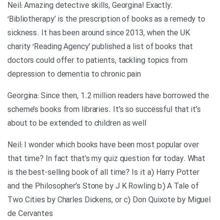
Neil: Amazing detective skills, Georgina! Exactly.
‘Bibliotherapy’ is the prescription of books as a remedy to
sickness. It has been around since 2013, when the UK
charity ‘Reading Agency’ published a list of books that
doctors could offer to patients, tackling topics from
depression to dementia to chronic pain
Georgina: Since then, 1.2 million readers have borrowed the
scheme’s books from libraries. It’s so successful that it’s
about to be extended to children as well
Neil: I wonder which books have been most popular over
that time? In fact that’s my quiz question for today. What
is the best-selling book of all time? Is it a) Harry Potter
and the Philosopher’s Stone by J K Rowling b) A Tale of
Two Cities by Charles Dickens, or c) Don Quixote by Miguel
de Cervantes