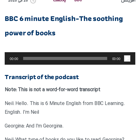
آفرینش
پادکست
BBC
26 می 2020
BBC 6 minute English-The soothing
power of books
پخش‌کننده
صوت
00:00
00:00
Transcript of the podcast
Note: This is not a word-for-word transcript
.Neil: Hello. This is 6 Minute English from BBC Learning
English. I’m Neil
.Georgina: And I’m Georgina