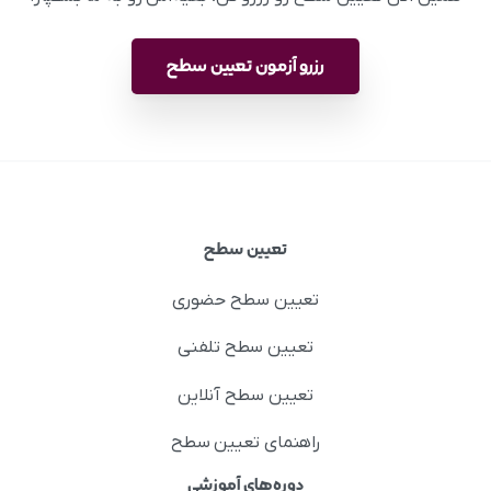
رزرو آزمون تعیین سطح
تعیین سطح
تعیین سطح حضوری
تعیین سطح تلفنی
تعیین سطح آنلاین
راهنمای تعیین سطح
دوره‌های آموزشی