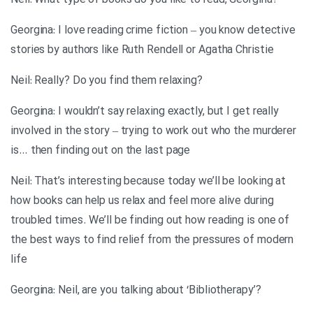
?Neil: What type of books do you like to read, Georgina
Georgina: I love reading crime fiction – you know detective
stories by authors like Ruth Rendell or Agatha Christie
?Neil: Really? Do you find them relaxing
Georgina: I wouldn’t say relaxing exactly, but I get really
involved in the story – trying to work out who the murderer
is… then finding out on the last page
Neil: That’s interesting because today we’ll be looking at
how books can help us relax and feel more alive during
troubled times. We’ll be finding out how reading is one of
the best ways to find relief from the pressures of modern
life
?’Georgina: Neil, are you talking about ‘Bibliotherapy