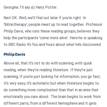
.Georgina: I’ll say a) Harry Potter
Neil: OK. Well, we’ll find out later if you’re right. In
‘Bibliotherapy’, people meet up to read together. Professor
Philip Davis, who runs these reading groups, believes they
help the participants ‘come more alive’. Here he is speaking
to BBC Radio 4’s You and Yours about what he’s discovered
Philip Davis
Above all, that it’s not to do with scanning, with quick
reading, when they’re reading literature. If they’re just
scanning, if you’re just looking for information, you go fast,
it’s very easy, it’s automatic but when literature begins to
do something more complicated than that in an area that
emotionally you care about. The brain begins to work from
different parts, from a different hemisphere and it gets