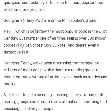
quiz question. I asked you to name the most popular book
of all time, and you said
…Georgina: a) Harry Potter and the Philosopher’s Stone
Neil: …which is definitely the most popular book in the 21st
Century. But number one of all time, selling over 500 million
copies is c) Cervantes’ Don Quixote. And there’s even a
detective in it
Georgina: Today, we’ve been discussing the therapeutic
effects of meeting up with others in a reading group to
read literature – writing of artistic value, such as stories and
poetry
Neil: In contrast to scanning – reading quickly to find facts –
reading groups use literature as a stimulus – something that
encourages activity in people