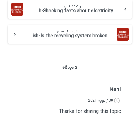
نوشته قبلی
BBC 6 minute English-Shocking facts about electricity
نوشته بعدی
BBC 6 minute English-Is the recycling system broken
2 دیدگاه
Mani
30 ژانویه 2021
Thanks for sharing this topic