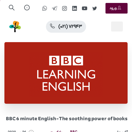
ورود
(۰۲۱) ۷۲۹۴۳
BBC 6 minute English-The soothing power of books