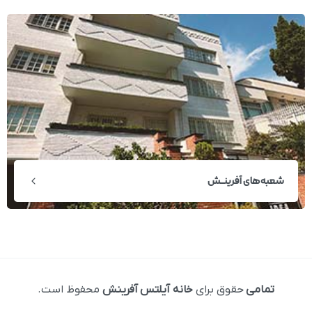
شعبه‌های آفرینــش
محفوظ است.
خانه آیلتس آفرینش
حقوق برای
تمامی