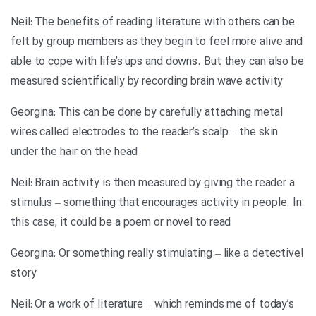
Neil: The benefits of reading literature with others can be
felt by group members as they begin to feel more alive and
able to cope with life’s ups and downs. But they can also be
measured scientifically by recording brain wave activity
Georgina: This can be done by carefully attaching metal
wires called electrodes to the reader’s scalp – the skin
under the hair on the head
Neil: Brain activity is then measured by giving the reader a
stimulus – something that encourages activity in people. In
this case, it could be a poem or novel to read
!Georgina: Or something really stimulating – like a detective
story
Neil: Or a work of literature – which reminds me of today’s