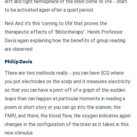
left and right hemisphere of the brain come to life – start
to be activated again after a quiet period
Neil: And it’s this ‘coming to life’ that proves the
therapeutic effects of ‘Bibliotherapy’. Here’s Professor
Davis again explaining how the benefits of group reading
are observed
Philip Davis
There are two methods really – you can have ECG where
you put electrodes on the scalp and it measures electricity
so that you can have a print-off of a graph of the sudden
leaps than can happen at particular moments in reading a
poem or short story or you can go into the scanner, the
FMRI, and there, the blood flow, the oxygen indicates again
changes in the configuration of the brain as it takes in this
new stimulus