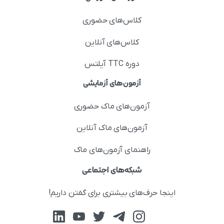
کلاس‌های حضوری
کلاس‌های آنلاین
دوره TTC آیلتس
آزمون‌های آزمایشی
آزمون‌های ماک حضوری
آزمون‌های ماک آنلاین
راهنمای آزمون‌های ماک
شبکه‌های اجتماعی
اینجا حرف‌های بیشتری برای گفتن داریم!