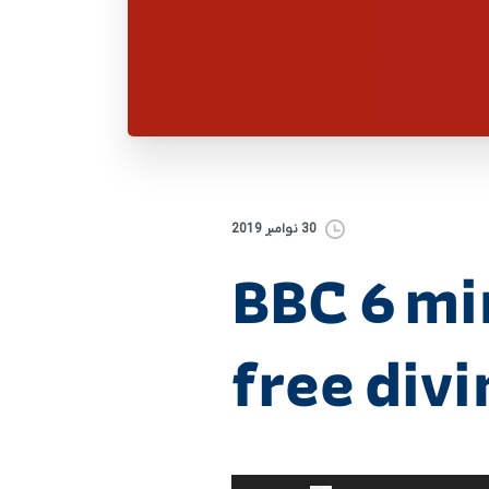
30 نوامبر 2019
BBC 6 mi
free div
برای