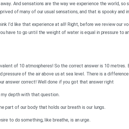
n away. And sensations are the way we experience the world, so so
eprived of many of our usual sensations, and that is spooky and i
hink I’d like that experience at all! Right, before we review our v
ou have to go until the weight of water is equal in pressure to 
equivalent of 10 atmospheres! So the correct answer is 10 metres.
d pressure of the air above us at sea level. There is a differenc
ur answer correct! Well done if you got that answer right
.Georgina: Well I was clearly out of my depth with that question
.Neil: You were! Now vocabulary. The part of our body that holds our breath is our lungs
.Georgina: A very strong need or desire to do something, like breathe, is an urge