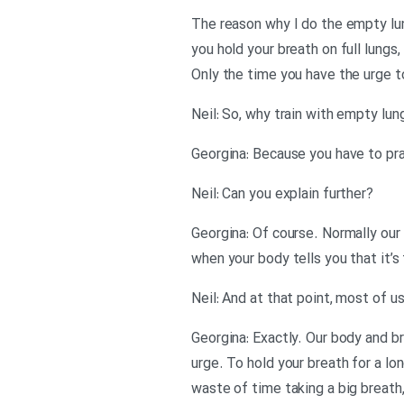
The reason why I do the empty lun
you hold your breath on full lungs,
Only the time you have the urge to 
?Neil: Can you explain further
Georgina: Of course. Normally our 
when your body tells you that it’s
Georgina: Exactly. Our body and bra
urge. To hold your breath for a lon
waste of time taking a big breath,