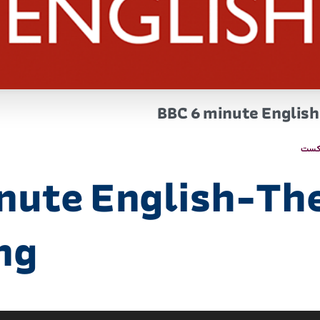
BBC 6 minute English-
پاد
nute English-The
ing