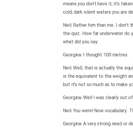
means you don’t have it, it’s take
cold, dark silent waters you are d
Neil: Rather him than me. I don’t t
the quiz. How far underwater do y
what did you say
.Georgina: I thought 100 metres
Neil: Well, that is actually the 
is the equivalent to the weight an
but it’s not so much as to make yo