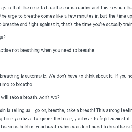
gs is that the urge to breathe comes earlier and this is when th
 the urge to breathe comes like a few minutes in, but the time up t
breathe and fight against it, that’s the time you’re actually trai
?Neil: So, why train with empty lungs
.Georgina: Because you have to practise not breathing when you need to breathe
breathing is automatic. We don’t have to think about it. If you ho
 time to breathe
?Neil: And at that point, most of us will take a breath, won’t we
in is telling us – go on, breathe, take a breath! This strong feel
g time you have to ignore that urge, you have to fight against it. S
 because holding your breath when you don’t need to breathe isn’t