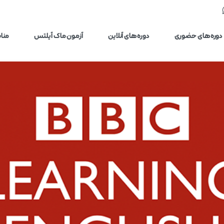
یلتس
آزمون ماک آیلتس
دوره‌های آنلاین
دوره‌های حضوری