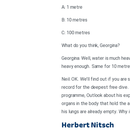
A: 1 metre
B: 10 metres
C: 100 metres
?What do you think, Georgina
Georgina: Well, water is much heavi
heavy enough. Same for 10 metres
Neil: OK. We’ll find out if you ar
record for the deepest free dive
programme, Outlook about his expe
organs in the body that hold the a
his lungs are already empty. Why i
Herbert Nitsch