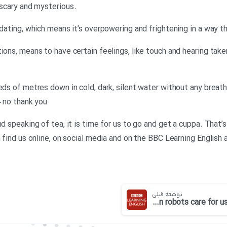
.Neil: Something spooky is a little scary and mysterious
midating, which means it’s overpowering and frightening in a way 
tions, means to have certain feelings, like touch and hearing tak
reds of metres down in cold, dark, silent water without any brea
– no thank you
d speaking of tea, it is time for us to go and get a cuppa. That’s
n find us online, on social media and on the BBC Learning Englis
نوشته قبلی
BBC 6 minute English-Can robots care for us