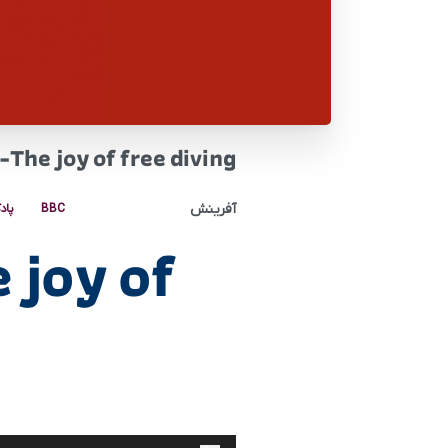
The joy of free diving
آفرینش
کست
BBC
 joy of
پخش‌کننده