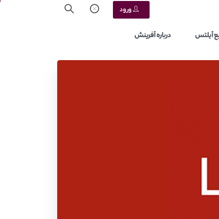
ورود
درباره آفرینش
منابع آ