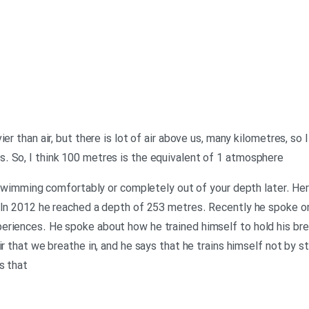
er than air, but there is lot of air above us, many kilometres, so 
. So, I think 100 metres is the equivalent of 1 atmosphere
e swimming comfortably or completely out of your depth later. He
. In 2012 he reached a depth of 253 metres. Recently he spoke o
riences. He spoke about how he trained himself to hold his brea
ir that we breathe in, and he says that he trains himself not by s
s that