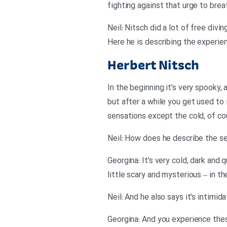
fighting against that urge to brea
Neil: Nitsch did a lot of free divi
Here he is describing the experie
Herbert Nitsch
In the beginning it’s very spooky, a
but after a while you get used to i
sensations except the cold, of co
Georgina: It’s very cold, dark and
little scary and mysterious – in t
Neil: And he also says it’s intimi
Georgina: And you experience thes