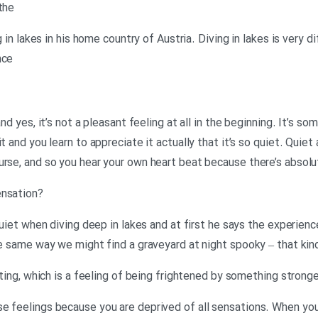
the
ng in lakes in his home country of Austria. Diving in lakes is very 
nce
nd yes, it’s not a pleasant feeling at all in the beginning. It’s so
t and you learn to appreciate it actually that it’s so quiet. Quiet 
urse, and so you hear your own heart beat because there’s absol
?Neil: How does he describe the sensation
 quiet when diving deep in lakes and at first he says the experienc
he same way we might find a graveyard at night spooky – that kin
dating, which is a feeling of being frightened by something stron
e feelings because you are deprived of all sensations. When you