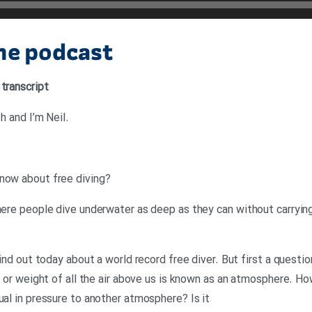
the podcast
 transcript
.Neil: Hello. This is 6 Minute English and I’m Neil
?Neil: Now Georgina, what do you know about free diving
here people dive underwater as deep as they can without carrying a
find out today about a world record free diver. But first a questio
re or weight of all the air above us is known as an atmosphere. H
ual in pressure to another atmosphere? Is it