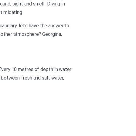
und, sight and smell. Diving in
ntimidating
ocabulary, let’s have the answer to
another atmosphere? Georgina,
 Every 10 metres of depth in water
e between fresh and salt water,