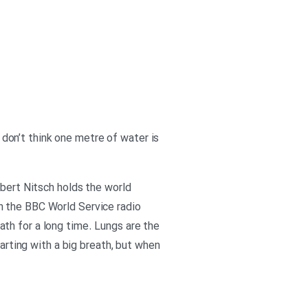
I don’t think one metre of water is
rbert Nitsch holds the world
n the BBC World Service radio
th for a long time. Lungs are the
tarting with a big breath, but when