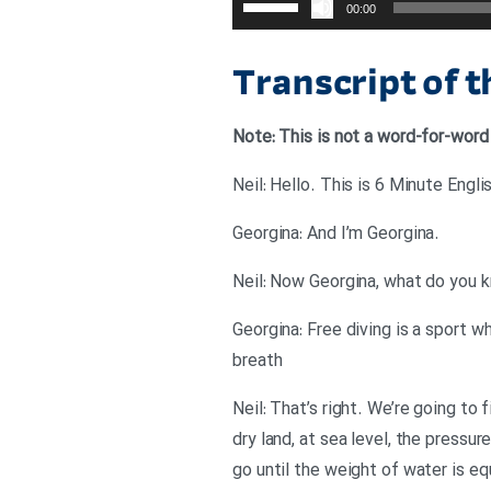
00:00
افزایش
یا
Transcript of 
کاهش
صدا
Note: This is not a word-for-word
از
کلیدهای
بالا
.Georgina: And I’m Georgina
و
پایین
استفاده
Georgina: Free diving is a sport w
کنید.
breath
Neil: That’s right. We’re going to 
dry land, at sea level, the pressu
go until the weight of water is eq