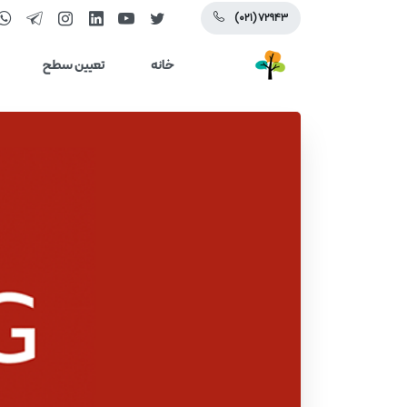
(۰۲۱) ۷۲۹۴۳
تعیین سطح
خانه