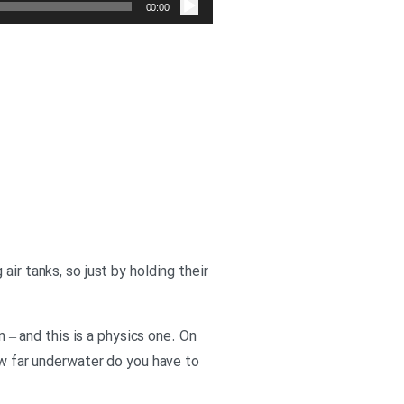
صوت
00:00
ir tanks, so just by holding their
n – and this is a physics one. On
ow far underwater do you have to