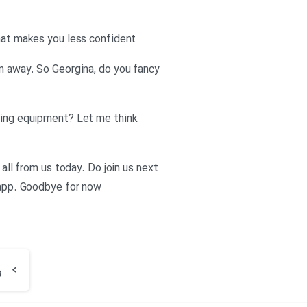
that makes you less confident
en away. So Georgina, do you fancy
thing equipment? Let me think
 all from us today. Do join us next
h app. Goodbye for now