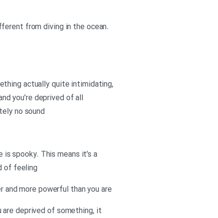
different from diving in the ocean.
mething actually quite intimidating,
and you’re deprived of all
utely no sound
e is spooky. This means it’s a
d of feeling
ger and more powerful than you are
 are deprived of something, it