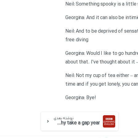
Georgina: And it can also be inti
Neil: And to be deprived of sensa
free diving
Georgina: Would I like to go hund
about that. I’ve thought about it 
Neil: Not my cup of tea either – an
time and if you get lonely, you ca
!Georgina: Bye
نوشته بعدی
BBC 6 minute English-Why take a gap year