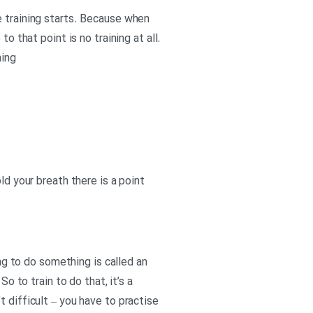
e training starts. Because when
o that point is no training at all.
ning
ld your breath there is a point
ing to do something is called an
o to train to do that, it’s a
 difficult – you have to practise