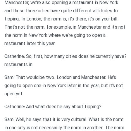
Manchester, we’re also opening a restaurant in New York
and those three cities have quite different attitudes to
tipping. In London, the norm is, it’s there, it’s on your bill.
That’s not the norm, for example, in Manchester and it’s not
the norm in New York where we’re going to open a
restaurant later this year
?Catherine: So, first, how many cities does he currently have
restaurants in
Sam: That would be two. London and Manchester. He’s
going to open one in New York later in the year, but it’s not
open yet
?Catherine: And what does he say about tipping
Sam: Well, he says that it is very cultural. What is the norm
in one city is not necessarily the norm in another. The norm