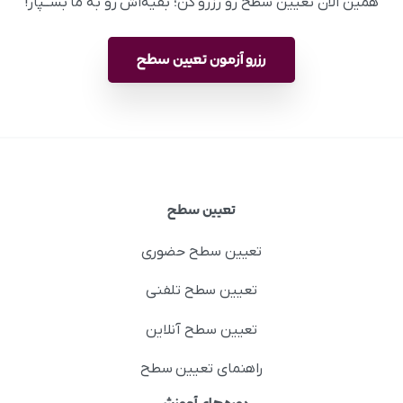
همین الان تعیین سطح رو رزرو کن؛ بقیه‌اش رو به ما بســپار!
رزرو آزمون تعیین سطح
تعیین سطح
تعیین سطح حضوری
تعیین سطح تلفنی
تعیین سطح آنلاین
راهنمای تعیین سطح