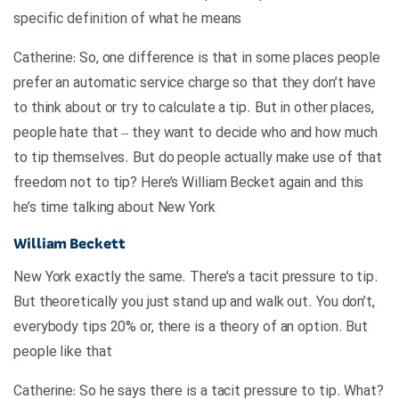
specific definition of what he means
Catherine: So, one difference is that in some places people
prefer an automatic service charge so that they don’t have
to think about or try to calculate a tip. But in other places,
people hate that – they want to decide who and how much
to tip themselves. But do people actually make use of that
freedom not to tip? Here’s William Becket again and this
he’s time talking about New York
William Beckett
New York exactly the same. There’s a tacit pressure to tip.
But theoretically you just stand up and walk out. You don’t,
everybody tips 20% or, there is a theory of an option. But
people like that
?Catherine: So he says there is a tacit pressure to tip. What