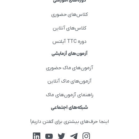
دوره‌های آموزشی
کلاس‌های حضوری
کلاس‌های آنلاین
دوره TTC آیلتس
آزمون‌های آزمایشی
آزمون‌های ماک حضوری
آزمون‌های ماک آنلاین
راهنمای آزمون‌های ماک
شبکه‌های اجتماعی
اینجا حرف‌های بیشتری برای گفتن داریم!