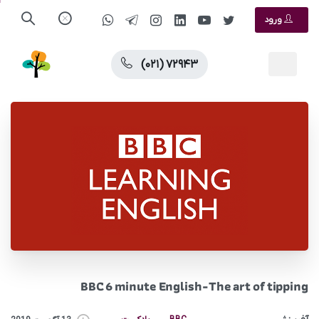
ورود
(۰۲۱) ۷۲۹۴۳
BBC 6 minute English-The art of tipping