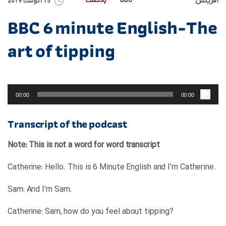
آفرینش
پادکست
BBC
13 آگوست 2019
BBC 6 minute English-The
art of tipping
پخش‌کننده
صوت
00:00
00:00
Transcript of the podcast
Note: This is not a word for word transcript
.Catherine: Hello. This is 6 Minute English and I’m Catherine
.Sam: And I’m Sam
?Catherine: Sam, how do you feel about tipping