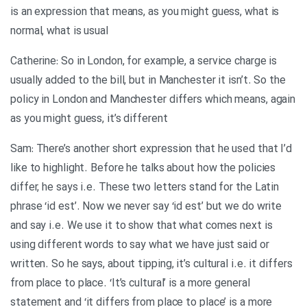
is an expression that means, as you might guess, what is
normal, what is usual
Catherine: So in London, for example, a service charge is
usually added to the bill, but in Manchester it isn’t. So the
policy in London and Manchester differs which means, again
as you might guess, it’s different
Sam: There’s another short expression that he used that I’d
like to highlight. Before he talks about how the policies
differ, he says i.e. These two letters stand for the Latin
phrase ‘id est’. Now we never say ‘id est’ but we do write
and say i.e. We use it to show that what comes next is
using different words to say what we have just said or
written. So he says, about tipping, it’s cultural i.e. it differs
from place to place. ‘It’s cultural’ is a more general
statement and ‘it differs from place to place’ is a more