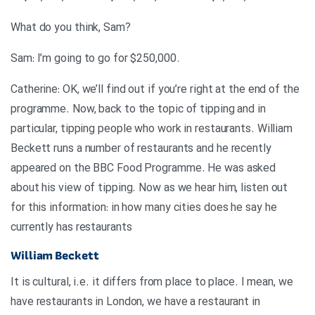
?What do you think, Sam
.Sam: I’m going to go for $250,000
Catherine: OK, we’ll find out if you’re right at the end of the
programme. Now, back to the topic of tipping and in
particular, tipping people who work in restaurants. William
Beckett runs a number of restaurants and he recently
appeared on the BBC Food Programme. He was asked
about his view of tipping. Now as we hear him, listen out
for this information: in how many cities does he say he
currently has restaurants
William Beckett
It is cultural, i.e. it differs from place to place. I mean, we
have restaurants in London, we have a restaurant in