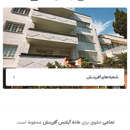
شعبه‌های آفرینــش
محفوظ است.
خانه آیلتس آفرینش
حقوق برای
تمامی