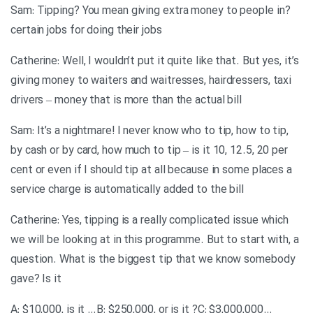
?Sam: Tipping? You mean giving extra money to people in
certain jobs for doing their jobs
Catherine: Well, I wouldn’t put it quite like that. But yes, it’s
giving money to waiters and waitresses, hairdressers, taxi
drivers – money that is more than the actual bill
Sam: It’s a nightmare! I never know who to tip, how to tip,
by cash or by card, how much to tip – is it 10, 12.5, 20 per
cent or even if I should tip at all because in some places a
service charge is automatically added to the bill
Catherine: Yes, tipping is a really complicated issue which
we will be looking at in this programme. But to start with, a
question. What is the biggest tip that we know somebody
gave? Is it
…A: $10,000, is it …B: $250,000, or is it ?C: $3,000,000