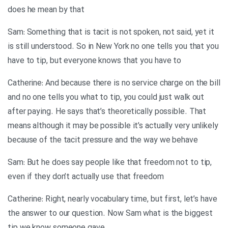
does he mean by that
Sam: Something that is tacit is not spoken, not said, yet it
is still understood. So in New York no one tells you that you
have to tip, but everyone knows that you have to
Catherine: And because there is no service charge on the bill
and no one tells you what to tip, you could just walk out
after paying. He says that’s theoretically possible. That
means although it may be possible it’s actually very unlikely
because of the tacit pressure and the way we behave
Sam: But he does say people like that freedom not to tip,
even if they don’t actually use that freedom
Catherine: Right, nearly vocabulary time, but first, let’s have
the answer to our question. Now Sam what is the biggest