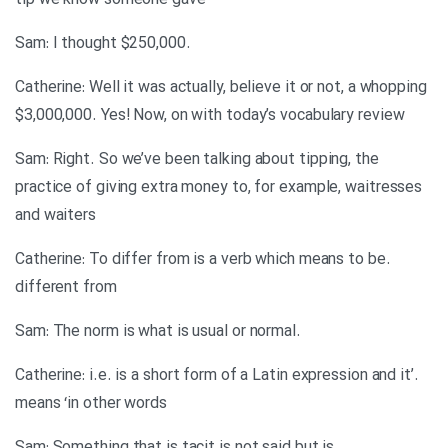
tip we know someone gave
.Sam: I thought $250,000
Catherine: Well it was actually, believe it or not, a whopping
$3,000,000. Yes! Now, on with today’s vocabulary review
Sam: Right. So we’ve been talking about tipping, the
practice of giving extra money to, for example, waitresses
and waiters
.Catherine: To differ from is a verb which means to be
different from
.Sam: The norm is what is usual or normal
.’Catherine: i.e. is a short form of a Latin expression and it
means ‘in other words