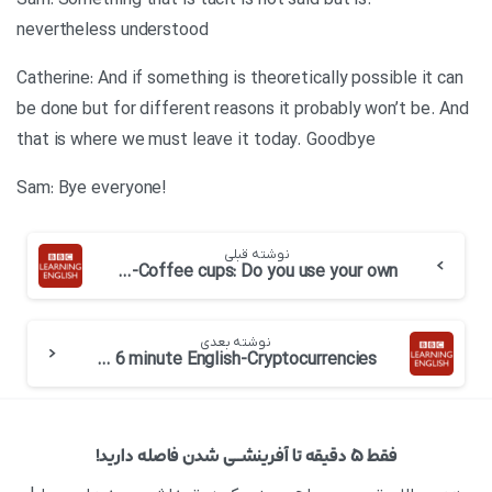
.Sam: Something that is tacit is not said but is
nevertheless understood
Catherine: And if something is theoretically possible it can
be done but for different reasons it probably won’t be. And
that is where we must leave it today. Goodbye
!Sam: Bye everyone
نوشته قبلی
BBC 6 minute English-Coffee cups: Do you use your own
نوشته بعدی
BBC 6 minute English-Cryptocurrencies
فقط ۵ دقیقه تا آفرینشــی شدن فاصله دارید!