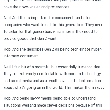
says are not mini-millennials, they are quite different and
have their own values and preferences
Neil: And this is important for consumer brands, for
companies who want to sell to this generation. They need
to cater for that generation, which means they need to
provide goods that Gen Z want
Rob: And she describes Gen Z as being tech-innate hyper-
informed consumers
Neil: It’s a bit of a mouthful but essentially it means that
they are extremely comfortable with modern technology
and social media and as a result have a lot of information
about what’s going on in the world. This makes them savvy
Rob: And being savvy means being able to understand
situations well and make clever decisions because of this