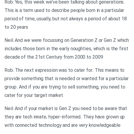
Rob: Yes, this week we’ve been talking about generations.
This is a term used to describe people born in a particular
period of time, usually, but not always a period of about 18
to 20 years
Neil: And we were focussing on Generation Z or Gen Z which
includes those born in the early noughties, which is the first
decade of the 21st Century from 2000 to 2009
Rob: The next expression was to cater for. This means to
provide something that is needed or wanted for a particular
group. And if you are trying to sell something, you need to
cater for your target market
Neil: And if your market is Gen Z you need to be aware that
they are tech innate, hyper-informed. They have grown up
with connected technology and are very knowledgeable