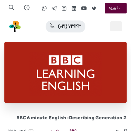
ورود
(۰۲۱) ۷۲۹۴۳
BBC 6 minute English-Describing Generation Z