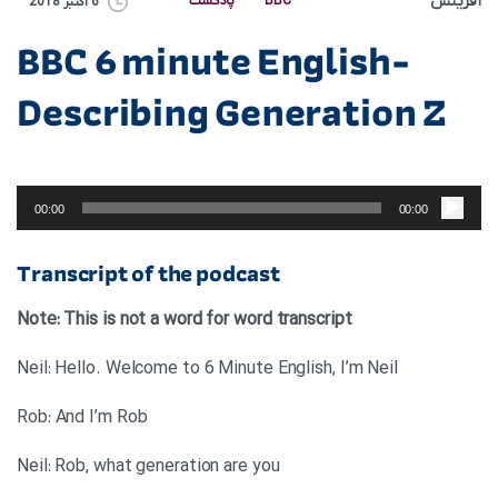
آفرینش
پادکست
BBC
6 اکتبر 2018
BBC 6 minute English-
Describing Generation Z
پخش‌کننده
صوت
00:00
00:00
Transcript of the podcast
Note: This is not a word for word transcript
Neil: Hello. Welcome to 6 Minute English, I’m Neil
Rob: And I’m Rob
Neil: Rob, what generation are you