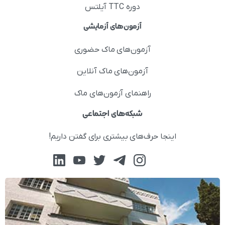
دوره TTC آیلتس
آزمون‌های آزمایشی
آزمون‌های ماک حضوری
آزمون‌های ماک آنلاین
راهنمای آزمون‌های ماک
شبکه‌های اجتماعی
اینجا حرف‌های بیشتری برای گفتن داریم!