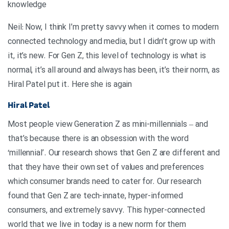
knowledge
Neil: Now, I think I’m pretty savvy when it comes to modern
connected technology and media, but I didn’t grow up with
it, it’s new. For Gen Z, this level of technology is what is
normal, it’s all around and always has been, it’s their norm, as
Hiral Patel put it. Here she is again
Hiral Patel
Most people view Generation Z as mini-millennials – and
that’s because there is an obsession with the word
‘millennial’. Our research shows that Gen Z are different and
that they have their own set of values and preferences
which consumer brands need to cater for. Our research
found that Gen Z are tech-innate, hyper-informed
consumers, and extremely savvy. This hyper-connected
world that we live in today is a new norm for them