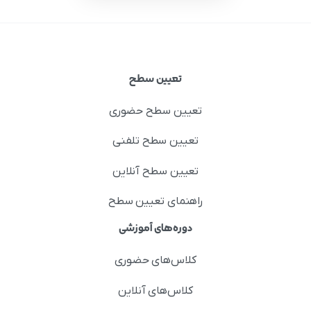
تعیین سطح
تعیین سطح حضوری
تعیین سطح تلفنی
تعیین سطح آنلاین
راهنمای تعیین سطح
دوره‌های آموزشی
کلاس‌های حضوری
کلاس‌های آنلاین