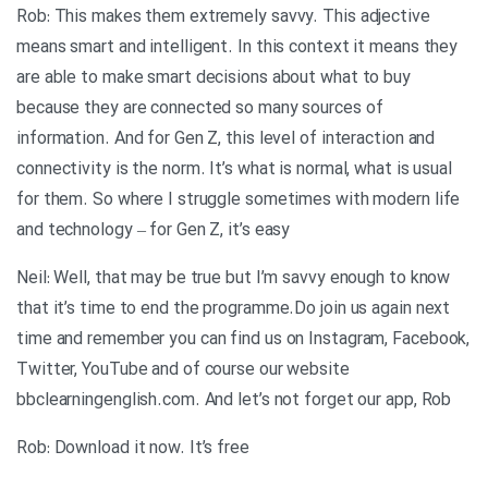
Rob: This makes them extremely savvy. This adjective
means smart and intelligent. In this context it means they
are able to make smart decisions about what to buy
because they are connected so many sources of
information. And for Gen Z, this level of interaction and
connectivity is the norm. It’s what is normal, what is usual
for them. So where I struggle sometimes with modern life
and technology – for Gen Z, it’s easy
Neil: Well, that may be true but I’m savvy enough to know
that it’s time to end the programme.Do join us again next
time and remember you can find us on Instagram, Facebook,
Twitter, YouTube and of course our website
bbclearningenglish.com. And let’s not forget our app, Rob
Rob: Download it now. It’s free