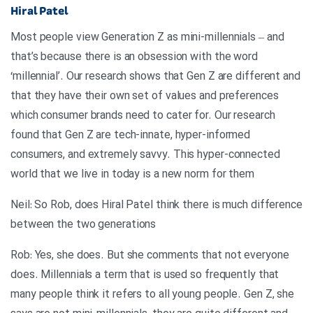
Hiral Patel
Most people view Generation Z as mini-millennials – and
that’s because there is an obsession with the word
‘millennial’. Our research shows that Gen Z are different and
that they have their own set of values and preferences
which consumer brands need to cater for. Our research
found that Gen Z are tech-innate, hyper-informed
consumers, and extremely savvy. This hyper-connected
world that we live in today is a new norm for them
Neil: So Rob, does Hiral Patel think there is much difference
between the two generations
Rob: Yes, she does. But she comments that not everyone
does. Millennials a term that is used so frequently that
many people think it refers to all young people. Gen Z, she