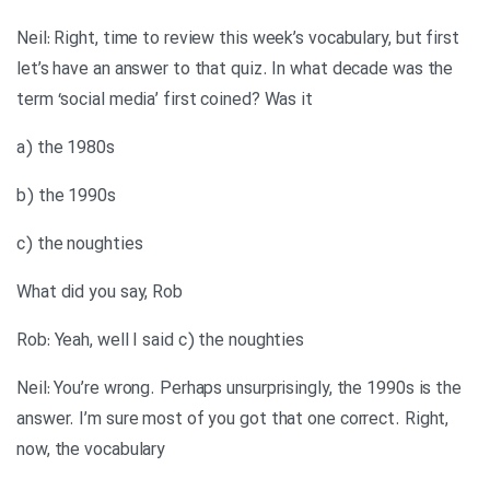
Neil: Right, time to review this week’s vocabulary, but first
let’s have an answer to that quiz. In what decade was the
term ‘social media’ first coined? Was it
a) the 1980s
b) the 1990s
c) the noughties
What did you say, Rob
Rob: Yeah, well I said c) the noughties
Neil: You’re wrong. Perhaps unsurprisingly, the 1990s is the
answer. I’m sure most of you got that one correct. Right,
now, the vocabulary