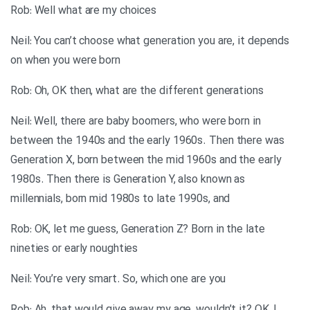
Rob: Well what are my choices
Neil: You can’t choose what generation you are, it depends
on when you were born
Rob: Oh, OK then, what are the different generations
Neil: Well, there are baby boomers, who were born in
between the 1940s and the early 1960s. Then there was
Generation X, born between the mid 1960s and the early
1980s. Then there is Generation Y, also known as
millennials, born mid 1980s to late 1990s, and
Rob: OK, let me guess, Generation Z? Born in the late
nineties or early noughties
Neil: You’re very smart. So, which one are you