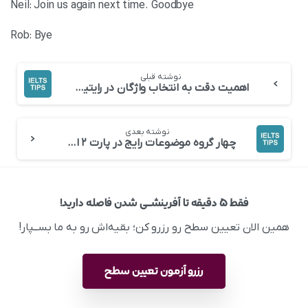
Neil: Join us again next time. Goodbye
Rob: Bye
نوشته قبلی
اهمیت دقت به انتخاب واژگان در رایتینگ
نوشته بعدی
چهار ‌گروه موضوعات رایج در پارت ۲ اسپیکینگ
فقط ۵ دقیقه تا آفرینشــی شدن فاصله دارید!
همین الان تعیین سطح رو رزرو کن؛ بقیه‌اش رو به ما بســپار!
رزرو آزمون تعیین سطح