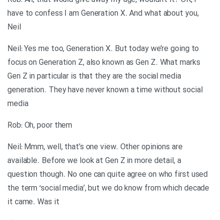
Rob: Ah, that would give away my age, wouldn’t it? OK, I
have to confess I am Generation X. And what about you,
Neil
Neil: Yes me too, Generation X. But today we’re going to
focus on Generation Z, also known as Gen Z. What marks
Gen Z in particular is that they are the social media
generation. They have never known a time without social
media
Rob: Oh, poor them
Neil: Mmm, well, that’s one view. Other opinions are
available. Before we look at Gen Z in more detail, a
question though. No one can quite agree on who first used
the term ‘social media’, but we do know from which decade
it came. Was it