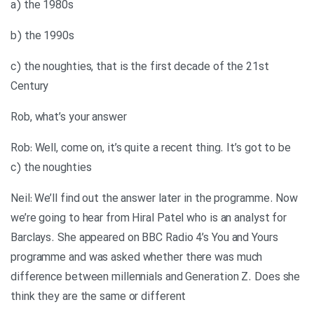
a) the 1980s
b) the 1990s
c) the noughties, that is the first decade of the 21st
Century
Rob, what’s your answer
Rob: Well, come on, it’s quite a recent thing. It’s got to be
c) the noughties
Neil: We’ll find out the answer later in the programme. Now
we’re going to hear from Hiral Patel who is an analyst for
Barclays. She appeared on BBC Radio 4’s You and Yours
programme and was asked whether there was much
difference between millennials and Generation Z. Does she
think they are the same or different