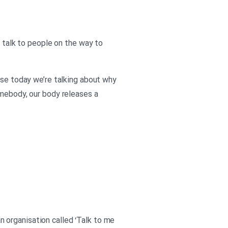
o talk to people on the way to
use today we’re talking about why
omebody, our body releases a
an organisation called ‘Talk to me