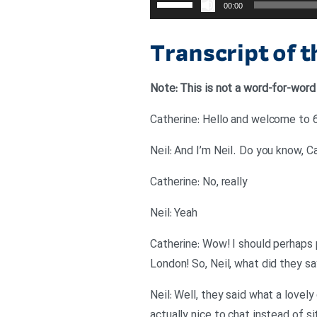
00:00
افزایش
یا
Transcript of 
کاهش
صدا
Note: This is not a word-for-word
از
کلیدهای
Catherine: Hello and welcome to 6
بالا
Neil: And I’m Neil. Do you know, 
و
پایین
Catherine: No, really
استفاده
Neil: Yeah
کنید.
Catherine: Wow! I should perhaps 
London! So, Neil, what did they sa
Neil: Well, they said what a lovel
actually nice to chat instead of s