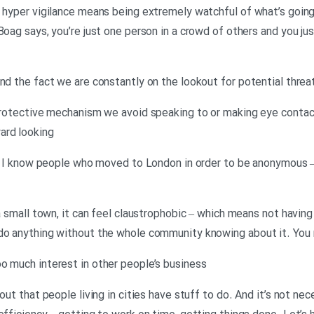
d hyper vigilance means being extremely watchful of what’s goin
 Boag says, you’re just one person in a crowd of others and you j
nd the fact we are constantly on the lookout for potential threats
 protective mechanism we avoid speaking to or making eye conta
ard looking
ly, I know people who moved to London in order to be anonymous –
 a small town, it can feel claustrophobic – which means not havin
 do anything without the whole community knowing about it. You
o much interest in other people’s business
 out that people living in cities have stuff to do. And it’s not ne