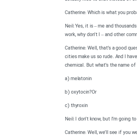
Catherine: Which is what you prob
Neil: Yes, it is – me and thousand
work, why don’t I – and other comm
Catherine: Well, that’s a good qu
cities make us so rude. And I hav
chemical. But what’s the name of t
a) melatonin
b) oxytocin?Or
c) thyroxin
Neil: I don’t know, but I’m going t
Catherine: Well, we’ll see if you w