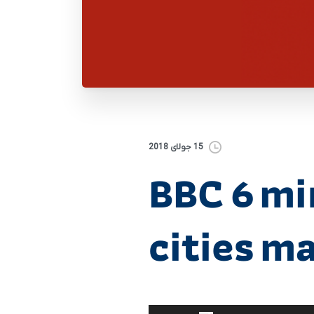
15 جولای 2018
BBC 6 mi
cities m
برای