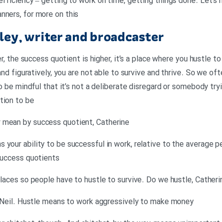
efficiency – getting to work on time, getting things done. Let’s
nners, for more on this
ey, writer and broadcaster
er, the success quotient is higher, it’s a place where you hustle to
 and figuratively, you are not able to survive and thrive. So we o
to be mindful that it’s not a deliberate disregard or somebody try
tion to be
 mean by success quotient, Catherine
 your ability to be successful in work, relative to the average p
 success quotients
places so people have to hustle to survive. Do we hustle, Catheri
e, Neil. Hustle means to work aggressively to make money