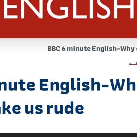
BBC 6 minute English-Why d
پاد
nute English-Wh
ake us rude