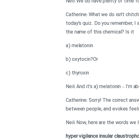
Neil: We do have plenty of time f
Catherine: What we do isn’t chitcha
today’s quiz. Do you remember, I 
the name of this chemical? Is it
a) melatonin
b) oxytocin?Or
c) thyroxin
Neil: And it’s a) melatonin – I’m a
Catherine: Sorry! The correct answ
between people, and evokes feel
Neil: Now, here are the words we 
hyper vigilance
insular
claustroph