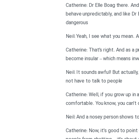
Catherine: Dr Elle Boag there. An
behave unpredictably, and like Dr
dangerous
Neil: Yeah, I see what you mean. A
Catherine: That’s right. And as a
become insular – which means inw
Neil: It sounds awful! But actual
not have to talk to people
Catherine: Well, if you grow up in
comfortable. You know, you can’t
Neil: And a nosey person shows to
Catherine: Now, it’s good to point