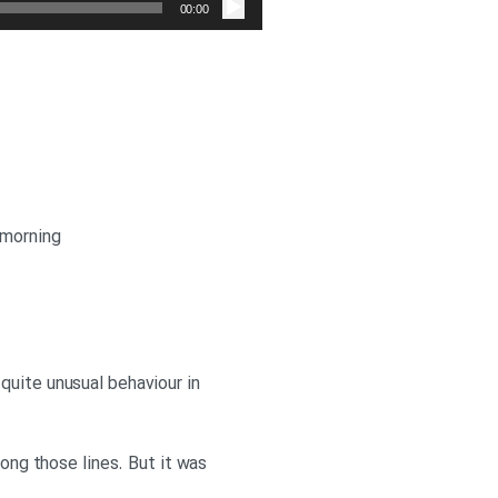
صوت
00:00
 morning
quite unusual behaviour in
long those lines. But it was