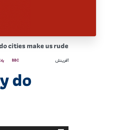
o cities make us rude
آفرینش
کست
BBC
y do
پخش‌کننده