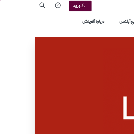
ورود
درباره آفرینش
منابع آ