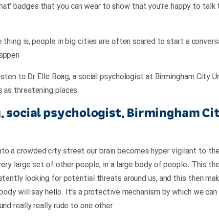
at’ badges that you can wear to show that you’re happy to talk 
e thing is, people in big cities are often scared to start a conver
happen
 listen to Dr Elle Boag, a social psychologist at Birmingham City U
s as threatening places
g, social psychologist, Birmingham Cit
o a crowded city street our brain becomes hyper vigilant to the
 very large set of other people, in a large body of people. This th
stently looking for potential threats around us, and this then ma
ybody will say hello. It’s a protective mechanism by which we can
und really really rude to one other