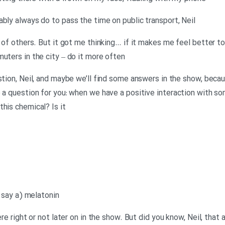
ably always do to pass the time on public transport, Neil
s of others. But it got me thinking… if it makes me feel better t
uters in the city – do it more often
estion, Neil, and maybe we’ll find some answers in the show, beca
e a question for you: when we have a positive interaction with s
his chemical? Is it
o say a) melatonin
ere right or not later on in the show. But did you know, Neil, that 