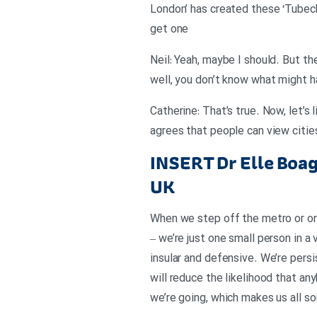
London’ has created these ‘Tubech
get one
Neil: Yeah, maybe I should. But th
well, you don’t know what might 
Catherine: That’s true. Now, let’s
agrees that people can view citie
INSERT
Dr Elle Boa
UK
When we step off the metro or ont
– we’re just one small person in a
insular and defensive. We’re persi
will reduce the likelihood that an
we’re going, which makes us all so