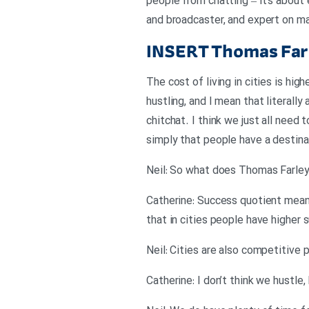
people from chatting – it’s about 
and broadcaster, and expert on ma
INSERT
Thomas Farl
The cost of living in cities is high
hustling, and I mean that literally
chitchat. I think we just all need 
simply that people have a destina
Neil: So what does Thomas Farley
Catherine: Success quotient means
that in cities people have higher
Neil: Cities are also competitive 
Catherine: I don’t think we hustl