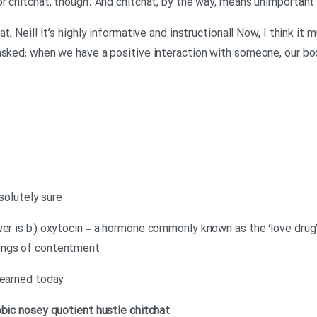
or chitchat, though. And chitchat, by the way, means unimportan
t, Neil! It’s highly informative and instructional! Now, I think it
asked: when we have a positive interaction with someone, our bo
bsolutely sure
er is b) oxytocin – a hormone commonly known as the ‘love drug’.
ings of contentment
learned today
obic
nosey
quotient
hustle
chitchat