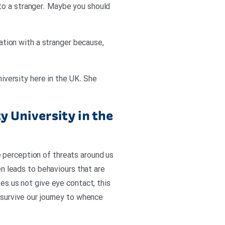
to a stranger. Maybe you should
sation with a stranger because,
niversity here in the UK. She
y University in the
 perception of threats around us
en leads to behaviours that are
kes us not give eye contact, this
 survive our journey to whence