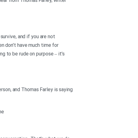
 hear from Thomas Farley, writer
 survive, and if you are not
ften don’t have much time for
ing to be rude on purpose – it’s
erson, and Thomas Farley is saying
ne