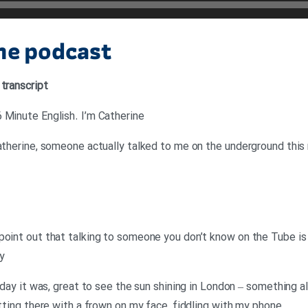
the podcast
 transcript
 Minute English. I’m Catherine
Catherine, someone actually talked to me on the underground this
point out that talking to someone you don’t know on the Tube is 
y
y day it was, great to see the sun shining in London – something a
itting there with a frown on my face, fiddling with my phone