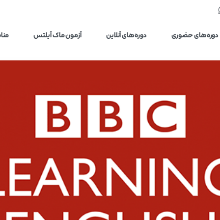
یلتس
آزمون ماک آیلتس
دوره‌های آنلاین
دوره‌های حضوری