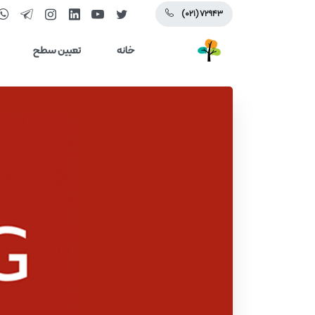
(۰۲۱) ۷۲۹۴۳
تعیین سطح
خانه