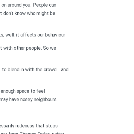
g on around you. People can
ust don’t know who might be
, well, it affects our behaviour
ct with other people. So we
 to blend in with the crowd – and
g enough space to feel
 may have nosey neighbours
cessarily rudeness that stops