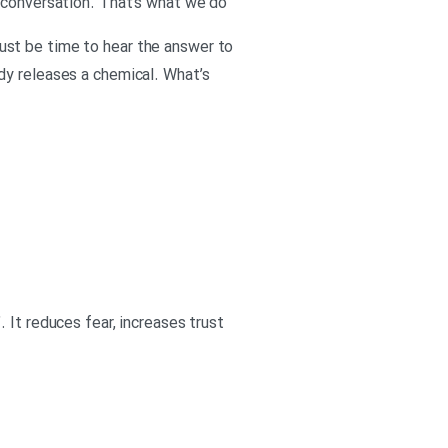
t conversation. That’s what we do
 must be time to hear the answer to
dy releases a chemical. What’s
 It reduces fear, increases trust