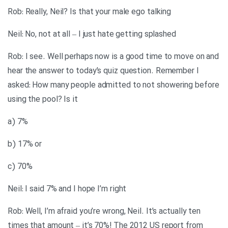
Rob: Really, Neil? Is that your male ego talking
Neil: No, not at all – I just hate getting splashed
Rob: I see. Well perhaps now is a good time to move on and
hear the answer to today’s quiz question. Remember I
asked: How many people admitted to not showering before
using the pool? Is it
a) 7%
b) 17% or
c) 70%
Neil: I said 7% and I hope I’m right
Rob: Well, I’m afraid you’re wrong, Neil. It’s actually ten
times that amount – it’s 70%! The 2012 US report from