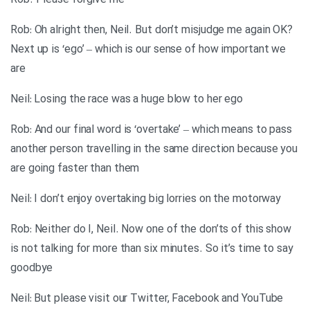
Rob. Please forgive me
Rob: Oh alright then, Neil. But don’t misjudge me again OK?
Next up is ‘ego’ – which is our sense of how important we
are
Neil: Losing the race was a huge blow to her ego
Rob: And our final word is ‘overtake’ – which means to pass
another person travelling in the same direction because you
are going faster than them
Neil: I don’t enjoy overtaking big lorries on the motorway
Rob: Neither do I, Neil. Now one of the don’ts of this show
is not talking for more than six minutes. So it’s time to say
goodbye
Neil: But please visit our Twitter, Facebook and YouTube