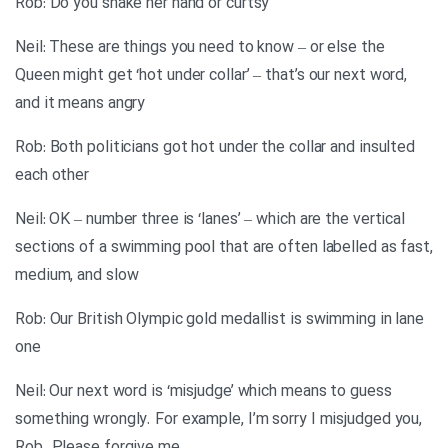
Rob: Do you shake her hand or curtsy
Neil: These are things you need to know – or else the
Queen might get ‘hot under collar’ – that’s our next word,
and it means angry
Rob: Both politicians got hot under the collar and insulted
each other
Neil: OK – number three is ‘lanes’ – which are the vertical
sections of a swimming pool that are often labelled as fast,
medium, and slow
Rob: Our British Olympic gold medallist is swimming in lane
one
Neil: Our next word is ‘misjudge’ which means to guess
something wrongly. For example, I’m sorry I misjudged you,