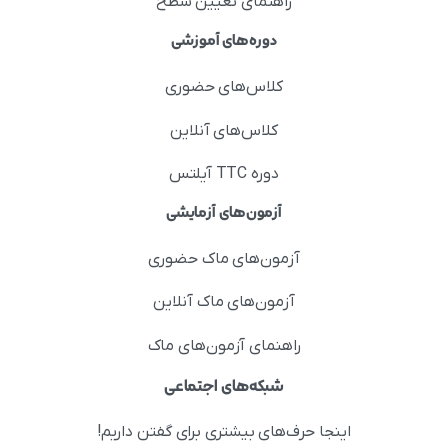
راهنمای تعیین سطح
دوره‌های آموزشی
کلاس‌های حضوری
کلاس‌های آنلاین
دوره TTC آیلتس
آزمون‌های آزمایشی
آزمون‌های ماک حضوری
آزمون‌های ماک آنلاین
راهنمای آزمون‌های ماک
شبکه‌های اجتماعی
اینجا حرف‌های بیشتری برای گفتن داریم!