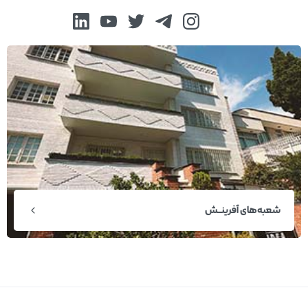
شعبه‌های آفرینــش