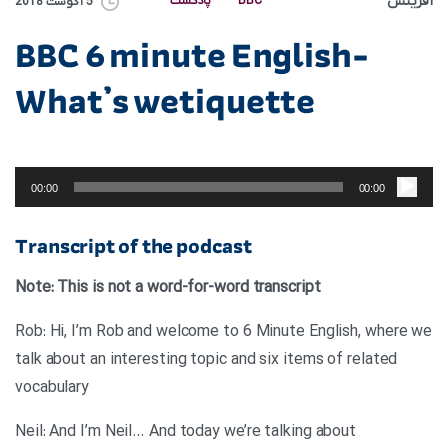
آفرینش
پادکست
BBC
5 آگوست 2018
BBC 6 minute English-
What’s wetiquette
پخش‌کننده
صوت
00:00
00:00
Transcript of the podcast
Note: This is not a word-for-word transcript
Rob: Hi, I’m Rob and welcome to 6 Minute English, where we
talk about an interesting topic and six items of related
vocabulary
Neil: And I’m Neil… And today we’re talking about