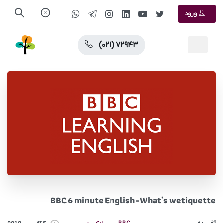
ورود
(۰۲۱) ۷۲۹۴۳
BBC 6 minute English-What’s wetiquette