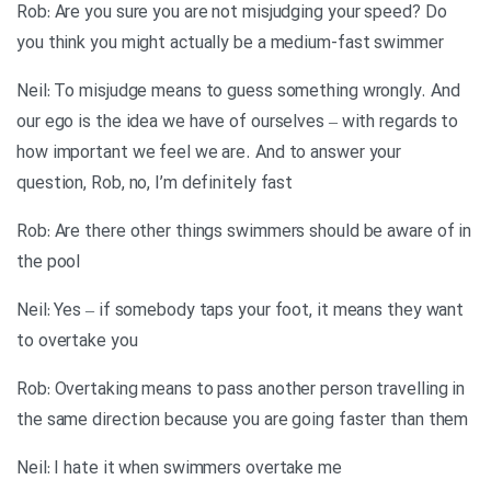
Rob: Are you sure you are not misjudging your speed? Do
you think you might actually be a medium-fast swimmer
Neil: To misjudge means to guess something wrongly. And
our ego is the idea we have of ourselves – with regards to
how important we feel we are. And to answer your
question, Rob, no, I’m definitely fast
Rob: Are there other things swimmers should be aware of in
the pool
Neil: Yes – if somebody taps your foot, it means they want
to overtake you
Rob: Overtaking means to pass another person travelling in
the same direction because you are going faster than them
Neil: I hate it when swimmers overtake me