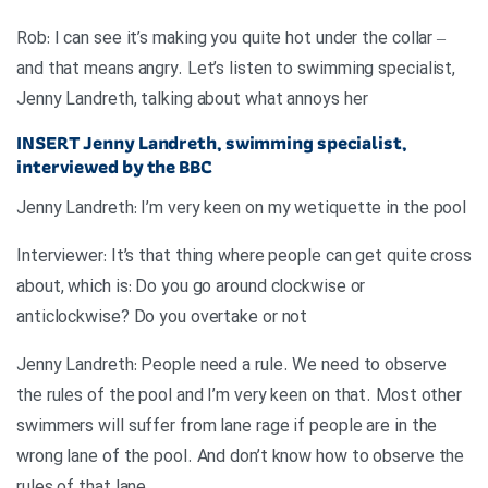
Rob: I can see it’s making you quite hot under the collar –
and that means angry. Let’s listen to swimming specialist,
Jenny Landreth, talking about what annoys her
INSERT
Jenny Landreth, swimming specialist,
interviewed by the BBC
Jenny Landreth: I’m very keen on my wetiquette in the pool
Interviewer: It’s that thing where people can get quite cross
about, which is: Do you go around clockwise or
anticlockwise? Do you overtake or not
Jenny Landreth: People need a rule. We need to observe
the rules of the pool and I’m very keen on that. Most other
swimmers will suffer from lane rage if people are in the
wrong lane of the pool. And don’t know how to observe the