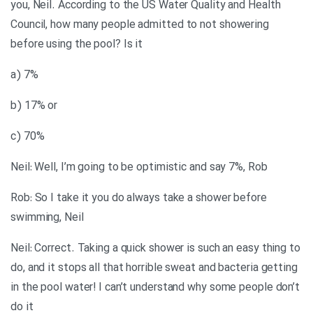
you, Neil. According to the US Water Quality and Health
Council, how many people admitted to not showering
before using the pool? Is it
a) 7%
b) 17% or
c) 70%
Neil: Well, I’m going to be optimistic and say 7%, Rob
Rob: So I take it you do always take a shower before
swimming, Neil
Neil: Correct. Taking a quick shower is such an easy thing to
do, and it stops all that horrible sweat and bacteria getting
in the pool water! I can’t understand why some people don’t
do it