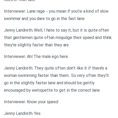
rules of that lane
Interviewer: Lane rage – you mean if you’re a kind of slow
swimmer and you dare to go in the fast lane
Jenny Landreth: Well, I hate to say it, but it is quite often
that gentlemen quite often misjudge their speed and think
they’re slightly faster than they are
Interviewer: Ah! The male ego here
Jenny Landreth: They quite often don’t like it if there’s a
woman swimming faster than them. So very often they’ll
go in the slightly faster lane and should be gently
encouraged by wetiquette to get in the correct lane
Interviewer: Know your speed
Jenny Landreth: Yes