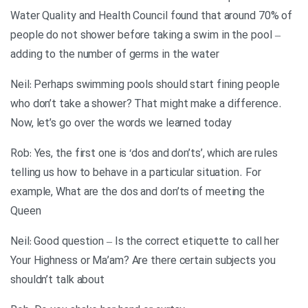
Water Quality and Health Council found that around 70% of
people do not shower before taking a swim in the pool –
adding to the number of germs in the water
Neil: Perhaps swimming pools should start fining people
who don’t take a shower? That might make a difference.
Now, let’s go over the words we learned today
Rob: Yes, the first one is ‘dos and don’ts’, which are rules
telling us how to behave in a particular situation. For
example, What are the dos and don’ts of meeting the
Queen
Neil: Good question – Is the correct etiquette to call her
Your Highness or Ma’am? Are there certain subjects you
shouldn’t talk about