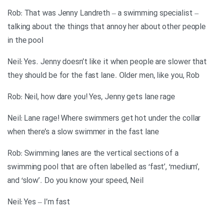
Rob: That was Jenny Landreth – a swimming specialist –
talking about the things that annoy her about other people
in the pool
Neil: Yes. Jenny doesn’t like it when people are slower that
they should be for the fast lane. Older men, like you, Rob
Rob: Neil, how dare you! Yes, Jenny gets lane rage
Neil: Lane rage! Where swimmers get hot under the collar
when there’s a slow swimmer in the fast lane
Rob: Swimming lanes are the vertical sections of a
swimming pool that are often labelled as ‘fast’, ‘medium’,
and ‘slow’. Do you know your speed, Neil
Neil: Yes – I’m fast