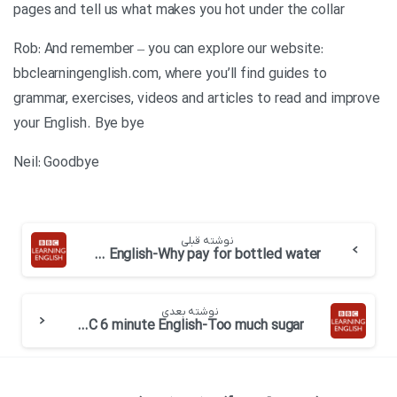
pages and tell us what makes you hot under the collar
Rob: And remember – you can explore our website:
bbclearningenglish.com, where you’ll find guides to
grammar, exercises, videos and articles to read and improve
your English. Bye bye
Neil: Goodbye
نوشته قبلی
BBC 6 minute English-Why pay for bottled water
نوشته بعدی
BBC 6 minute English-Too much sugar