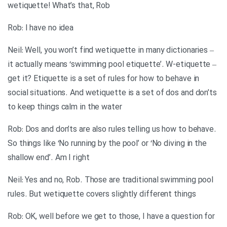
wetiquette! What’s that, Rob
Rob: I have no idea
Neil: Well, you won’t find wetiquette in many dictionaries –
it actually means ‘swimming pool etiquette’. W-etiquette –
get it? Etiquette is a set of rules for how to behave in
social situations. And wetiquette is a set of dos and don’ts
to keep things calm in the water
Rob: Dos and don’ts are also rules telling us how to behave.
So things like ‘No running by the pool’ or ‘No diving in the
shallow end’. Am I right
Neil: Yes and no, Rob. Those are traditional swimming pool
rules. But wetiquette covers slightly different things
Rob: OK, well before we get to those, I have a question for