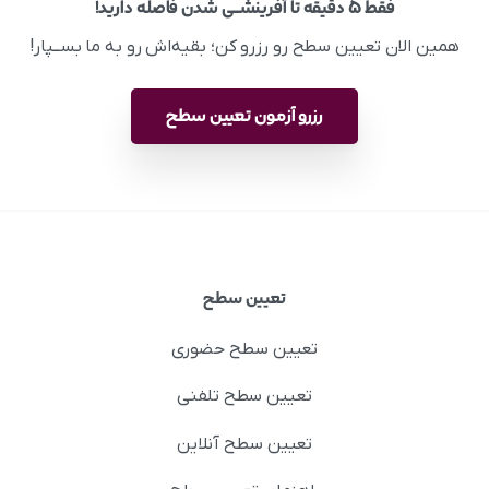
فقط ۵ دقیقه تا آفرینشــی شدن فاصله دارید!
همین الان تعیین سطح رو رزرو کن؛ بقیه‌اش رو به ما بســپار!
رزرو آزمون تعیین سطح
تعیین سطح
تعیین سطح حضوری
تعیین سطح تلفنی
تعیین سطح آنلاین