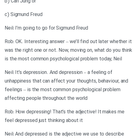
b) Carl Jung or
c) Sigmund Freud
Neil: I’m going to go for Sigmund Freud
Rob: OK. Interesting answer – we’ll find out later whether it
was the right one or not. Now, moving on, what do you think
is the most common psychological problem today, Neil
Neil: It’s depression. And depression – a feeling of
unhappiness that can affect your thoughts, behaviour, and
feelings – is the most common psychological problem
affecting people throughout the world
Rob: How depressing! That’s the adjective! It makes me
feel depressed just thinking about it
Neil: And depressed is the adjective we use to describe