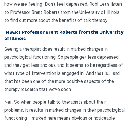
how we are feeling. Don’t feel depressed, Rob! Let’s listen
to Professor Brent Roberts from the University of Illinois
to find out more about the benefits of talk therapy
INSERT
Professor Brent Roberts from the University
of Illinois
Seeing a therapist does result in marked changes in
psychological functioning. So people get less depressed
and they get less anxious, and it seems to be regardless of
what type of intervention is engaged in. And that is… and
that has been one of the more positive aspects of the
therapy research that we’ve seen
Neil: So when people talk to therapists about their
problems, it results in marked changes in their psychological
functioning – marked here means obvious or noticeable