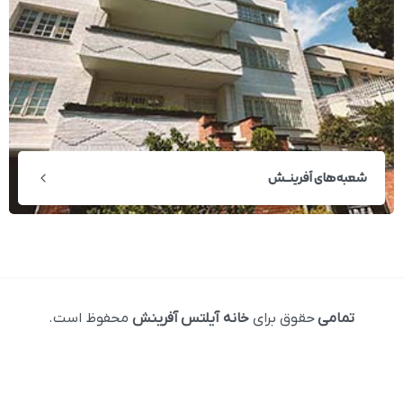
شعبه‌های آفرینــش
محفوظ است.
خانه آیلتس آفرینش
حقوق برای
تمامی