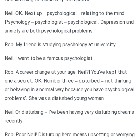
find listening to music very therapeutic
Neil: OK. Next up – psychological – relating to the mind.
Psychology – psychologist – psychological. Depression and
anxiety are both psychological problems
Rob: My friend is studying psychology at university
Neil: I want to be a famous psychologist
Rob: A career change at your age, Neil?! You’ve kept that
one a secret. OK. Number three – disturbed – ‘not thinking
or behaving in a normal way because you have psychological
problems’. She was a disturbed young woman
Neil: Or disturbing – I’ve been having very disturbing dreams
recently
Rob: Poor Neil! Disturbing here means upsetting or worrying