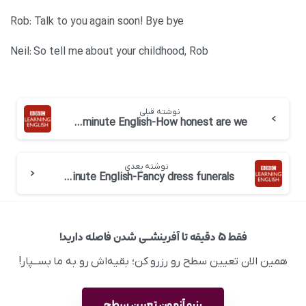
Rob: Talk to you again soon! Bye bye
Neil: So tell me about your childhood, Rob
نوشته قبلی
BBC 6 minute English-How honest are we
نوشته بعدی
BBC 6 minute English-Fancy dress funerals
فقط ۵ دقیقه تا آفرینشــی شدن فاصله دارید!
همین الان تعیین سطح رو رزرو کن؛ بقیه‌اش رو به ما بســپار!
رزرو آزمون تعیین سطح