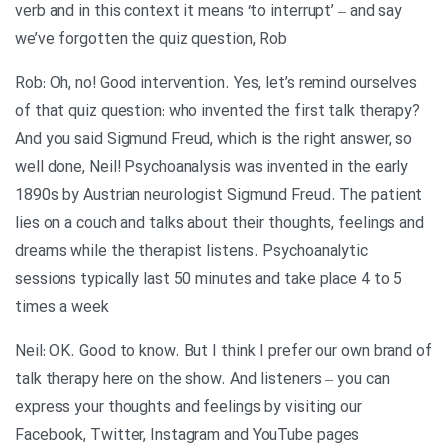
verb and in this context it means ‘to interrupt’ – and say
we’ve forgotten the quiz question, Rob
Rob: Oh, no! Good intervention. Yes, let’s remind ourselves
of that quiz question: who invented the first talk therapy?
And you said Sigmund Freud, which is the right answer, so
well done, Neil! Psychoanalysis was invented in the early
1890s by Austrian neurologist Sigmund Freud. The patient
lies on a couch and talks about their thoughts, feelings and
dreams while the therapist listens. Psychoanalytic
sessions typically last 50 minutes and take place 4 to 5
times a week
Neil: OK. Good to know. But I think I prefer our own brand of
talk therapy here on the show. And listeners – you can
express your thoughts and feelings by visiting our
Facebook, Twitter, Instagram and YouTube pages