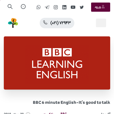
ورود
(۰۲۱) ۷۲۹۴۳
BBC 6 minute English-It’s good to talk