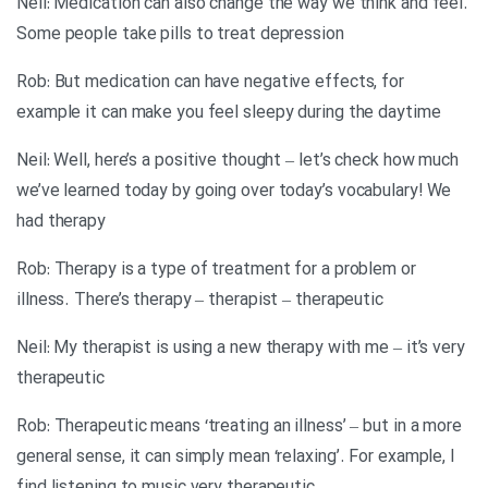
Neil: Medication can also change the way we think and feel.
Some people take pills to treat depression
Rob: But medication can have negative effects, for
example it can make you feel sleepy during the daytime
Neil: Well, here’s a positive thought – let’s check how much
we’ve learned today by going over today’s vocabulary! We
had therapy
Rob: Therapy is a type of treatment for a problem or
illness. There’s therapy – therapist – therapeutic
Neil: My therapist is using a new therapy with me – it’s very
therapeutic
Rob: Therapeutic means ‘treating an illness’ – but in a more
general sense, it can simply mean ‘relaxing’. For example, I