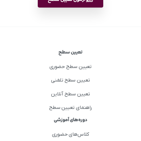
تعیین سطح
تعیین سطح حضوری
تعیین سطح تلفنی
تعیین سطح آنلاین
راهنمای تعیین سطح
دوره‌های آموزشی
کلاس‌های حضوری