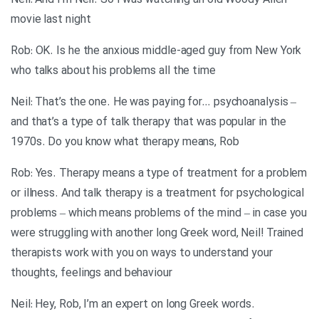
Neil: And I’m Neil. So I was watching an old Woody Allen
movie last night
Rob: OK. Is he the anxious middle-aged guy from New York
who talks about his problems all the time
Neil: That’s the one. He was paying for… psychoanalysis –
and that’s a type of talk therapy that was popular in the
1970s. Do you know what therapy means, Rob
Rob: Yes. Therapy means a type of treatment for a problem
or illness. And talk therapy is a treatment for psychological
problems – which means problems of the mind – in case you
were struggling with another long Greek word, Neil! Trained
therapists work with you on ways to understand your
thoughts, feelings and behaviour
Neil: Hey, Rob, I’m an expert on long Greek words.