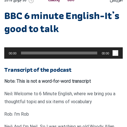
آفرینش
پادکست
BBC
30 جولای 2018
BBC 6 minute English-It’s
good to talk
پخش‌کننده
صوت
00:00
00:00
Transcript of the podcast
Note: This is not a word-for-word transcript
Neil: Welcome to 6 Minute English, where we bring you a
thoughtful topic and six items of vocabulary
Rob: I’m Rob