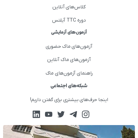
کلاس‌های آنلاین
دوره TTC آیلتس
آزمون‌های آزمایشی
آزمون‌های ماک حضوری
آزمون‌های ماک آنلاین
راهنمای آزمون‌های ماک
شبکه‌های اجتماعی
اینجا حرف‌های بیشتری برای گفتن داریم!