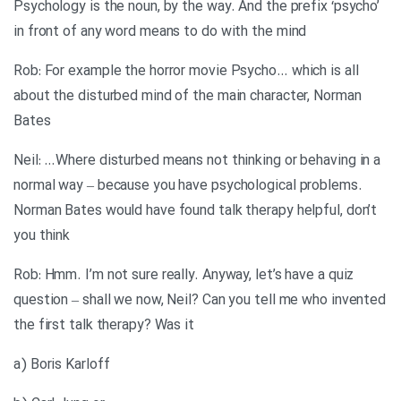
Psychology is the noun, by the way. And the prefix ‘psycho’
in front of any word means to do with the mind
Rob: For example the horror movie Psycho… which is all
about the disturbed mind of the main character, Norman
Bates
Neil: …Where disturbed means not thinking or behaving in a
normal way – because you have psychological problems.
Norman Bates would have found talk therapy helpful, don’t
you think
Rob: Hmm. I’m not sure really. Anyway, let’s have a quiz
question – shall we now, Neil? Can you tell me who invented
the first talk therapy? Was it
a) Boris Karloff