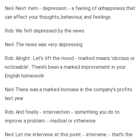
Neil: Next item – depression – a feeling of unhappiness that
can affect your thoughts, behaviour, and feelings
Rob: We felt depressed by the news
Neil: The news was very depressing
Rob: Alright. Let’s lift the mood – marked means ‘obvious or
noticeable’. There’s been a marked improvement in your
English homework
Neil: There was a marked increase in the company’s profits
last year
Rob: And finally – intervention – something you do to
improve a problem – medical or otherwise
Neil: Let me intervene at this point – intervene – that’s the