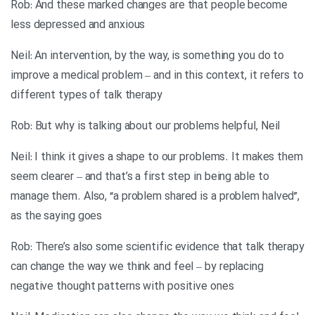
Rob: And these marked changes are that people become
less depressed and anxious
Neil: An intervention, by the way, is something you do to
improve a medical problem – and in this context, it refers to
different types of talk therapy
Rob: But why is talking about our problems helpful, Neil
Neil: I think it gives a shape to our problems. It makes them
seem clearer – and that’s a first step in being able to
manage them. Also, “a problem shared is a problem halved”,
as the saying goes
Rob: There’s also some scientific evidence that talk therapy
can change the way we think and feel – by replacing
negative thought patterns with positive ones