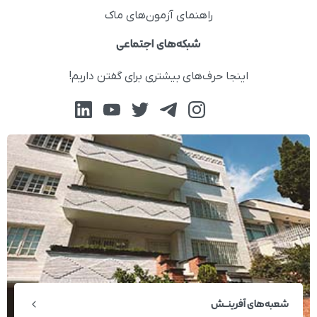
راهنمای آزمون‌های ماک
شبکه‌های اجتماعی
اینجا حرف‌های بیشتری برای گفتن داریم!
شعبه‌های آفرینــش