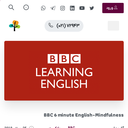
ورود
(۰۲۱) ۷۲۹۴۳
BBC 6 minute English-Mindfulness