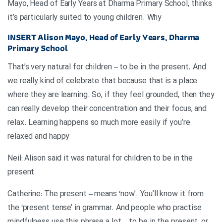
Mayo, Head of Early Years at Dharma Primary School, thinks
it’s particularly suited to young children. Why
INSERT
Alison Mayo, Head of Early Years, Dharma
Primary School
That’s very natural for children – to be in the present. And
we really kind of celebrate that because that is a place
where they are learning. So, if they feel grounded, then they
can really develop their concentration and their focus, and
relax. Learning happens so much more easily if you’re
relaxed and happy
Neil: Alison said it was natural for children to be in the
present
Catherine: The present – means ‘now’. You’ll know it from
the ‘present tense’ in grammar. And people who practise