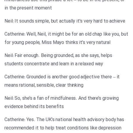
mindfulness use this phrase a lot – to be in the present, or
in the present moment
Neil: It sounds simple, but actually it’s very hard to achieve
Catherine: Well, Neil, it might be for an old chap like you, but
for young people, Miss Mayo thinks it’s very natural
Neil: Fair enough. Being grounded, as she says, helps
students concentrate and learn in a relaxed way
Catherine: Grounded is another good adjective there – it
means rational, sensible, clear thinking
Neil: So, she’s a fan of mindfulness. And there’s growing
evidence behind its benefits
Catherine: Yes. The UK’s national health advisory body has
recommended it to help treat conditions like depression