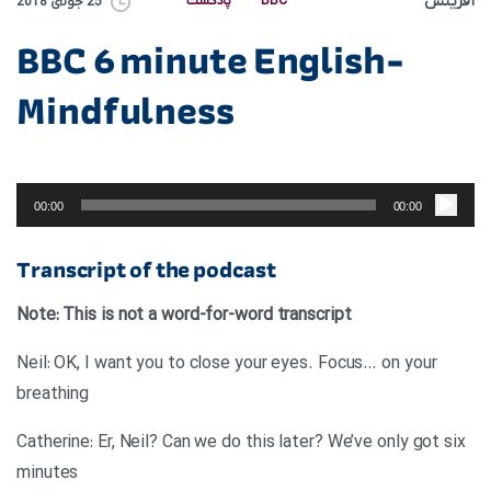
آفرینش
پادکست
BBC
25 جولای 2018
BBC 6 minute English-
Mindfulness
پخش‌کننده
صوت
00:00
00:00
Transcript of the podcast
Note: This is not a word-for-word transcript
Neil: OK, I want you to close your eyes. Focus… on your
breathing
Catherine: Er, Neil? Can we do this later? We’ve only got six
minutes