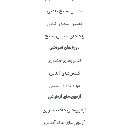
تعیین سطح تلفنی
تعیین سطح آنلاین
راهنمای تعیین سطح
دوره‌های آموزشی
کلاس‌های حضوری
کلاس‌های آنلاین
دوره TTC آیلتس
آزمون‌های آزمایشی
آزمون‌های ماک حضوری
آزمون‌های ماک آنلاین