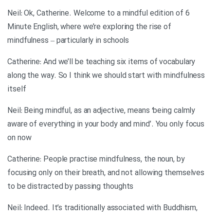
Neil: Ok, Catherine. Welcome to a mindful edition of 6
Minute English, where we’re exploring the rise of
mindfulness – particularly in schools
Catherine: And we’ll be teaching six items of vocabulary
along the way. So I think we should start with mindfulness
itself
Neil: Being mindful, as an adjective, means ‘being calmly
aware of everything in your body and mind’. You only focus
on now
Catherine: People practise mindfulness, the noun, by
focusing only on their breath, and not allowing themselves
to be distracted by passing thoughts
Neil: Indeed. It’s traditionally associated with Buddhism,