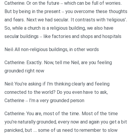
Catherine: Or on the future – which can be full of worries.
But by being in the present – you overcome these thoughts
and fears. Next we had secular. It contrasts with ‘religious’.
So, while a church is a religious building, we also have
secular buildings – like factories and shops and hospitals
Neil: All non-religious buildings, in other words
Catherine: Exactly. Now, tell me Neil, are you feeling
grounded right now
Neil: You’re asking if I’m thinking clearly and feeling
connected to the world? Do you even have to ask,
Catherine – I’m a very grounded person
Catherine: You are, most of the time. Most of the time
you’re naturally grounded, every now and again you get a bit
panicked, but … some of us need to remember to slow