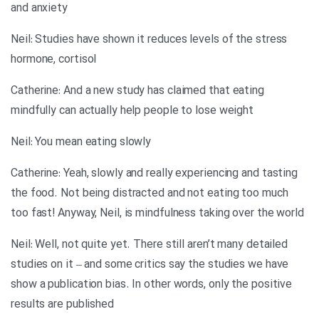
and anxiety
Neil: Studies have shown it reduces levels of the stress
hormone, cortisol
Catherine: And a new study has claimed that eating
mindfully can actually help people to lose weight
Neil: You mean eating slowly
Catherine: Yeah, slowly and really experiencing and tasting
the food. Not being distracted and not eating too much
too fast! Anyway, Neil, is mindfulness taking over the world
Neil: Well, not quite yet. There still aren’t many detailed
studies on it – and some critics say the studies we have
show a publication bias. In other words, only the positive
results are published