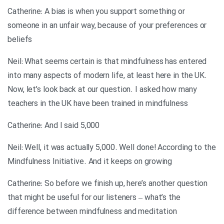
Catherine: A bias is when you support something or
someone in an unfair way, because of your preferences or
beliefs
Neil: What seems certain is that mindfulness has entered
into many aspects of modern life, at least here in the UK.
Now, let’s look back at our question. I asked how many
teachers in the UK have been trained in mindfulness
Catherine: And I said 5,000
Neil: Well, it was actually 5,000. Well done! According to the
Mindfulness Initiative. And it keeps on growing
Catherine: So before we finish up, here’s another question
that might be useful for our listeners – what’s the
difference between mindfulness and meditation