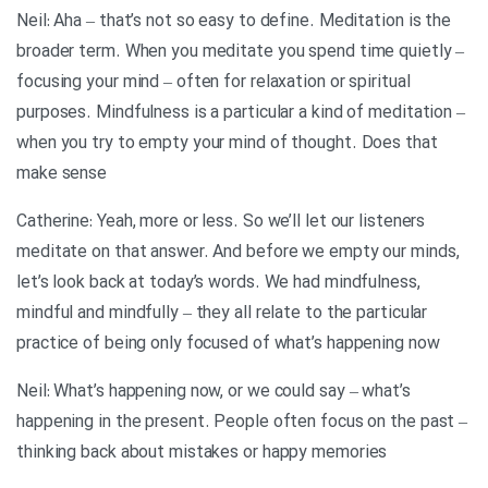
Neil: Aha – that’s not so easy to define. Meditation is the
broader term. When you meditate you spend time quietly –
focusing your mind – often for relaxation or spiritual
purposes. Mindfulness is a particular a kind of meditation –
when you try to empty your mind of thought. Does that
make sense
Catherine: Yeah, more or less. So we’ll let our listeners
meditate on that answer. And before we empty our minds,
let’s look back at today’s words. We had mindfulness,
mindful and mindfully – they all relate to the particular
practice of being only focused of what’s happening now
Neil: What’s happening now, or we could say – what’s
happening in the present. People often focus on the past –
thinking back about mistakes or happy memories