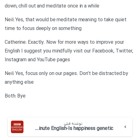
down, chill out and meditate once in a while
Neil: Yes, that would be meditate meaning to take quiet
time to focus deeply on something
Catherine: Exactly. Now for more ways to improve your
English I suggest you mindfully visit our Facebook, Twitter,
Instagram and YouTube pages
Neil: Yes, focus only on our pages. Don’t be distracted by
anything else
Both: Bye
نوشته قبلی
BBC 6 minute English-Is happiness genetic