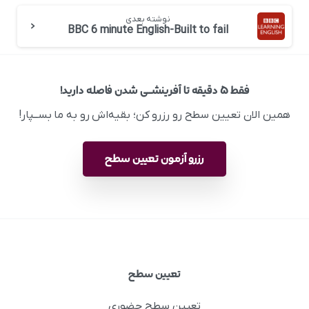
نوشته بعدی
BBC 6 minute English-Built to fail
فقط ۵ دقیقه تا آفرینشــی شدن فاصله دارید!
همین الان تعیین سطح رو رزرو کن؛ بقیه‌اش رو به ما بســپار!
رزرو آزمون تعیین سطح
تعیین سطح
تعیین سطح حضوری