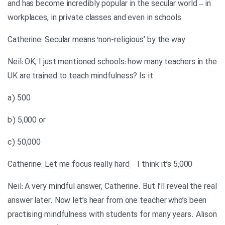
and has become incredibly popular in the secular world – in
workplaces, in private classes and even in schools
Catherine: Secular means ‘non-religious’ by the way
Neil: OK, I just mentioned schools: how many teachers in the
UK are trained to teach mindfulness? Is it
a) 500
b) 5,000 or
c) 50,000
Catherine: Let me focus really hard – I think it’s 5,000
Neil: A very mindful answer, Catherine. But I’ll reveal the real
answer later. Now let’s hear from one teacher who’s been
practising mindfulness with students for many years. Alison