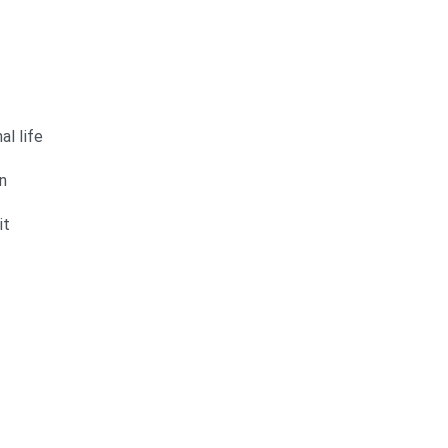
al life
n
it