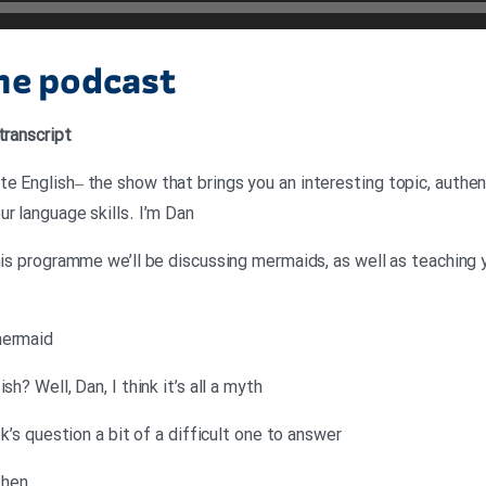
the podcast
transcript
e English– the show that brings you an interesting topic, authent
r language skills. I’m Dan
this programme we’ll be discussing mermaids, as well as teaching 
mermaid
h? Well, Dan, I think it’s all a myth
ek’s question a bit of a difficult one to answer
then