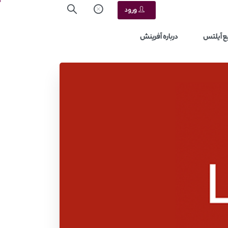
ورود
درباره آفرینش
منابع آ