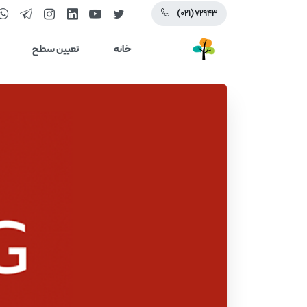
(۰۲۱) ۷۲۹۴۳
تعیین سطح
خانه