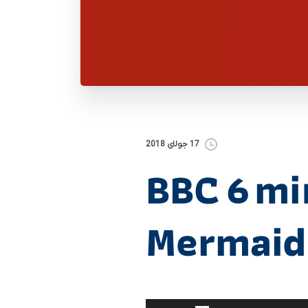
17 جولای 2018
BBC 6 mi
Mermaids
برای