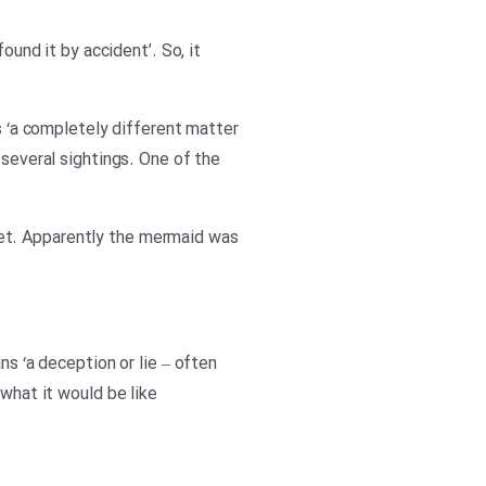
ound it by accident’. So, it
ns ‘a completely different matter
 several sightings. One of the
unset. Apparently the mermaid was
ns ‘a deception or lie – often
 what it would be like