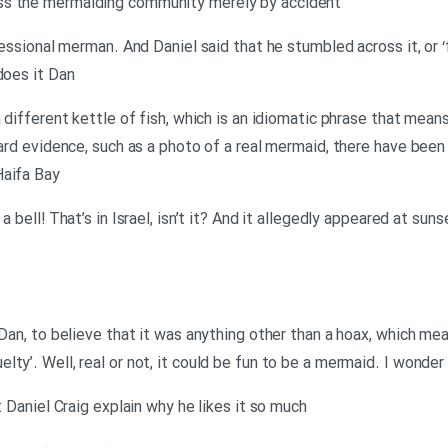
ss the mermaiding community merely by accident
fessional merman. And Daniel said that he stumbled across it, or ‘f
does it Dan
a different kettle of fish, which is an idiomatic phrase that mea
hard evidence, such as a photo of a real mermaid, there have been
Haifa Bay
 a bell! That’s in Israel, isn’t it? And it allegedly appeared at s
 Dan, to believe that it was anything other than a hoax, which mea
ty’. Well, real or not, it could be fun to be a mermaid. I wonder
t Daniel Craig explain why he likes it so much