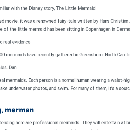
miliar with the Disney story, The Little Mermaid
d movie, it was a renowned fairy-tale written by Hans Christian 
tue of the little mermaid has been sitting in Copenhagen in Denm
no real evidence
 200 mermaids have recently gathered in Greensboro, North Caroli
ales, Dan
 real mermaids. Each person is a normal human wearing a waist-hig
 take underwater photos, and swim. For many of them, it’s a sourc
ig, merman
ending here are professional mermaids. They will entertain at bir