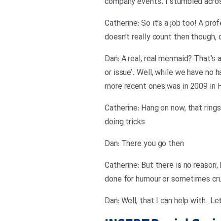
company events. I stumbled acro
Catherine: So it’s a job too! A pro
doesn’t really count then though, 
Dan: A real, real mermaid? That’s 
or issue’. Well, while we have no 
more recent ones was in 2009 in 
Catherine: Hang on now, that rings
doing tricks
Dan: There you go then
Catherine: But there is no reason,
done for humour or sometimes cruel
Dan: Well, that I can help with. Le