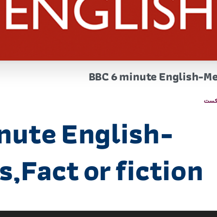
BBC 6 minute English-Me
پاد
nute English-
,Fact or fiction