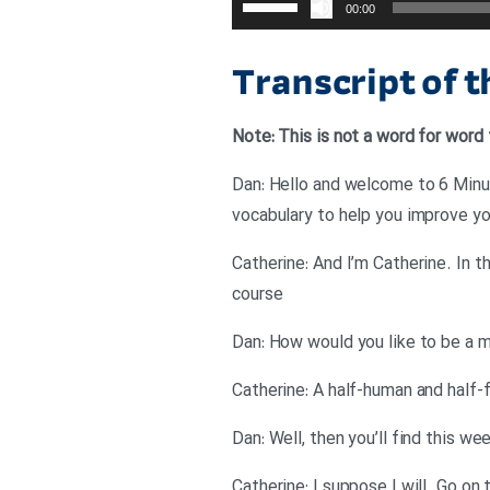
00:00
افزایش
یا
Transcript of 
کاهش
صدا
Note: This is not a word for word 
از
کلیدهای
Dan: Hello and welcome to 6 Minut
بالا
vocabulary to help you improve you
و
Catherine: And I’m Catherine. In 
پایین
course
استفاده
کنید.
Dan: How would you like to be a 
Catherine: A half-human and half-fis
Dan: Well, then you’ll find this we
Catherine: I suppose I will. Go on 