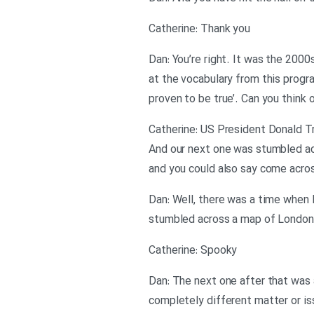
Catherine: Thank you
Dan: You’re right. It was the 2000
at the vocabulary from this progra
proven to be true’. Can you think 
Catherine: US President Donald Tr
And our next one was stumbled acro
and you could also say come acros
Dan: Well, there was a time when I
stumbled across a map of London. 
Catherine: Spooky
Dan: The next one after that was a
completely different matter or iss