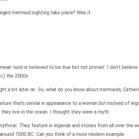
leged mermaid sighting take place? Was it
mean ‘said or believed to be true but not proven’. I don’t believe 
y c) the 2000s
 right a bit later on. So, what do you know about mermaids, Cather
eature that’s similar in appearance to a woman but instead of legs
they live in the ocean. I thought they were a myth
ythical. They feature in legends and stories from all over the w
, around 1000 BC. Can you think of a more modern example