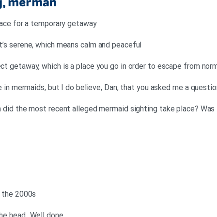
ig, merman
 place for a temporary getaway
 it’s serene, which means calm and peaceful
ect getaway, which is a place you go in order to escape from norm
eve in mermaids, but I do believe, Dan, that you asked me a questio
en did the most recent alleged mermaid sighting take place? Was 
as the 2000s
the head. Well done