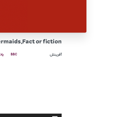
rmaids,Fact or fiction
آفرینش
کست
BBC
پخش‌کننده