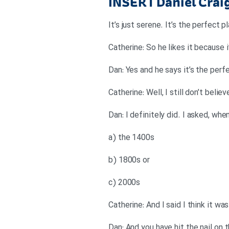
INSERT
Daniel Cra
It’s just serene. It’s the perfect
Catherine: So he likes it because
Dan: Yes and he says it’s the perf
Catherine: Well, I still don’t beli
Dan: I definitely did. I asked, wh
a) the 1400s
b) 1800s or
c) 2000s
Catherine: And I said I think it w
Dan: And you have hit the nail on 