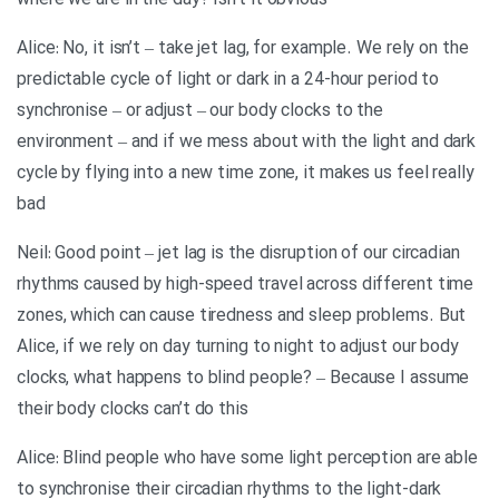
where we are in the day? Isn’t it obvious
Alice: No, it isn’t – take jet lag, for example. We rely on the
predictable cycle of light or dark in a 24-hour period to
synchronise – or adjust – our body clocks to the
environment – and if we mess about with the light and dark
cycle by flying into a new time zone, it makes us feel really
bad
Neil: Good point – jet lag is the disruption of our circadian
rhythms caused by high-speed travel across different time
zones, which can cause tiredness and sleep problems. But
Alice, if we rely on day turning to night to adjust our body
clocks, what happens to blind people? – Because I assume
their body clocks can’t do this
Alice: Blind people who have some light perception are able
to synchronise their circadian rhythms to the light-dark