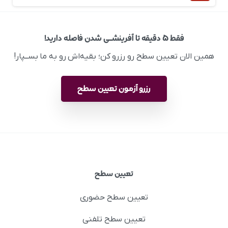
فقط ۵ دقیقه تا آفرینشــی شدن فاصله دارید!
همین الان تعیین سطح رو رزرو کن؛ بقیه‌اش رو به ما بســپار!
رزرو آزمون تعیین سطح
تعیین سطح
تعیین سطح حضوری
تعیین سطح تلفنی