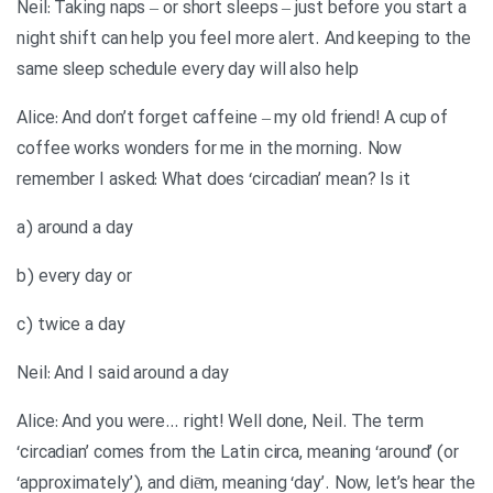
Neil: Taking naps – or short sleeps – just before you start a
night shift can help you feel more alert. And keeping to the
same sleep schedule every day will also help
Alice: And don’t forget caffeine – my old friend! A cup of
coffee works wonders for me in the morning. Now
remember I asked: What does ‘circadian’ mean? Is it
a) around a day
b) every day or
c) twice a day
Neil: And I said around a day
Alice: And you were… right! Well done, Neil. The term
‘circadian’ comes from the Latin circa, meaning ‘around’ (or
‘approximately’), and diēm, meaning ‘day’. Now, let’s hear the