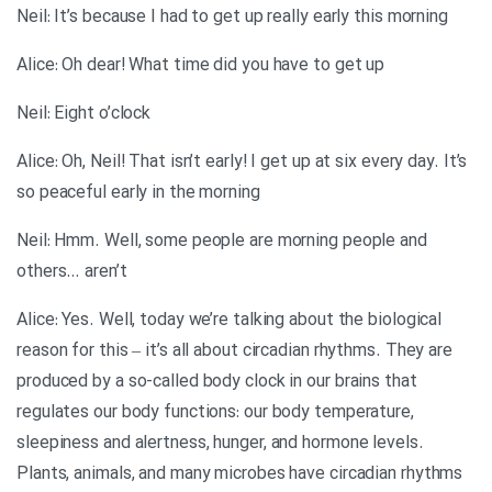
Neil: It’s because I had to get up really early this morning
Alice: Oh dear! What time did you have to get up
Neil: Eight o’clock
Alice: Oh, Neil! That isn’t early! I get up at six every day. It’s
so peaceful early in the morning
Neil: Hmm. Well, some people are morning people and
others… aren’t
Alice: Yes. Well, today we’re talking about the biological
reason for this – it’s all about circadian rhythms. They are
produced by a so-called body clock in our brains that
regulates our body functions: our body temperature,
sleepiness and alertness, hunger, and hormone levels.
Plants, animals, and many microbes have circadian rhythms