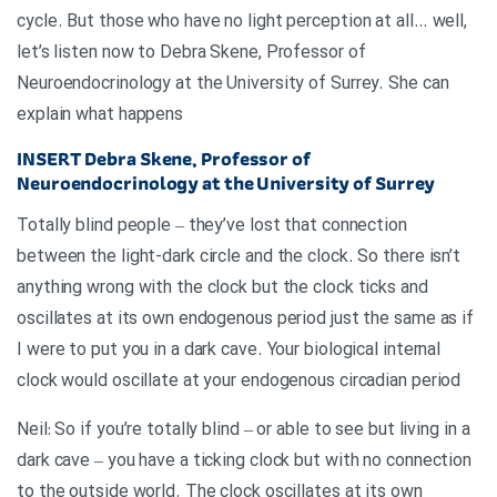
cycle. But those who have no light perception at all… well,
let’s listen now to Debra Skene, Professor of
Neuroendocrinology at the University of Surrey. She can
explain what happens
INSERT
Debra Skene, Professor of
Neuroendocrinology at the University of Surrey
Totally blind people – they’ve lost that connection
between the light-dark circle and the clock. So there isn’t
anything wrong with the clock but the clock ticks and
oscillates at its own endogenous period just the same as if
I were to put you in a dark cave. Your biological internal
clock would oscillate at your endogenous circadian period
Neil: So if you’re totally blind – or able to see but living in a
dark cave – you have a ticking clock but with no connection
to the outside world. The clock oscillates at its own