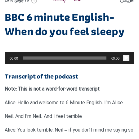
آفرینش
پادکست
BBC
10 جولای 2018
BBC 6 minute English-
When do you feel sleepy
پخش‌کننده
صوت
00:00
00:00
Transcript of the podcast
Note: This is not a word-for-word transcript
Alice: Hello and welcome to 6 Minute English. I’m Alice
Neil: And I’m Neil. And I feel terrible
Alice: You look terrible, Neil – if you don’t mind me saying so