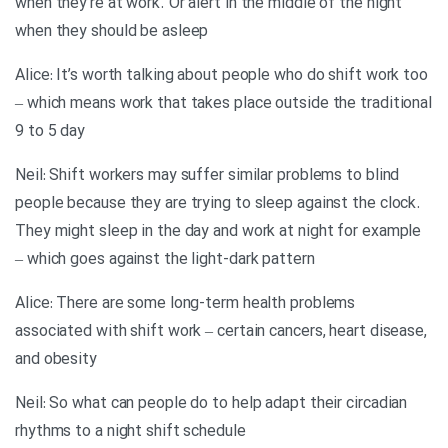
when they’re at work. Or alert in the middle of the night
when they should be asleep
Alice: It’s worth talking about people who do shift work too
– which means work that takes place outside the traditional
9 to 5 day
Neil: Shift workers may suffer similar problems to blind
people because they are trying to sleep against the clock.
They might sleep in the day and work at night for example
– which goes against the light-dark pattern
Alice: There are some long-term health problems
associated with shift work – certain cancers, heart disease,
and obesity
Neil: So what can people do to help adapt their circadian
rhythms to a night shift schedule