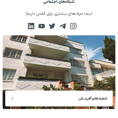
شبکه‌های اجتماعی
اینجا حرف‌های بیشتری برای گفتن داریم!
شعبه‌های آفرینــش