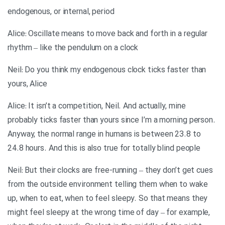
endogenous, or internal, period
Alice: Oscillate means to move back and forth in a regular
rhythm – like the pendulum on a clock
Neil: Do you think my endogenous clock ticks faster than
yours, Alice
Alice: It isn’t a competition, Neil. And actually, mine
probably ticks faster than yours since I’m a morning person.
Anyway, the normal range in humans is between 23.8 to
24.8 hours. And this is also true for totally blind people
Neil: But their clocks are free-running – they don’t get cues
from the outside environment telling them when to wake
up, when to eat, when to feel sleepy. So that means they
might feel sleepy at the wrong time of day – for example,