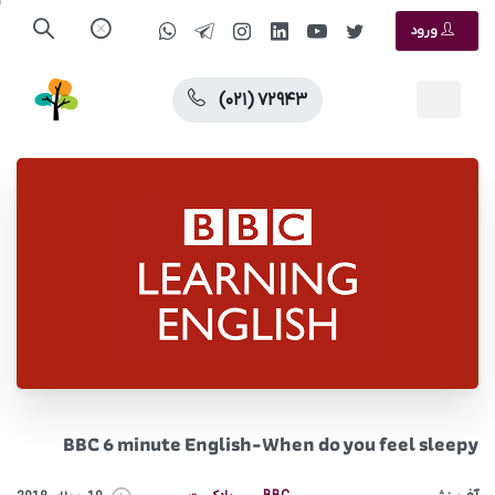
ورود
(۰۲۱) ۷۲۹۴۳
BBC 6 minute English-When do you feel sleepy