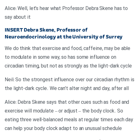
Alice: Well, let’s hear what Professor Debra Skene has to
say about it
INSERT
Debra Skene, Professor of
Neuroendocrinology at the University of Surrey
We do think that exercise and food, caffeine, may be able
to modulate in some way, so has some influence on
circadian timing, but not as strongly as the light-dark cycle
Neil: So the strongest influence over our circadian rhythm is
the light-dark cycle. We can’t alter night and day, after all
Alice: Debra Skene says that other cues such as food and
exercise will modulate – or adjust – the body clock. So
eating three well-balanced meals at regular times each day
can help your body clock adapt to an unusual schedule