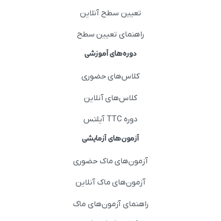
تعیین سطح آنلاین
راهنمای تعیین سطح
دوره‌های آموزشی
کلاس‌های حضوری
کلاس‌های آنلاین
دوره TTC آیلتس
آزمون‌های آزمایشی
آزمون‌های ماک حضوری
آزمون‌های ماک آنلاین
راهنمای آزمون‌های ماک