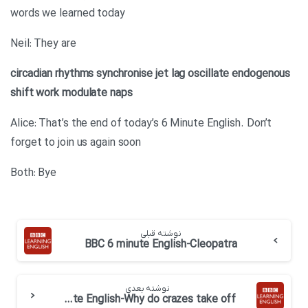
words we learned today
Neil: They are
circadian rhythms
synchronise
jet lag
oscillate
endogenous
shift work
modulate
naps
Alice: That’s the end of today’s 6 Minute English. Don’t
forget to join us again soon
Both: Bye
نوشته قبلی
BBC 6 minute English-Cleopatra
نوشته بعدی
BBC 6 minute English-Why do crazes take off