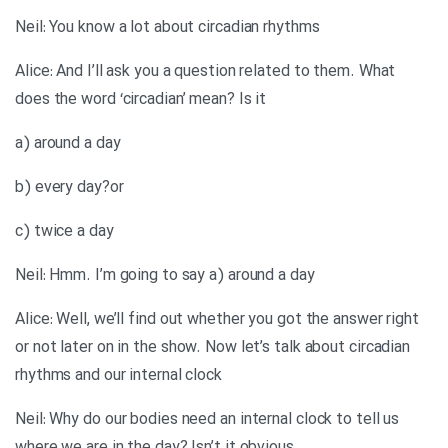
Neil: You know a lot about circadian rhythms
Alice: And I’ll ask you a question related to them. What
does the word ‘circadian’ mean? Is it
a) around a day
b) every day?or
c) twice a day
Neil: Hmm. I’m going to say a) around a day
Alice: Well, we’ll find out whether you got the answer right
or not later on in the show. Now let’s talk about circadian
rhythms and our internal clock
Neil: Why do our bodies need an internal clock to tell us