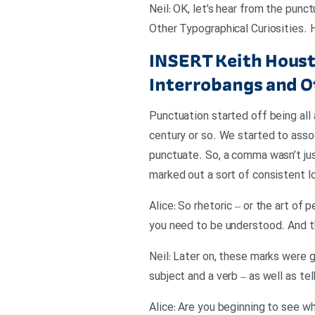
Neil: OK, let’s hear from the pun
Other Typographical Curiosities.
INSERT
Keith Houst
Interrobangs and O
Punctuation started off being all 
century or so. We started to asso
punctuate. So, a comma wasn’t just
marked out a sort of consistent lo
Alice: So rhetoric – or the art o
you need to be understood. And th
Neil: Later on, these marks were 
subject and a verb – as well as tel
Alice: Are you beginning to see wh