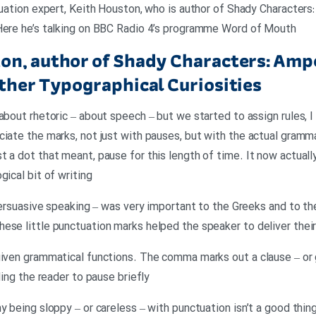
ctuation expert, Keith Houston, who is author of Shady Character
 Here he’s talking on BBC Radio 4’s programme Word of Mouth
on, author of Shady Characters: Amp
ther Typographical Curiosities
about rhetoric – about speech – but we started to assign rules, I
ciate the marks, not just with pauses, but with the actual gramm
 a dot that meant, pause for this length of time. It now actually
gical bit of writing
f persuasive speaking – was very important to the Greeks and to t
ese little punctuation marks helped the speaker to deliver thei
given grammatical functions. The comma marks out a clause – or 
ling the reader to pause briefly
y being sloppy – or careless – with punctuation isn’t a good thing