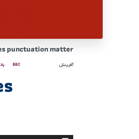
es punctuation matter
آفرینش
کست
BBC
es
پخش‌کننده