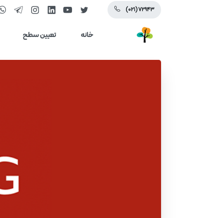
(۰۲۱) ۷۲۹۴۳
تعیین سطح
خانه