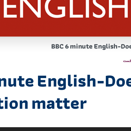
BBC 6 minute English-Do
پاد
nute English-Do
tion matter