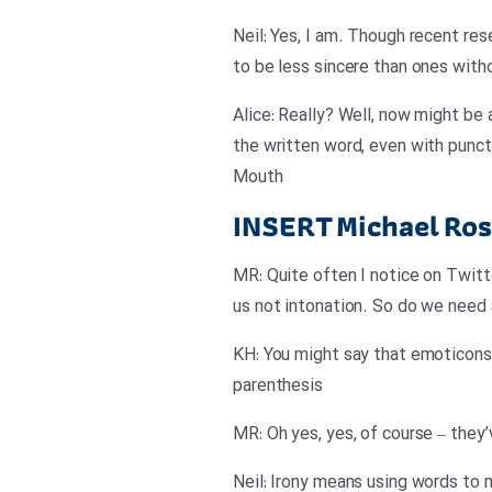
Neil: Yes, I am. Though recent re
to be less sincere than ones with
Alice: Really? Well, now might be
the written word, even with punct
Mouth
INSERT
Michael Ros
MR: Quite often I notice on Twitt
us not intonation. So do we need a
KH: You might say that emoticons 
parenthesis
MR: Oh yes, yes, of course – they
Neil: Irony means using words to 