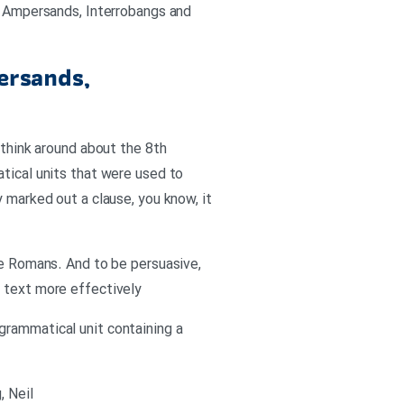
s: Ampersands, Interrobangs and
ersands,
 think around about the 8th
atical units that were used to
 marked out a clause, you know, it
he Romans. And to be persuasive,
r text more effectively
grammatical unit containing a
, Neil