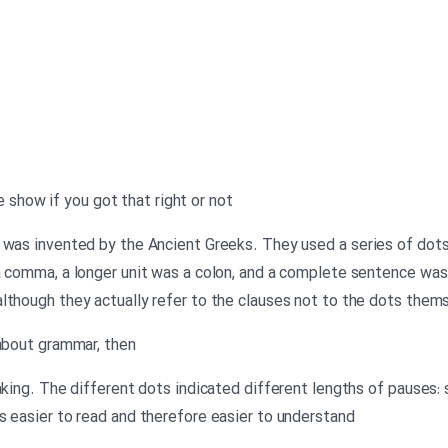
the show if you got that right or not
 was invented by the Ancient Greeks. They used a series of dots 
 a comma, a longer unit was a colon, and a complete sentence wa
lthough they actually refer to the clauses not to the dots them
 about grammar, then
eaking. The different dots indicated different lengths of pauses:
s easier to read and therefore easier to understand