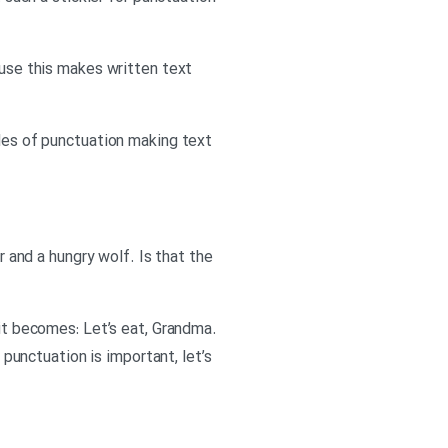
ause this makes written text
es of punctuation making text
r and a hungry wolf. Is that the
 it becomes: Let’s eat, Grandma.
unctuation is important, let’s