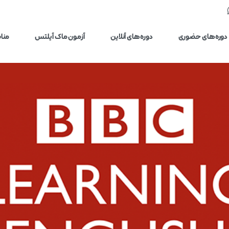
یلتس
آزمون ماک آیلتس
دوره‌های آنلاین
دوره‌های حضوری