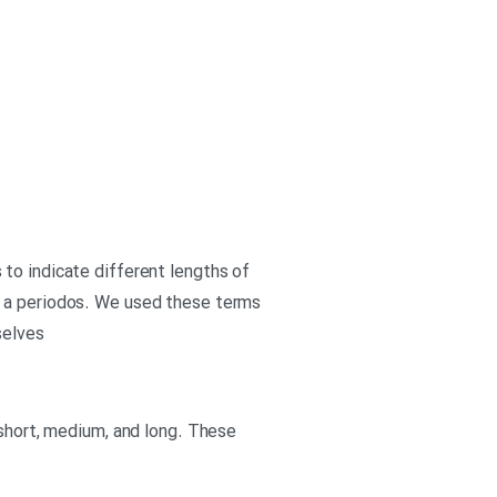
to indicate different lengths of
s a periodos. We used these terms
selves
 short, medium, and long. These