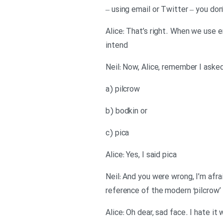
– using email or Twitter – you don
Alice: That’s right. When we use 
intend
Neil: Now, Alice, remember I asked
a) pilcrow
b) bodkin or
c) pica
Alice: Yes, I said pica
Neil: And you were wrong, I’m afra
reference of the modern ‘pilcrow’
Alice: Oh dear, sad face. I hate 