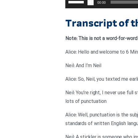
00:00
افزایش
یا
Transcript of 
کاهش
صدا
Note: This is not a word-for-word
از
کلیدهای
Alice: Hello and welcome to 6 Minu
بالا
Neil: And I’m Neil
و
پایین
Alice: So, Neil, you texted me earl
استفاده
Neil: You’re right, I never use ful
کنید.
lots of punctuation
Alice: Well, punctuation is the sub
standards of written English lang
Neil: A stickler is someone who ins