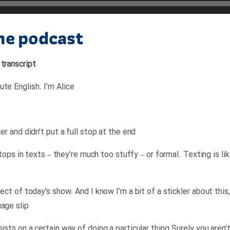
the podcast
 transcript
te English. I’m Alice
ier and didn’t put a full stop at the end
l stops in texts – they’re much too stuffy – or formal. Texting is 
ject of today’s show. And I know I’m a bit of a stickler about this,
uage slip
ists on a certain way of doing a particular thing.Surely you aren’