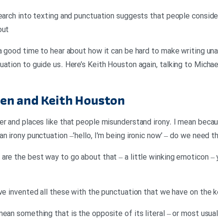
search into texting and punctuation suggests that people conside
out
 a good time to hear about how it can be hard to make writing u
uation to guide us. Here’s Keith Houston again, talking to Micha
en and Keith Houston
er and places like that people misunderstand irony. I mean becau
n irony punctuation –’hello, I’m being ironic now’ – do we need t
are the best way to go about that – a little winking emoticon – 
’ve invented all these with the punctuation that we have on the 
mean something that is the opposite of its literal – or most usua