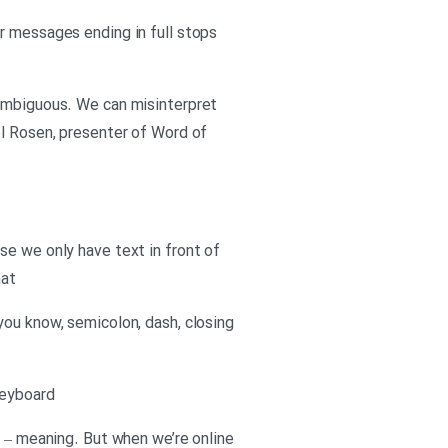
r messages ending in full stops
nambiguous. We can misinterpret
el Rosen, presenter of Word of
se we only have text in front of
hat
you know, semicolon, dash, closing
keyboard
l – meaning. But when we’re online