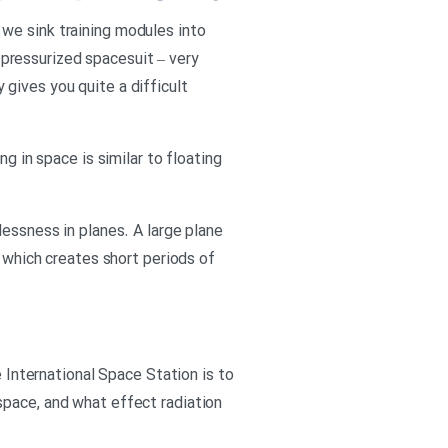
we sink training modules into
pressurized spacesuit – very
y gives you quite a difficult
g in space is similar to floating
lessness in planes. A large plane
– which creates short periods of
e International Space Station is to
space, and what effect radiation