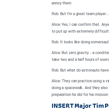
annoy them
Rob: But I’m a great team player… s
Alice: Yes, I can confirm that. An
to put up with extremely difficult
Rob: It looks like doing somersaul
Alice: But zero gravity – a condit
take two and a half hours of exerc
Rob: But what do astronauts have
Alice: They can practice using a vi
doing a spacewalk. And they also t
preparation he did for his mission
INSERT
Major Tim P