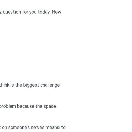
uiz question for you today. How
think is the biggest challenge
 a problem because the space
et on someone’s nerves means: to