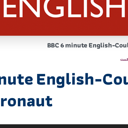
BBC 6 minute English-Coul
پاد
nute English-Co
tronaut