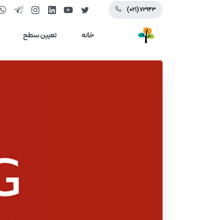
(۰۲۱) ۷۲۹۴۳
تعیین سطح
خانه