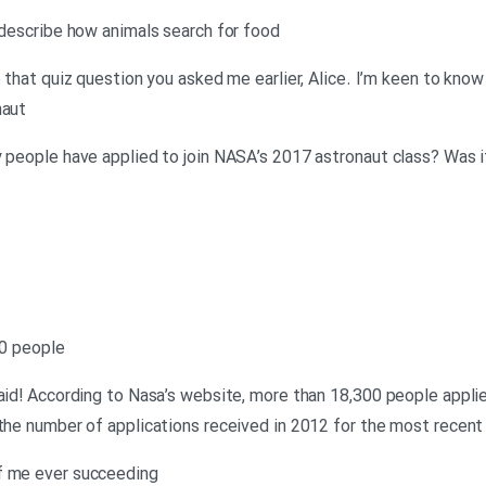
o describe how animals search for food
o that quiz question you asked me earlier, Alice. I’m keen to kn
naut
y people have applied to join NASA’s 2017 astronaut class? Was i
00 people
raid! According to Nasa’s website, more than 18,300 people applie
 the number of applications received in 2012 for the most recent
f me ever succeeding