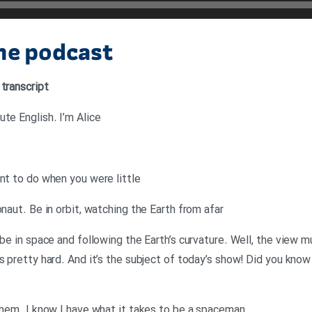
the podcast
 transcript
te English. I’m Alice
ant to do when you were little
onaut. Be in orbit, watching the Earth from afar
 be in space and following the Earth’s curvature. Well, the view 
s pretty hard. And it’s the subject of today’s show! Did you kno
 them. I know I have what it takes to be a spaceman