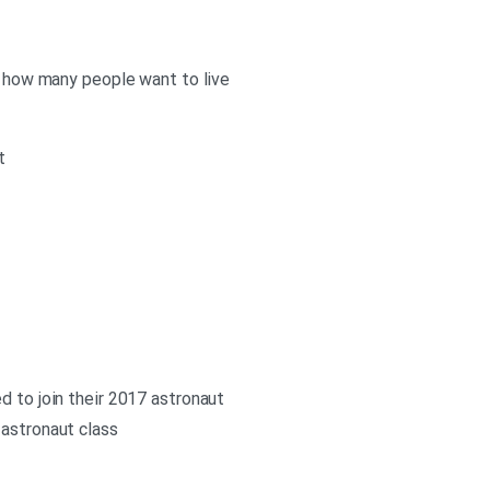
ow how many people want to live
t
d to join their 2017 astronaut
 astronaut class