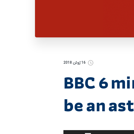
16 ژوئن 2018
BBC 6 mi
be an as
برای