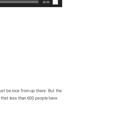
صوت
00:00
must be nice from up there. But the
w that less than 600 people have