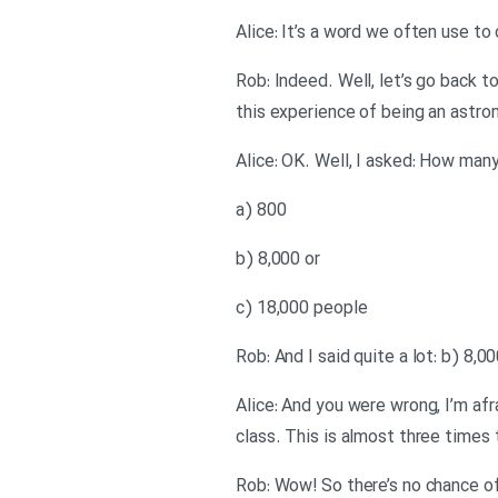
Alice: It’s a word we often use t
Rob: Indeed. Well, let’s go back t
this experience of being an astro
Alice: OK. Well, I asked: How man
a) 800
b) 8,000 or
c) 18,000 people
Rob: And I said quite a lot: b) 8,0
Alice: And you were wrong, I’m af
class. This is almost three times
Rob: Wow! So there’s no chance o