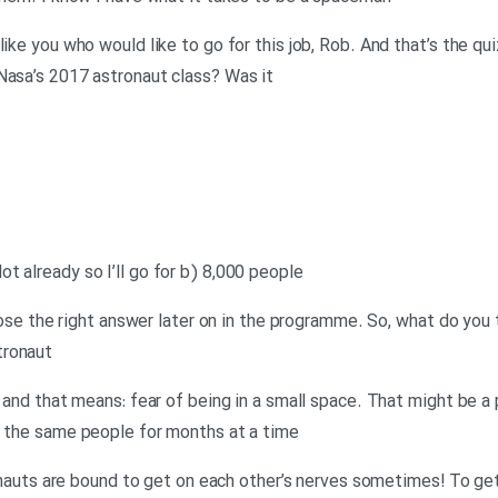
like you who would like to go for this job, Rob. And that’s the q
Nasa’s 2017 astronaut class? Was it
t already so I’ll go for b) 8,000 people
 chose the right answer later on in the programme. So, what do you 
tronaut
 – and that means: fear of being in a small space. That might be
h the same people for months at a time
stronauts are bound to get on each other’s nerves sometimes! To g