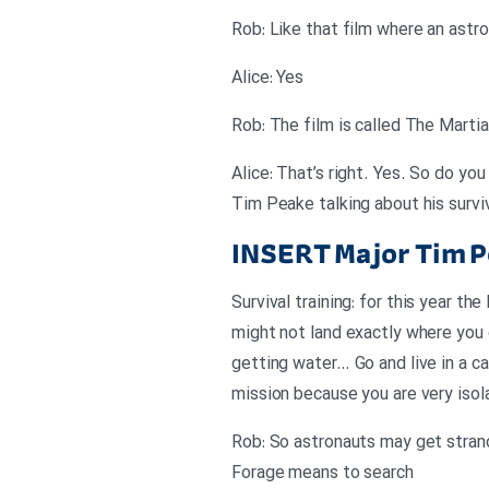
Rob: Like that film where an astr
Alice: Yes
Rob: The film is called The Marti
Alice: That’s right. Yes. So do yo
Tim Peake talking about his surviv
INSERT
Major Tim P
Survival training: for this year 
might not land exactly where you 
getting water… Go and live in a ca
mission because you are very isol
Rob: So astronauts may get stran
Forage means to search