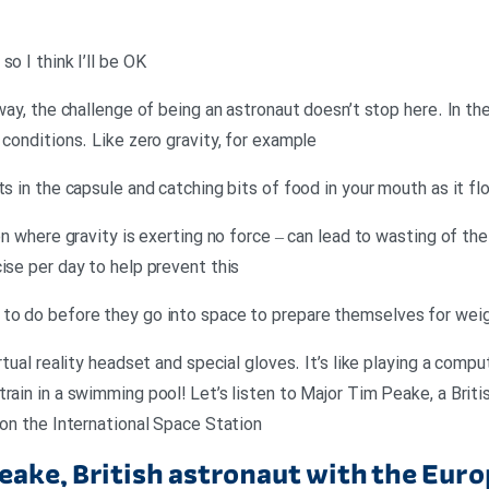
o I think I’ll be OK
yway, the challenge of being an astronaut doesn’t stop here. In t
 conditions. Like zero gravity, for example
ts in the capsule and catching bits of food in your mouth as it fl
ion where gravity is exerting no force – can lead to wasting of t
ise per day to help prevent this
 to do before they go into space to prepare themselves for we
rtual reality headset and special gloves. It’s like playing a comp
rain in a swimming pool! Let’s listen to Major Tim Peake, a Briti
 on the International Space Station
eake, British astronaut with the Eu