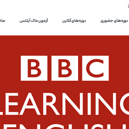
یلتس
آزمون ماک آیلتس
دوره‌های آنلاین
دوره‌های حضوری