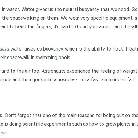
in water. Water gives us the neutral buoyancy that we need. So 
 the spacewalking on them. We wear very specific equipment, a 
 hard to bend the fingers, it’s hard to bend your arms – and it reall
ays water gives us buoyancy, which is the ability to float. Floatin
their spacewalk in swimming pools
 and to the air too. Astronauts experience the feeling of weight
titude and then goes into a nosedive – or a fast and sudden fall 
mes. Don’t forget that one of the main reasons for being out on th
 is doing scientific experiments such as how to grow plants in 
cess