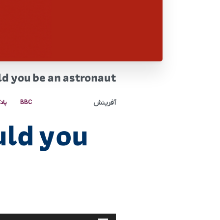
d you be an astronaut
آفرینش
کست
BBC
uld you
پخش‌کننده