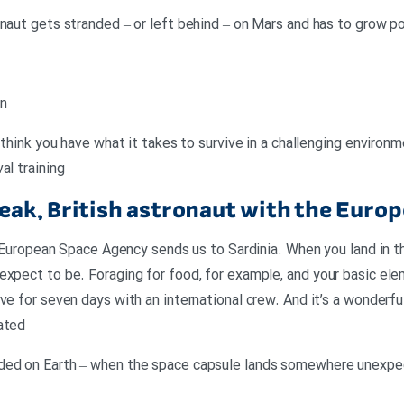
onaut gets stranded – or left behind – on Mars and has to grow 
an
u think you have what it takes to survive in a challenging environm
al training
eak, British astronaut with the Euro
the European Space Agency sends us to Sardinia. When you land i
expect to be. Foraging for food, for example, and your basic ele
ve for seven days with an international crew. And it’s a wonderf
ated
ded on Earth – when the space capsule lands somewhere unexpec