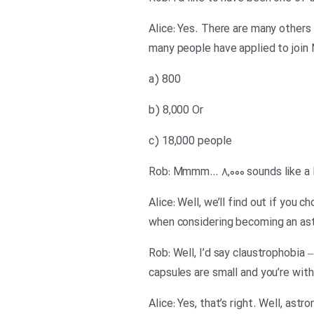
Alice: Yes. There are many others 
many people have applied to join 
a) 800
b) 8,000 Or
c) 18,000 people
Rob: Mmmm… ۸,۰۰۰ sounds like a lo
Alice: Well, we’ll find out if you
when considering becoming an as
Rob: Well, I’d say claustrophobia
capsules are small and you’re wit
Alice: Yes, that’s right. Well, a