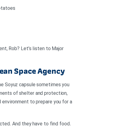
potatoes
ent, Rob? Let’s listen to Major
pean Space Agency
n the Soyuz capsule sometimes you
ments of shelter and protection,
ul environment to prepare you for a
ted. And they have to find food.