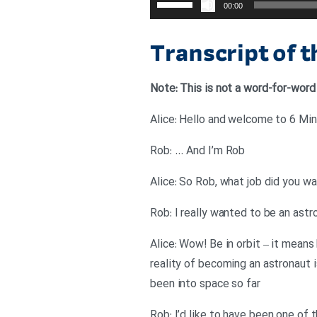
00:00
افزایش
یا
Transcript of 
کاهش
صدا
Note: This is not a word-for-word
از
کلیدهای
Alice: Hello and welcome to 6 Minu
بالا
Rob: … And I’m Rob
و
پایین
Alice: So Rob, what job did you w
استفاده
Rob: I really wanted to be an astr
کنید.
Alice: Wow! Be in orbit – it means
reality of becoming an astronaut i
been into space so far
Rob: I’d like to have been one of