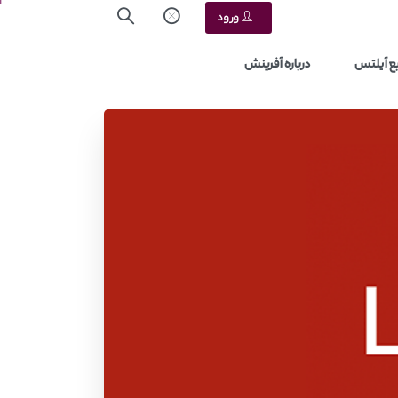
ورود
درباره آفرینش
منابع آ