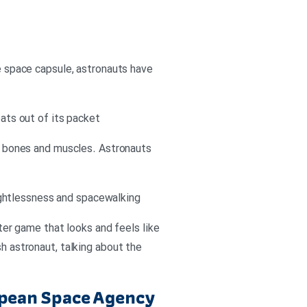
he space capsule, astronauts have
oats out of its packet
he bones and muscles. Astronauts
ightlessness and spacewalking
uter game that looks and feels like
sh astronaut, talking about the
ropean Space Agency