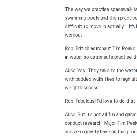
The way we practise spacewalk is 
swimming pools and then practise
difficult to move in actually – it’s
workout
Rob: British astronaut Tim Peake s
in water, so astronauts practise 
Alice: Yes. They take to the water
with padded walls flies to high al
weightlessness
Rob: Fabulous! I’d love to do that
Alice: But it’s not all fun and ga
conduct research. Major Tim Peake
and zero gravity have on this pro