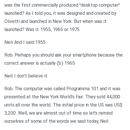
was the first commercially produced “desktop computer”
launched? As I told you, it was designed and created by
Olivetti and launched in New York. But when was it
launched? Was it: 1955, 1965 or 1975
Neil: And I said 1955
Rob: Perhaps you should ask your smartphone because the
correct answer is actually (b) 1965
Neil: I don’t believe it
Rob: The computer was called Programma 101 and it was
presented at the New York World’s Fair. They sold 44,000
units all over the world. The initial price in the US was US$
3,200. Well, we are almost out of time so let’s remind
ourselves of some of the words we said today, Neil