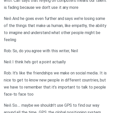
with. Carr says that relying on computers means our talent
is fading because we don’t use it any more
Neil: And he goes even further and says we’re losing some
of the things that make us human, like empathy, the ability
to imagine and understand what other people might be
feeling
Rob: So, do you agree with this writer, Neil
Neil: I think he’s got a point actually
Rob: It’s like the friendships we make on social media. It is
nice to get to know new people in different countries, but
we have to remember that it’s important to talk to people
face-to face too
Neil: So… maybe we shouldn’t use GPS to find our way
around all the time. GPS, the global positioning system