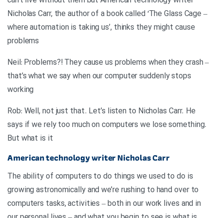
can’t live without them but American technology writer
Nicholas Carr, the author of a book called ‘The Glass Cage –
where automation is taking us’, thinks they might cause
problems
Neil: Problems?! They cause us problems when they crash –
that’s what we say when our computer suddenly stops
working
Rob: Well, not just that. Let’s listen to Nicholas Carr. He
says if we rely too much on computers we lose something.
But what is it
American technology writer Nicholas Carr
The ability of computers to do things we used to do is
growing astronomically and we’re rushing to hand over to
computers tasks, activities – both in our work lives and in
our personal lives – and what you begin to see is what is