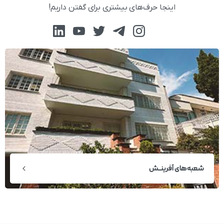
اینجا حرف‌های بیشتری برای گفتن داریم!
شعبه‌های آفرینــش