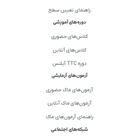
راهنمای تعیین سطح
دوره‌های آموزشی
کلاس‌های حضوری
کلاس‌های آنلاین
دوره TTC آیلتس
آزمون‌های آزمایشی
آزمون‌های ماک حضوری
آزمون‌های ماک آنلاین
راهنمای آزمون‌های ماک
شبکه‌های اجتماعی