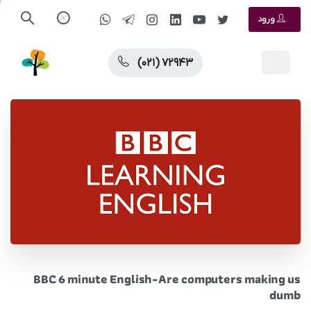
ورود
(۰۲۱) ۷۲۹۴۳
BBC 6 minute English-Are computers making us
dumb