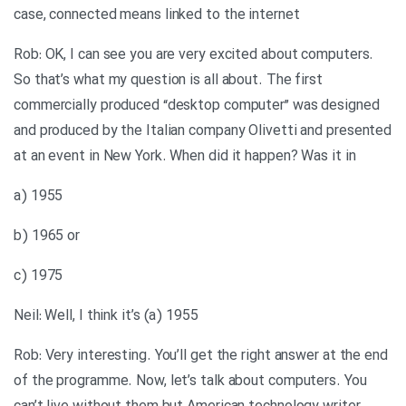
case, connected means linked to the internet
Rob: OK, I can see you are very excited about computers.
So that’s what my question is all about. The first
commercially produced “desktop computer” was designed
and produced by the Italian company Olivetti and presented
at an event in New York. When did it happen? Was it in
a) 1955
b) 1965 or
c) 1975
Neil: Well, I think it’s (a) 1955
Rob: Very interesting. You’ll get the right answer at the end
of the programme. Now, let’s talk about computers. You