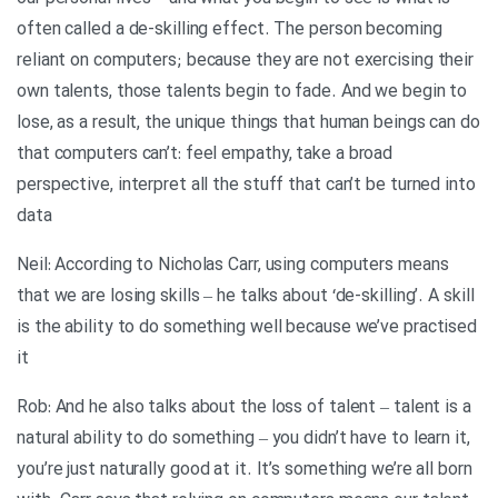
often called a de-skilling effect. The person becoming
reliant on computers; because they are not exercising their
own talents, those talents begin to fade. And we begin to
lose, as a result, the unique things that human beings can do
that computers can’t: feel empathy, take a broad
perspective, interpret all the stuff that can’t be turned into
data
Neil: According to Nicholas Carr, using computers means
that we are losing skills – he talks about ‘de-skilling’. A skill
is the ability to do something well because we’ve practised
it
Rob: And he also talks about the loss of talent – talent is a
natural ability to do something – you didn’t have to learn it,
you’re just naturally good at it. It’s something we’re all born