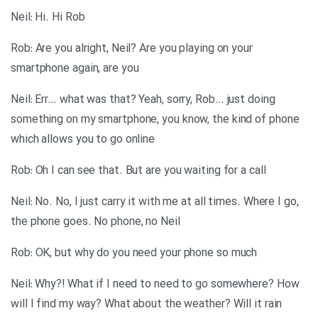
Neil: Hi. Hi Rob
Rob: Are you alright, Neil? Are you playing on your
smartphone again, are you
Neil: Err… what was that? Yeah, sorry, Rob… just doing
something on my smartphone, you know, the kind of phone
which allows you to go online
Rob: Oh I can see that. But are you waiting for a call
Neil: No. No, I just carry it with me at all times. Where I go,
the phone goes. No phone, no Neil
Rob: OK, but why do you need your phone so much
Neil: Why?! What if I need to need to go somewhere? How
will I find my way? What about the weather? Will it rain