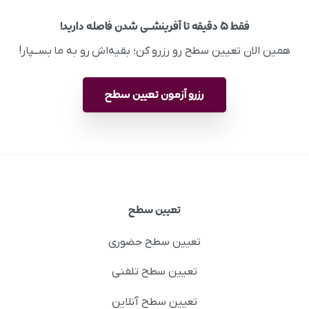
فقط ۵ دقیقه تا آفرینشــی شدن فاصله دارید!
همین الان تعیین سطح رو رزرو کن؛ بقیه‌اش رو به ما بســپار!
رزرو آزمون تعیین سطح
تعیین سطح
تعیین سطح حضوری
تعیین سطح تلفنی
تعیین سطح آنلاین