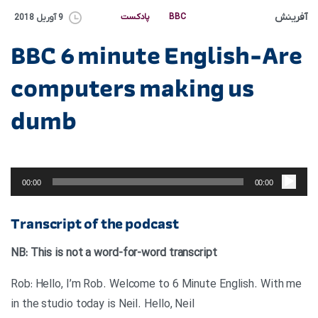
آفرینش
پادکست
BBC
9 آوریل 2018
BBC 6 minute English-Are
computers making us
dumb
پخش‌کننده
صوت
00:00
00:00
Transcript of the podcast
NB: This is not a word-for-word transcript
Rob: Hello, I’m Rob. Welcome to 6 Minute English. With me
in the studio today is Neil. Hello, Neil