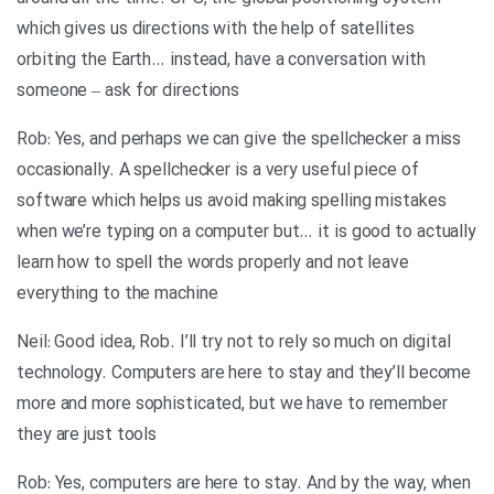
which gives us directions with the help of satellites
orbiting the Earth… instead, have a conversation with
someone – ask for directions
Rob: Yes, and perhaps we can give the spellchecker a miss
occasionally. A spellchecker is a very useful piece of
software which helps us avoid making spelling mistakes
when we’re typing on a computer but… it is good to actually
learn how to spell the words properly and not leave
everything to the machine
Neil: Good idea, Rob. I’ll try not to rely so much on digital
technology. Computers are here to stay and they’ll become
more and more sophisticated, but we have to remember
they are just tools
Rob: Yes, computers are here to stay. And by the way, when