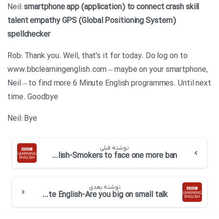
Neil:
smartphone
app (application)
to connect
crash
skill
talent
empathy
GPS (Global Positioning System)
spellchecker
Rob: Thank you. Well, that’s it for today. Do log on to
www.bbclearningenglish.com – maybe on your smartphone,
Neil – to find more 6 Minute English programmes. Until next
time. Goodbye
Neil: Bye
نوشته قبلی
BBC 6 minute English-Smokers to face one more ban
نوشته بعدی
BBC 6 minute English-Are you big on small talk