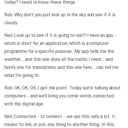
today? I need to know these things
Rob: Why don’t you just look up in the sky and see if it is
cloudy
Neil: Look up to see if it is going to rain?! I have an app –
which is short for an application, which is a computer
programme for a specific purpose. My app tells me the
weather… and this one does all the maths I need… and
here’s one for translations, and this one here… can tell me
what I’m going to
Rob: OK, OK, OK, I get the point. Today we’re talking about
computers – and we’ll bring you some words connected
with the digital age
Neil: Connected – to connect – we use this verb a lot. It
means ‘to link, or join, one thing to another thing. In this