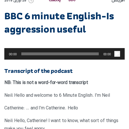
آفرینش
پادکست
BBC
28 آوریل 2018
BBC 6 minute English-Is
aggression useful
پخش‌کننده
صوت
00:00
00:00
Transcript of the podcast
NB: This is not a word-for-word transcript
Neil: Hello and welcome to 6 Minute English. I’m Neil
Catherine: … and I’m Catherine. Hello
Neil: Hello, Catherine! I want to know, what sort of things