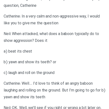
question, Catherine
Catherine: In a very calm and non-aggressive way, I would
like you to give me the question
Neil: When attacked, what does a baboon typically do to
show aggression? Does it
a) beat its chest
b) yawn and show its teeth? or
c) laugh and roll on the ground
Catherine: Well… I’d love to think of an angry baboon
laughing and rolling on the ground. But I’m going to go for b)
yawn and show its teeth
Neil: OK. Well, we’ll see if you right or wrong a bit later on.