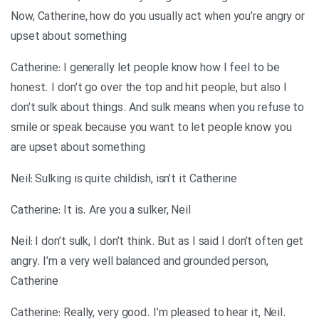
Now, Catherine, how do you usually act when you’re angry or
upset about something
Catherine: I generally let people know how I feel to be
honest. I don’t go over the top and hit people, but also I
don’t sulk about things. And sulk means when you refuse to
smile or speak because you want to let people know you
are upset about something
Neil: Sulking is quite childish, isn’t it Catherine
Catherine: It is. Are you a sulker, Neil
Neil: I don’t sulk, I don’t think. But as I said I don’t often get
angry. I’m a very well balanced and grounded person,
Catherine
Catherine: Really, very good. I’m pleased to hear it, Neil.