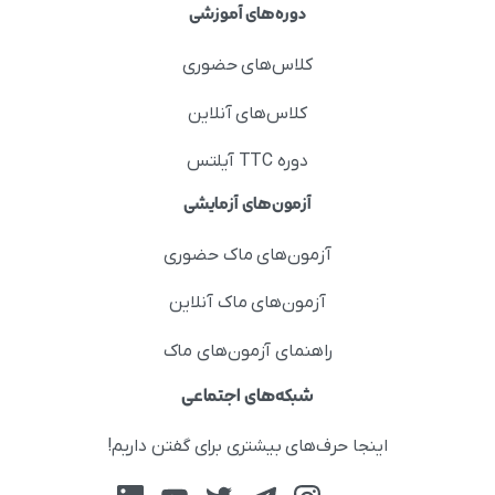
دوره‌های آموزشی
کلاس‌های حضوری
کلاس‌های آنلاین
دوره TTC آیلتس
آزمون‌های آزمایشی
آزمون‌های ماک حضوری
آزمون‌های ماک آنلاین
راهنمای آزمون‌های ماک
شبکه‌های اجتماعی
اینجا حرف‌های بیشتری برای گفتن داریم!