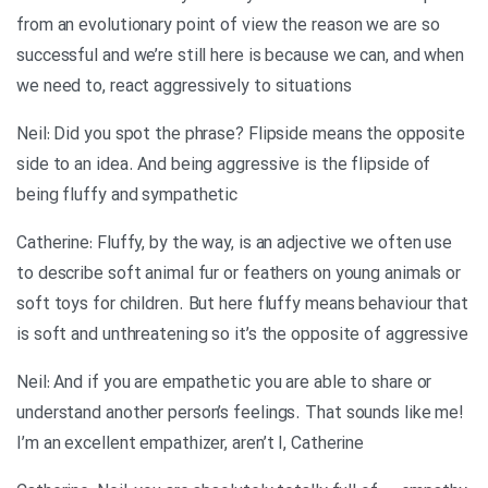
from an evolutionary point of view the reason we are so
successful and we’re still here is because we can, and when
we need to, react aggressively to situations
Neil: Did you spot the phrase? Flipside means the opposite
side to an idea. And being aggressive is the flipside of
being fluffy and sympathetic
Catherine: Fluffy, by the way, is an adjective we often use
to describe soft animal fur or feathers on young animals or
soft toys for children. But here fluffy means behaviour that
is soft and unthreatening so it’s the opposite of aggressive
Neil: And if you are empathetic you are able to share or
understand another person’s feelings. That sounds like me!
I’m an excellent empathizer, aren’t I, Catherine