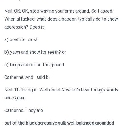
Neil: OK, OK, stop waving your arms around. So I asked:
When attacked, what does a baboon typically do to show
aggression? Does it
a) beat its chest
b) yawn and show its teeth? or
c) laugh and roll on the ground
Catherine: And I said b
Neil: That’s right. Well done! Now let’s hear today’s words
once again
Catherine: They are
out of the blue
aggressive
sulk
well balanced
grounded