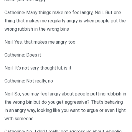
make you feel angry
Catherine: Many things make me feel angry, Neil. But one
thing that makes me regularly angry is when people put the
wrong rubbish in the wrong bins
Neil: Yes, that makes me angry too
Catherine: Does it
Neil: It’s not very thoughtful, is it
Catherine: Not really, no
Neil: So, you may feel angry about people putting rubbish in
the wrong bin but do you get aggressive? That’s behaving
in an angry way, looking like you want to argue or even fight
with someone