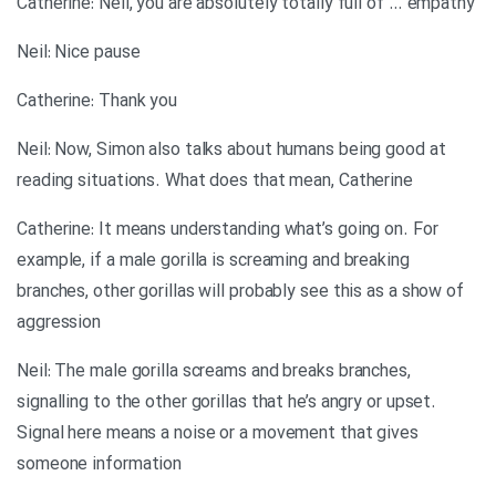
Catherine: Neil, you are absolutely totally full of … empathy
Neil: Nice pause
Catherine: Thank you
Neil: Now, Simon also talks about humans being good at
reading situations. What does that mean, Catherine
Catherine: It means understanding what’s going on. For
example, if a male gorilla is screaming and breaking
branches, other gorillas will probably see this as a show of
aggression
Neil: The male gorilla screams and breaks branches,
signalling to the other gorillas that he’s angry or upset.
Signal here means a noise or a movement that gives
someone information