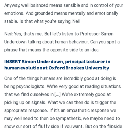
Anyway, well balanced means sensible and in control of your
emotions. And grounded means mentally and emotionally
stable. Is that what you’re saying, Neil
Neil: Yes, that’s me. But let’s listen to Professor Simon
Underdown talking about human behaviour. Can you spot a
phrase that means the opposite side to an idea
INSERT
Simon Underdown, principal lecturer in
human evolution at Oxford Brookes University
One of the things humans are incredibly good at doing is
being psychologists. We’re very good at reading situations
that we find ourselves in […] We’re extremely good at
picking up on signals. What we can then do is trigger the
appropriate response. If it’s an empathetic response we
may well need to then be sympathetic, we maybe need to
show our sort of fluffy side if you want. But on the flipside