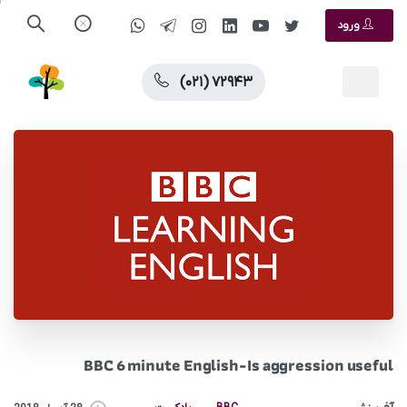
ورود
(۰۲۱) ۷۲۹۴۳
BBC 6 minute English-Is aggression useful