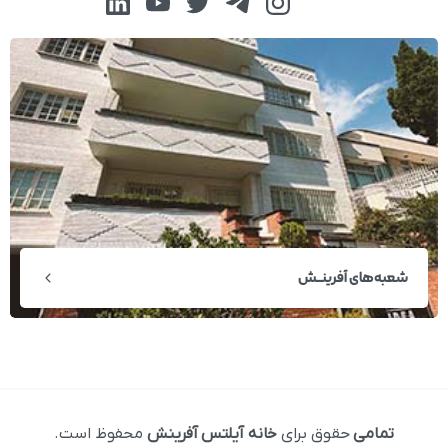
شعبه‌های آفرینــش
محفوظ است.
خانه آیلتس آفرینش
حقوق برای
تمامی