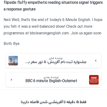
flipside
fluffy
empathetic
reading situations
signal
triggers
a response
gesture
Neil: Well, that’s the end of today’s 6 Minute English. I hope
you felt it was a well-balanced show! Check out more
programmes at bbclearningenglish.com. Join us again soon
Both: Bye
نوشته قبلی
جشنواره ثبت نام آفرینش: ۵ تور سفر به دبی! (برگزار شد+فیلم)
نوشته بعدی
BBC 6 minute English-Outernet
فقط ۵ دقیقه تا آفرینشــی شدن فاصله دارید!