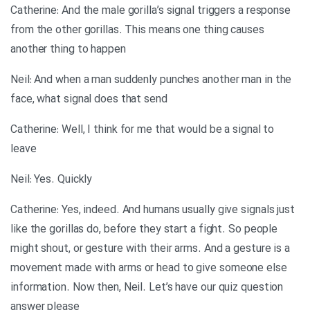
Catherine: And the male gorilla’s signal triggers a response
from the other gorillas. This means one thing causes
another thing to happen
Neil: And when a man suddenly punches another man in the
face, what signal does that send
Catherine: Well, I think for me that would be a signal to
leave
Neil: Yes. Quickly
Catherine: Yes, indeed. And humans usually give signals just
like the gorillas do, before they start a fight. So people
might shout, or gesture with their arms. And a gesture is a
movement made with arms or head to give someone else
information. Now then, Neil. Let’s have our quiz question
answer please