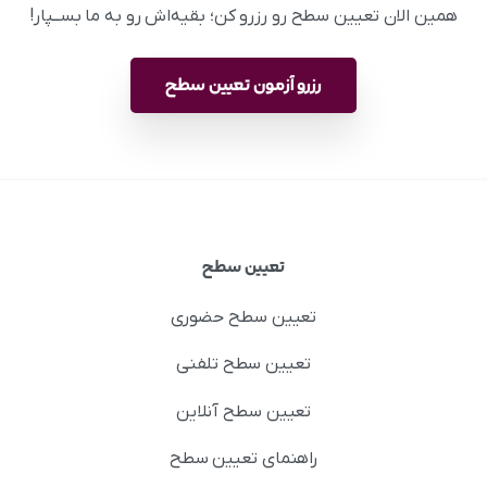
همین الان تعیین سطح رو رزرو کن؛ بقیه‌اش رو به ما بســپار!
رزرو آزمون تعیین سطح
تعیین سطح
تعیین سطح حضوری
تعیین سطح تلفنی
تعیین سطح آنلاین
راهنمای تعیین سطح