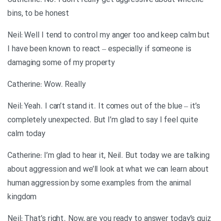
Catherine: No. I don’t really get aggressive about wheelie
bins, to be honest
Neil: Well I tend to control my anger too and keep calm but
I have been known to react – especially if someone is
damaging some of my property
Catherine: Wow. Really
Neil: Yeah. I can’t stand it. It comes out of the blue – it’s
completely unexpected. But I’m glad to say I feel quite
calm today
Catherine: I’m glad to hear it, Neil. But today we are talking
about aggression and we’ll look at what we can learn about
human aggression by some examples from the animal
kingdom
Neil: That’s right. Now, are you ready to answer today’s quiz