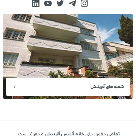
شعبه‌های آفرینــش
محفوظ است.
خانه آیلتس آفرینش
حقوق برای
تمامی