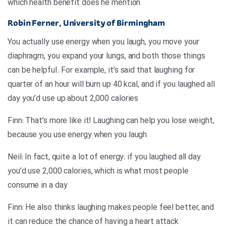
which health benefit does he mention
Robin Ferner, University of Birmingham
You actually use energy when you laugh, you move your
diaphragm, you expand your lungs, and both those things
can be helpful. For example, it’s said that laughing for
quarter of an hour will burn up 40 kcal, and if you laughed all
day you’d use up about 2,000 calories
Finn: That’s more like it! Laughing can help you lose weight,
because you use energy when you laugh
Neil: In fact, quite a lot of energy: if you laughed all day
you’d use 2,000 calories, which is what most people
consume in a day
Finn: He also thinks laughing makes people feel better, and
it can reduce the chance of having a heart attack