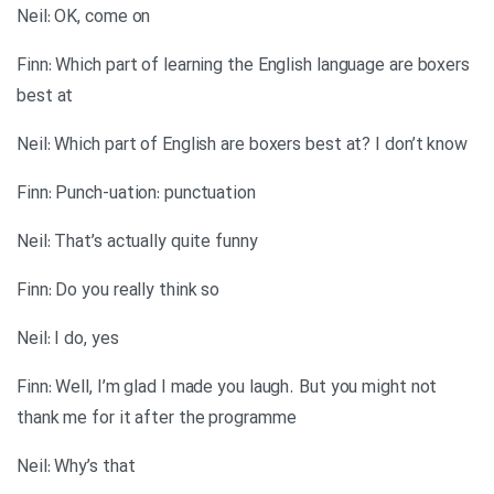
Neil: OK, come on
Finn: Which part of learning the English language are boxers
best at
Neil: Which part of English are boxers best at? I don’t know
Finn: Punch-uation: punctuation
Neil: That’s actually quite funny
Finn: Do you really think so
Neil: I do, yes
Finn: Well, I’m glad I made you laugh. But you might not
thank me for it after the programme
Neil: Why’s that