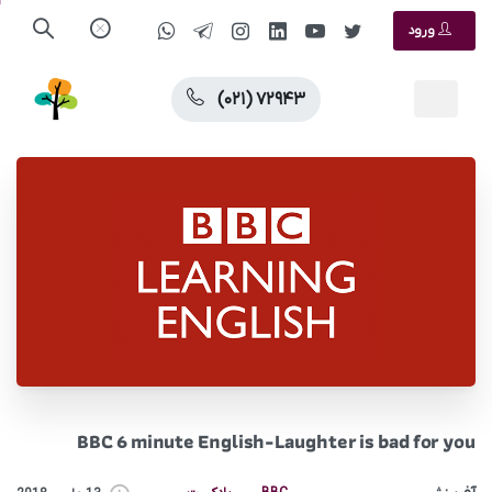
ورود
(۰۲۱) ۷۲۹۴۳
BBC 6 minute English-Laughter is bad for you