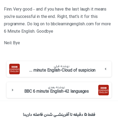
Finn: Very good – and if you have the last laugh it means
you’re successful in the end. Right, that’s it for this
programme. Do log on to bbclearningenglish.com for more
6 Minute English. Goodbye
Neil: Bye
نوشته قبلی
BBC 6 minute English-Cloud of suspicion
نوشته بعدی
BBC 6 minute English-42 languages
فقط ۵ دقیقه تا آفرینشــی شدن فاصله دارید!