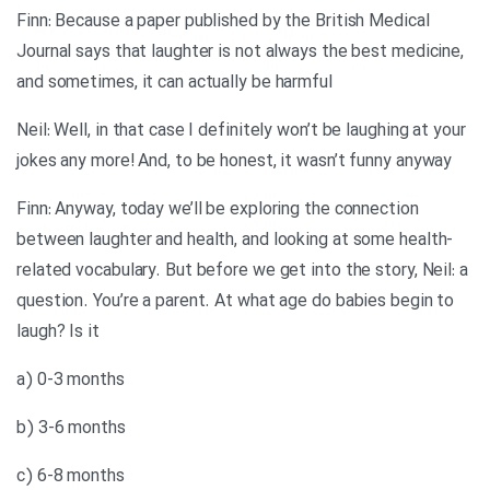
Finn: Because a paper published by the British Medical
Journal says that laughter is not always the best medicine,
and sometimes, it can actually be harmful
Neil: Well, in that case I definitely won’t be laughing at your
jokes any more! And, to be honest, it wasn’t funny anyway
Finn: Anyway, today we’ll be exploring the connection
between laughter and health, and looking at some health-
related vocabulary. But before we get into the story, Neil: a
question. You’re a parent. At what age do babies begin to
laugh? Is it
a) 0-3 months
b) 3-6 months
c) 6-8 months