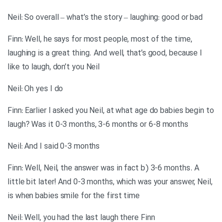
Neil: So overall – what’s the story – laughing: good or bad
Finn: Well, he says for most people, most of the time,
laughing is a great thing. And well, that’s good, because I
like to laugh, don’t you Neil
Neil: Oh yes I do
Finn: Earlier I asked you Neil, at what age do babies begin to
laugh? Was it 0-3 months, 3-6 months or 6-8 months
Neil: And I said 0-3 months
Finn: Well, Neil, the answer was in fact b) 3-6 months. A
little bit later! And 0-3 months, which was your answer, Neil,
is when babies smile for the first time
Neil: Well, you had the last laugh there Finn