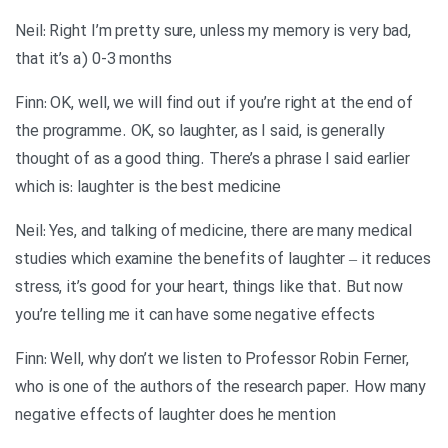
Neil: Right I’m pretty sure, unless my memory is very bad,
that it’s a) 0-3 months
Finn: OK, well, we will find out if you’re right at the end of
the programme. OK, so laughter, as I said, is generally
thought of as a good thing. There’s a phrase I said earlier
which is: laughter is the best medicine
Neil: Yes, and talking of medicine, there are many medical
studies which examine the benefits of laughter – it reduces
stress, it’s good for your heart, things like that. But now
you’re telling me it can have some negative effects
Finn: Well, why don’t we listen to Professor Robin Ferner,
who is one of the authors of the research paper. How many
negative effects of laughter does he mention