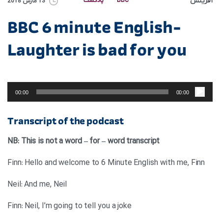
آفرینش
پادکست
BBC
13 مارس 2018
BBC 6 minute English-
Laughter is bad for you
پخش‌کننده
صوت
00:00
00:00
Transcript of the podcast
NB: This is not a word – for – word transcript
Finn: Hello and welcome to 6 Minute English with me, Finn
Neil: And me, Neil
Finn: Neil, I’m going to tell you a joke