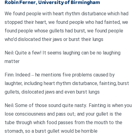
Robin Ferner, University of Birmingham
We found people with heart rhythm disturbance which had
stopped their heart, we found people who had fainted, we
found people whose gullets had burst, we found people
who’d dislocated their jaws or burst their lungs
Neil: Quite a few! It seems laughing can be no laughing
matter
Finn: Indeed – he mentions five problems caused by
laughter, including heart rhythm disturbance, fainting, burst
gullets, dislocated jaws and even burst lungs
Neil: Some of those sound quite nasty. Fainting is when you
lose consciousness and pass out; and your gullet is the
tube through which food passes from the mouth to the
stomach, so a burst gullet would be horrible