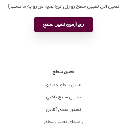
همین الان تعیین سطح رو رزرو کن؛ بقیه‌اش رو به ما بســپار!
رزرو آزمون تعیین سطح
تعیین سطح
تعیین سطح حضوری
تعیین سطح تلفنی
تعیین سطح آنلاین
راهنمای تعیین سطح