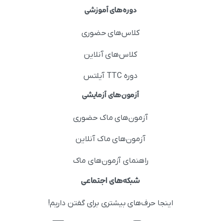
دوره‌های آموزشی
کلاس‌های حضوری
کلاس‌های آنلاین
دوره TTC آیلتس
آزمون‌های آزمایشی
آزمون‌های ماک حضوری
آزمون‌های ماک آنلاین
راهنمای آزمون‌های ماک
شبکه‌های اجتماعی
اینجا حرف‌های بیشتری برای گفتن داریم!