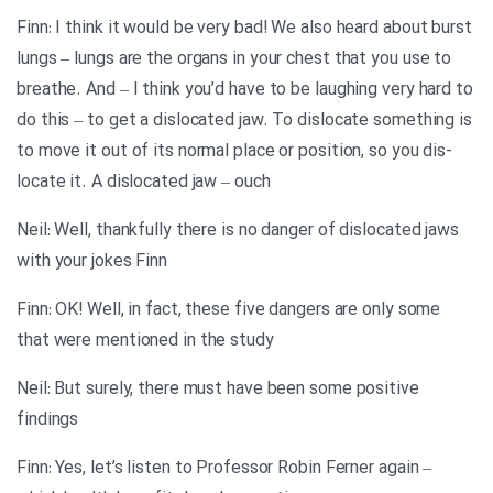
Finn: I think it would be very bad! We also heard about burst
lungs – lungs are the organs in your chest that you use to
breathe. And – I think you’d have to be laughing very hard to
do this – to get a dislocated jaw. To dislocate something is
to move it out of its normal place or position, so you dis-
locate it. A dislocated jaw – ouch
Neil: Well, thankfully there is no danger of dislocated jaws
with your jokes Finn
Finn: OK! Well, in fact, these five dangers are only some
that were mentioned in the study
Neil: But surely, there must have been some positive
findings
Finn: Yes, let’s listen to Professor Robin Ferner again –