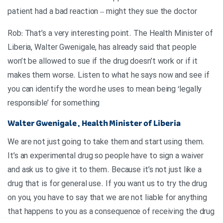
patient had a bad reaction – might they sue the doctor
Rob: That’s a very interesting point. The Health Minister of
Liberia, Walter Gwenigale, has already said that people
won’t be allowed to sue if the drug doesn’t work or if it
makes them worse. Listen to what he says now and see if
you can identify the word he uses to mean being ‘legally
responsible’ for something
Walter Gwenigale , Health Minister of Liberia
We are not just going to take them and start using them.
It’s an experimental drug so people have to sign a waiver
and ask us to give it to them. Because it’s not just like a
drug that is for general use. If you want us to try the drug
on you, you have to say that we are not liable for anything
that happens to you as a consequence of receiving the drug