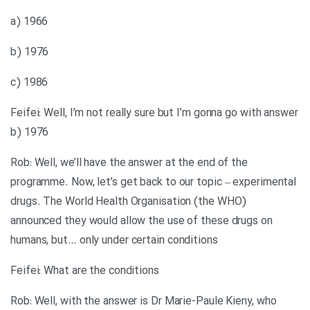
a) 1966
b) 1976
c) 1986
Feifei: Well, I’m not really sure but I’m gonna go with answer
b) 1976
Rob: Well, we’ll have the answer at the end of the
programme. Now, let’s get back to our topic – experimental
drugs. The World Health Organisation (the WHO)
announced they would allow the use of these drugs on
humans, but… only under certain conditions
Feifei: What are the conditions
Rob: Well, with the answer is Dr Marie-Paule Kieny, who