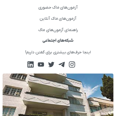
آزمون‌های ماک حضوری
آزمون‌های ماک آنلاین
راهنمای آزمون‌های ماک
شبکه‌های اجتماعی
اینجا حرف‌های بیشتری برای گفتن داریم!