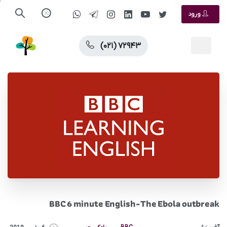
ورود
(۰۲۱) ۷۲۹۴۳
BBC 6 minute English-The Ebola outbreak