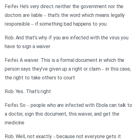
Feifei: He’s very direct: neither the government nor the
doctors are liable – that’s the word which means legally
responsible – if something bad happens to you
Rob: And that’s why if you are infected with the virus you
have to sign a waiver
Feifei: A waiver. This is a formal document in which the
person says they’ve given up a right or claim – in this case,
the right to take others to court
Rob: Yes. That’s right
Feifei: So – people who are infected with Ebola can talk to
a doctor, sign this document, this waiver, and get the
medicine
Rob: Well, not exactly – because not everyone gets it