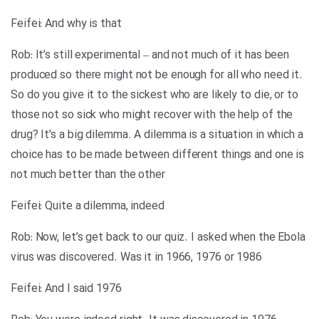
Feifei: And why is that
Rob: It’s still experimental – and not much of it has been
produced so there might not be enough for all who need it.
So do you give it to the sickest who are likely to die, or to
those not so sick who might recover with the help of the
drug? It’s a big dilemma. A dilemma is a situation in which a
choice has to be made between different things and one is
not much better than the other
Feifei: Quite a dilemma, indeed
Rob: Now, let’s get back to our quiz. I asked when the Ebola
virus was discovered. Was it in 1966, 1976 or 1986
Feifei: And I said 1976