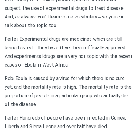
Rob: Today we’re talking about quite a controversial
subject: the use of experimental drugs to treat disease.
And, as always, you’ll learn some vocabulary – so you can
talk about the topic too
Feifei: Experimental drugs are medicines which are still
being tested – they haven’t yet been officially approved.
And experimental drugs are a very hot topic with the recent
cases of Ebola in West Africa
Rob: Ebola is caused by a virus for which there is no cure
yet, and the mortality rate is high. The mortality rate is the
proportion of people in a particular group who actually die
of the disease
Feifei: Hundreds of people have been infected in Guinea,
Liberia and Sierra Leone and over half have died