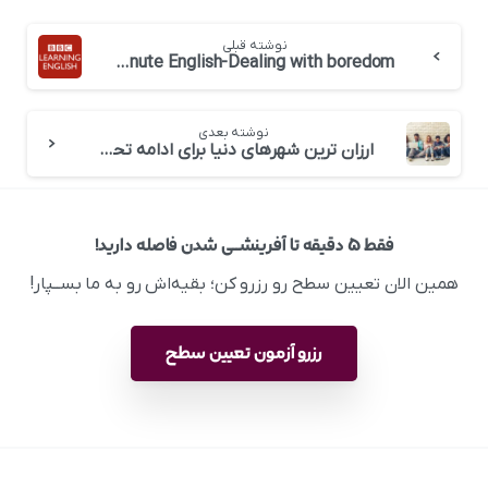
نوشته قبلی
BBC 6 minute English-Dealing with boredom
نوشته بعدی
ارزان ترین شهرهای دنیا برای ادامه تحصیل
فقط ۵ دقیقه تا آفرینشــی شدن فاصله دارید!
همین الان تعیین سطح رو رزرو کن؛ بقیه‌اش رو به ما بســپار!
رزرو آزمون تعیین سطح