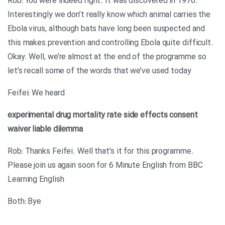
Rob: You were indeed right. It was discovered in 1976.
Interestingly we don’t really know which animal carries the
Ebola virus, although bats have long been suspected and
this makes prevention and controlling Ebola quite difficult.
Okay. Well, we’re almost at the end of the programme so
let’s recall some of the words that we’ve used today
Feifei: We heard
experimental drug
mortality rate
side effects
consent
waiver
liable
dilemma
Rob: Thanks Feifei. Well that’s it for this programme.
Please join us again soon for 6 Minute English from BBC
Learning English
Both: Bye