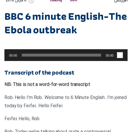
آفرینش
پادکست
BBC
6 مارس 2018
BBC 6 minute English-The
Ebola outbreak
پخش‌کننده
صوت
00:00
00:00
Transcript of the podcast
NB: This is not a word-for-word transcript
Rob: Hello I’m Rob. Welcome to 6 Minute English. I’m joined
today by Feifei. Hello Feifei
Feifei: Hello, Rob