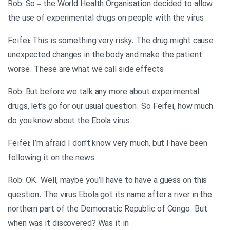
Rob: So – the World Health Organisation decided to allow
the use of experimental drugs on people with the virus
Feifei: This is something very risky. The drug might cause
unexpected changes in the body and make the patient
worse. These are what we call side effects
Rob: But before we talk any more about experimental
drugs, let’s go for our usual question. So Feifei, how much
do you know about the Ebola virus
Feifei: I’m afraid I don’t know very much, but I have been
following it on the news
Rob: OK. Well, maybe you’ll have to have a guess on this
question. The virus Ebola got its name after a river in the
northern part of the Democratic Republic of Congo. But
when was it discovered? Was it in