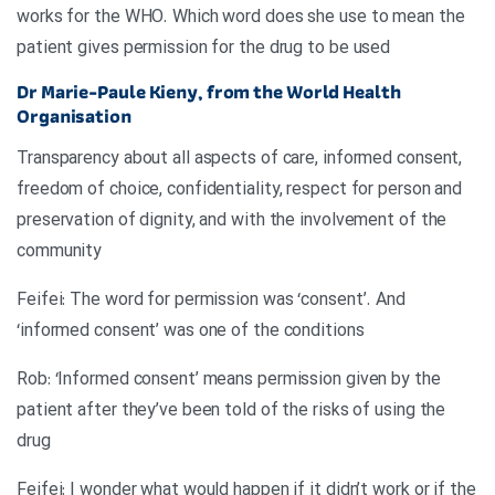
works for the WHO. Which word does she use to mean the
patient gives permission for the drug to be used
Dr Marie-Paule Kieny, from the World Health
Organisation
Transparency about all aspects of care, informed consent,
freedom of choice, confidentiality, respect for person and
preservation of dignity, and with the involvement of the
community
Feifei: The word for permission was ‘consent’. And
‘informed consent’ was one of the conditions
Rob: ‘Informed consent’ means permission given by the
patient after they’ve been told of the risks of using the
drug
Feifei: I wonder what would happen if it didn’t work or if the