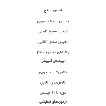
تعیین سطح
تعیین سطح حضوری
تعیین سطح تلفنی
تعیین سطح آنلاین
راهنمای تعیین سطح
دوره‌های آموزشی
کلاس‌های حضوری
کلاس‌های آنلاین
دوره TTC آیلتس
آزمون‌های آزمایشی