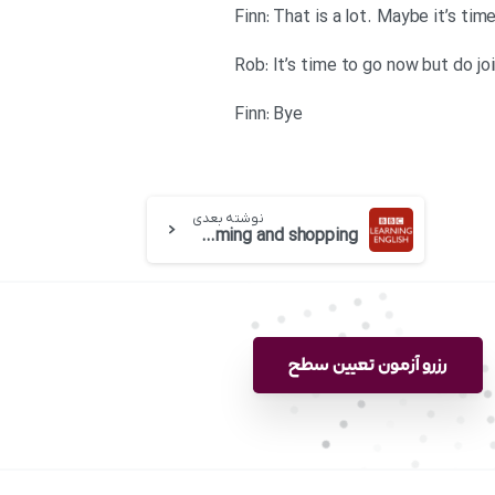
Finn: That is a lot. Maybe it’s t
Rob: It’s time to go now but do jo
Finn: Bye
نوشته بعدی
BBC 6 minute English-Show rooming and shopping
رزرو آزمون تعیین سطح