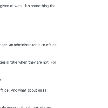
given at work. It’s something the
ager. An administrator is an office
erial title when they are not. For
er
office. And what about an IT