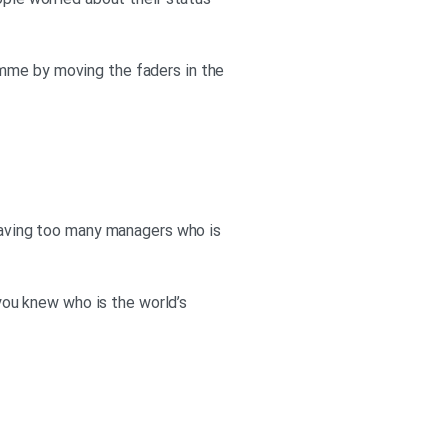
ople worried about their status
amme by moving the faders in the
 having too many managers who is
 you knew who is the world’s