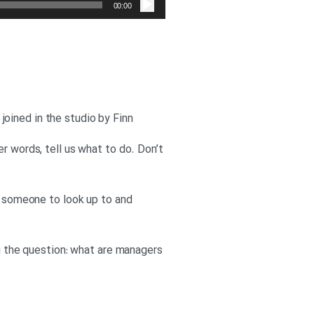
صوت
00:00
oined in the studio by Finn
r words, tell us what to do. Don’t
is someone to look up to and
ng the question: what are managers