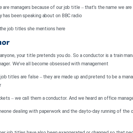
e are managers because of our job title – that’s the name we are 
ay has been speaking about on BBC radio
the job titles she mentions here
hor
anyone, your title pretends you do. So a conductor is a train man
manager. We’ve all become obsessed with management
ob titles are false – they are made up and pretend to be a manag
r
ckets – we call them a conductor. And we heard an office manag
meone dealing with paperwork and the dayto-day running of the 