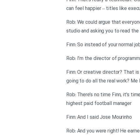
Finn: That’s really a technician. 
can feel happier – titles like execu
Rob: We could argue that everyon
studio and asking you to read the 
Finn: So instead of your normal job
Rob: I’m the director of program
Finn: Or creative director? That 
going to do all the real work? Me 
Rob: There’s no time Finn, it’s ti
highest paid football manager
Finn: And I said Jose Mourinho
Rob: And you were right! He earned