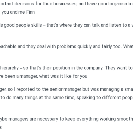
ortant decisions for their businesses, and have good organisatio
ke you and me Finn
 good people skills – that’s where they can talk and listen to a 
achable and they deal with problems quickly and fairly too. Wha
hierarchy – so that’s their position in the company. They want t
’ve been a manager, what was it like for you
er, so I reported to the senior manager but was managing a smal
g to do many things at the same time, speaking to different peopl
aybe managers are necessary to keep everything working smoothly
s