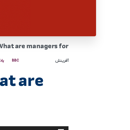
What are managers for
آفرینش
کست
BBC
at are
پخش‌کننده