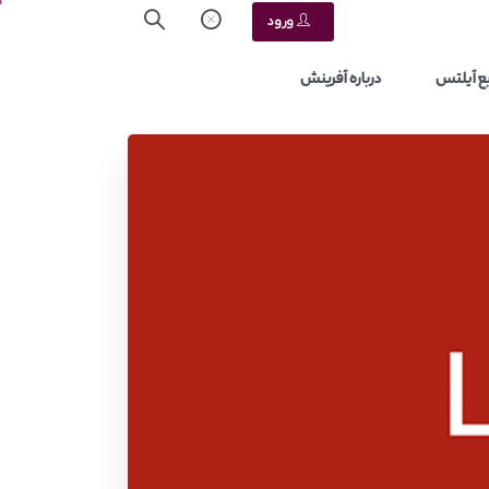
ورود
درباره آفرینش
منابع آ