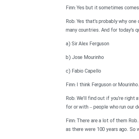
Finn: Yes but it sometimes comes
Rob: Yes that’s probably why one 
many countries. And for today’s 
a) Sir Alex Ferguson
b) Jose Mourinho
c) Fabio Capello
Finn: I think Ferguson or Mourinh
Rob: We’ll find out if you’re rig
for or with – people who run our 
Finn: There are a lot of them Rob.
as there were 100 years ago. So w