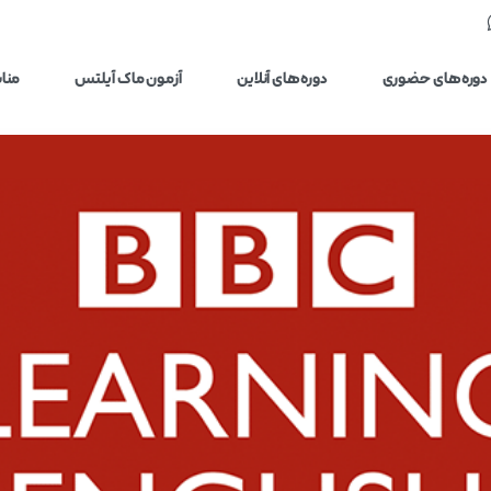
یلتس
آزمون ماک آیلتس
دوره‌های آنلاین
دوره‌های حضوری