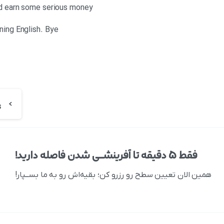
and earn some serious money
ning English. Bye
فقط ۵ دقیقه تا آفرینشــی شدن فاصله دارید!
همین الان تعیین سطح رو رزرو کن؛ بقیه‌اش رو به ما بســپار!