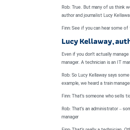
Rob: True. But many of us think w
author and journalist Lucy Kellaw
Finn: See if you can hear some of 
Lucy Kellaway, aut
Even if you don’t actually manage 
manager. A technician is an IT 
Rob: So Lucy Kellaway says some j
example, we heard a train manage
Finn: That’s someone who sells ti
Rob: That’s an administrator – so
manager