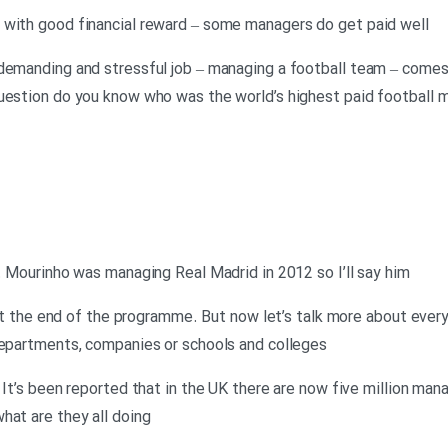
 with good financial reward – some managers do get paid well
demanding and stressful job – managing a football team – comes w
question do you know who was the world’s highest paid football 
o. Mourinho was managing Real Madrid in 2012 so I’ll say him
ht at the end of the programme. But now let’s talk more about ev
departments, companies or schools and colleges
 It’s been reported that in the UK there are now five million man
hat are they all doing