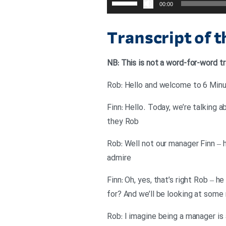
00:00
افزایش
یا
Transcript of 
کاهش
صدا
NB: This is not a word-for-word tr
از
کلیدهای
Rob: Hello and welcome to 6 Minut
بالا
Finn: Hello. Today, we’re talking 
و
they Rob
پایین
استفاده
Rob: Well not our manager Finn – h
کنید.
admire
Finn: Oh, yes, that’s right Rob – 
for? And we’ll be looking at some
Rob: I imagine being a manager is