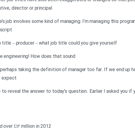
Other job titles have also been exaggerated or changed so that pe
tive, director or principal
e’s job involves some kind of managing: I’m managing this progr
script
 title – producer – what job title could you give yourself
me engineering! How does that sound
is perhaps taking the definition of manager too far. If we end up
I expect
me to reveal the answer to today’s question. Earlier I asked you if
 over £۱۲ million in 2012