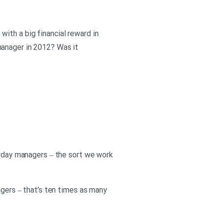
ith a big financial reward in
manager in 2012? Was it
eryday managers – the sort we work
agers – that’s ten times as many