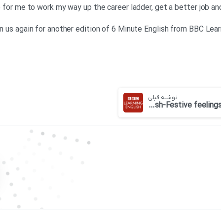
ime for me to work my way up the career ladder, get a better job 
in us again for another edition of 6 Minute English from BBC Lear
نوشته قبلی
BBC 6 minute English-Festive feelings