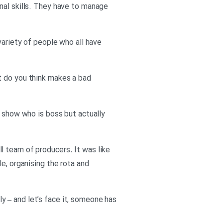
nal skills. They have to manage
variety of people who all have
t do you think makes a bad
o show who is boss but actually
l team of producers. It was like
e, organising the rota and
 – and let’s face it, someone has