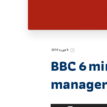
8 فوریه 2018
BBC 6 mi
manager
برای