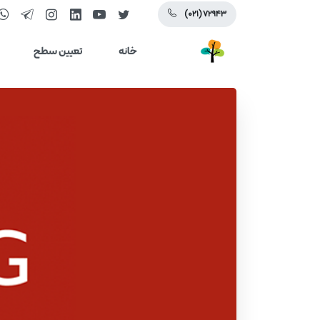
(۰۲۱) ۷۲۹۴۳
تعیین سطح
خانه