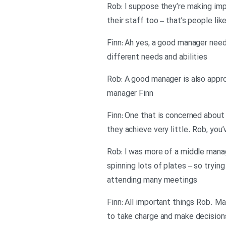
Rob: I suppose they’re making imp
their staff too – that’s people li
Finn: Ah yes, a good manager needs
different needs and abilities
Rob: A good manager is also appro
manager Finn
Finn: One that is concerned about 
they achieve very little. Rob, you
Rob: I was more of a middle manag
spinning lots of plates – so tryin
attending many meetings
Finn: All important things Rob. M
to take charge and make decision