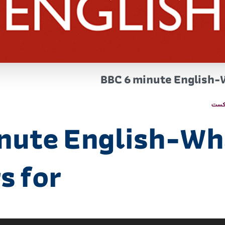
BBC 6 minute English-
پاد
nute English-Wh
s for