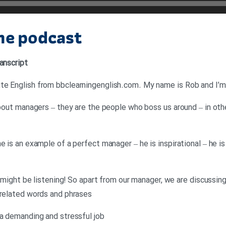
the podcast
anscript
e English from bbclearningenglish.com. My name is Rob and I’m j
about managers – they are the people who boss us around – in othe
e is an example of a perfect manager – he is inspirational – he 
he might be listening! So apart from our manager, we are discussi
 related words and phrases
 a demanding and stressful job