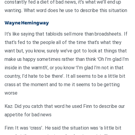
constantly fed a diet of bad news, it’s what we’ll end up
wanting. What word does he use to describe this situation
Wayne Hemingway
It’s like saying that tabloids sell more than broadsheets. If
that’s fed to the people all of the time that’s what they
want but, you know, surely we’ve got to look at things that
make us happy sometimes rather than think ‘Oh I’m glad I’m
inside in the warmth’, or you know ‘I’m glad I’m not in that
country, I’d hate to be there’. It all seems to be a little bit
crass at the moment and to me it seems to be getting
worse
Kaz: Did you catch that word he used Finn to describe our
appetite for bad news
Finn: It was ‘crass’. He said the situation was ‘a little bit