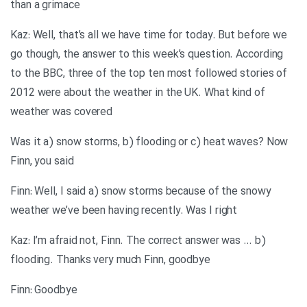
than a grimace
Kaz: Well, that’s all we have time for today. But before we
go though, the answer to this week’s question. According
to the BBC, three of the top ten most followed stories of
2012 were about the weather in the UK. What kind of
weather was covered
Was it a) snow storms, b) flooding or c) heat waves? Now
Finn, you said
Finn: Well, I said a) snow storms because of the snowy
weather we’ve been having recently. Was I right
Kaz: I’m afraid not, Finn. The correct answer was … b)
flooding. Thanks very much Finn, goodbye
Finn: Goodbye