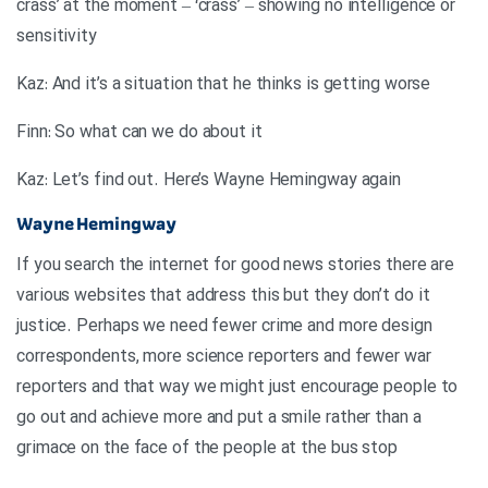
crass’ at the moment – ‘crass’ – showing no intelligence or
sensitivity
Kaz: And it’s a situation that he thinks is getting worse
Finn: So what can we do about it
Kaz: Let’s find out. Here’s Wayne Hemingway again
Wayne Hemingway
If you search the internet for good news stories there are
various websites that address this but they don’t do it
justice. Perhaps we need fewer crime and more design
correspondents, more science reporters and fewer war
reporters and that way we might just encourage people to
go out and achieve more and put a smile rather than a
grimace on the face of the people at the bus stop