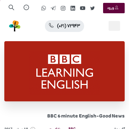
ورود
(۰۲۱) ۷۲۹۴۳
BBC 6 minute English-Good News