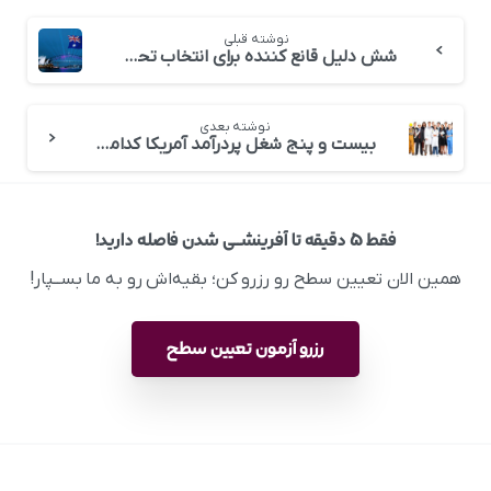
نوشته قبلی
شش دلیل قانع کننده برای انتخاب تحصیل در استرالیا
نوشته بعدی
بیست و پنج شغل پردرآمد آمریکا کدامند؟
فقط ۵ دقیقه تا آفرینشــی شدن فاصله دارید!
همین الان تعیین سطح رو رزرو کن؛ بقیه‌اش رو به ما بســپار!
رزرو آزمون تعیین سطح