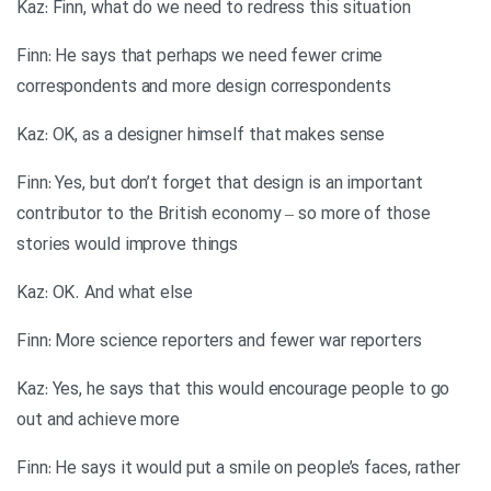
Kaz: Finn, what do we need to redress this situation
Finn: He says that perhaps we need fewer crime
correspondents and more design correspondents
Kaz: OK, as a designer himself that makes sense
Finn: Yes, but don’t forget that design is an important
contributor to the British economy – so more of those
stories would improve things
Kaz: OK. And what else
Finn: More science reporters and fewer war reporters
Kaz: Yes, he says that this would encourage people to go
out and achieve more
Finn: He says it would put a smile on people’s faces, rather