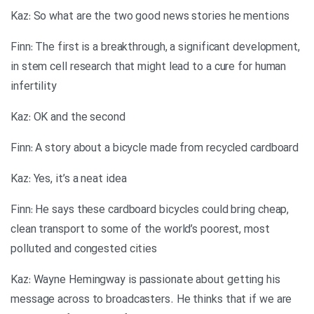
Kaz: So what are the two good news stories he mentions
Finn: The first is a breakthrough, a significant development,
in stem cell research that might lead to a cure for human
infertility
Kaz: OK and the second
Finn: A story about a bicycle made from recycled cardboard
Kaz: Yes, it’s a neat idea
Finn: He says these cardboard bicycles could bring cheap,
clean transport to some of the world’s poorest, most
polluted and congested cities
Kaz: Wayne Hemingway is passionate about getting his
message across to broadcasters. He thinks that if we are