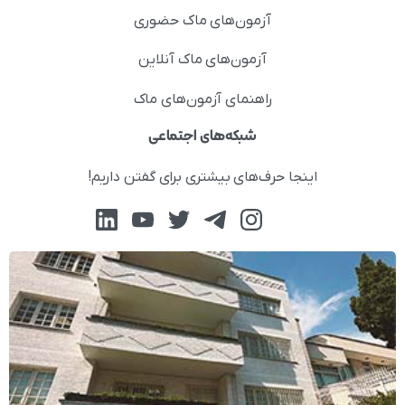
آزمون‌های ماک حضوری
آزمون‌های ماک آنلاین
راهنمای آزمون‌های ماک
شبکه‌های اجتماعی
اینجا حرف‌های بیشتری برای گفتن داریم!