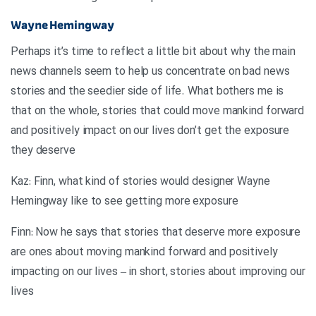
Wayne Hemingway
Perhaps it’s time to reflect a little bit about why the main
news channels seem to help us concentrate on bad news
stories and the seedier side of life. What bothers me is
that on the whole, stories that could move mankind forward
and positively impact on our lives don’t get the exposure
they deserve
Kaz: Finn, what kind of stories would designer Wayne
Hemingway like to see getting more exposure
Finn: Now he says that stories that deserve more exposure
are ones about moving mankind forward and positively
impacting on our lives – in short, stories about improving our
lives