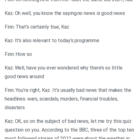
Finn: Oh nothing new from me. Just the same old stuff, Kaz
Kaz: Oh well, you know the saying:no news is good news
Finn: That’s certainly true, Kaz
Kaz: It’s also relevant to today’s programme
Finn: How so
Kaz: Well, have you ever wondered why there’s so little
good news around
Finn: You’re right, Kaz. It’s usually bad news that makes the
headlines: wars, scandals, murders, financial troubles,
disasters
Kaz: OK, so on the subject of bad news, let me try this quiz
question on you. According to the BBC, three of the top ten