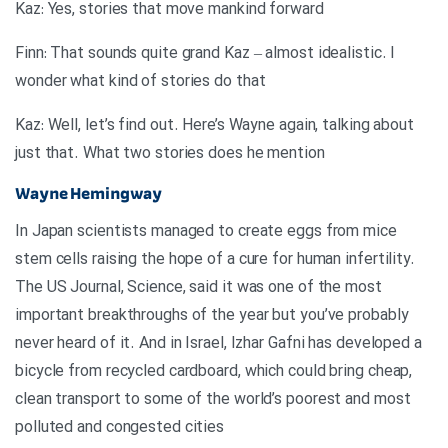
Kaz: Yes, stories that move mankind forward
Finn: That sounds quite grand Kaz – almost idealistic. I
wonder what kind of stories do that
Kaz: Well, let’s find out. Here’s Wayne again, talking about
just that. What two stories does he mention
Wayne Hemingway
In Japan scientists managed to create eggs from mice
stem cells raising the hope of a cure for human infertility.
The US Journal, Science, said it was one of the most
important breakthroughs of the year but you’ve probably
never heard of it. And in Israel, Izhar Gafni has developed a
bicycle from recycled cardboard, which could bring cheap,
clean transport to some of the world’s poorest and most
polluted and congested cities