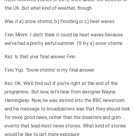
most followed stories of 2012 were about the weather in
the UK. But what kind of weather, though
Was it a) snow storms, b) flooding or c) heat waves
Finn: Mmm. I don’t think it could be heat waves because
we’ve had a pretty awful summer. I’ll try a) snow storms
Kaz: Is that your final answer Finn
Finn: Yup. ‘Snow storms’ is my final answer
Kaz: OK. We’ll find out if you’re right at the end of the
programme. But now, let’s hear from designer Wayne
Hemingway. Now, he was invited into the BBC newsroom
and his message to broadcasters was that they should look
for more good news, rather than the disasters and grim
events that lead most news stories. What kind of stories
would he like to get more exposure