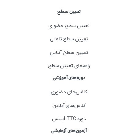
تعیین سطح
تعیین سطح حضوری
تعیین سطح تلفنی
تعیین سطح آنلاین
راهنمای تعیین سطح
دوره‌های آموزشی
کلاس‌های حضوری
کلاس‌های آنلاین
دوره TTC آیلتس
آزمون‌های آزمایشی