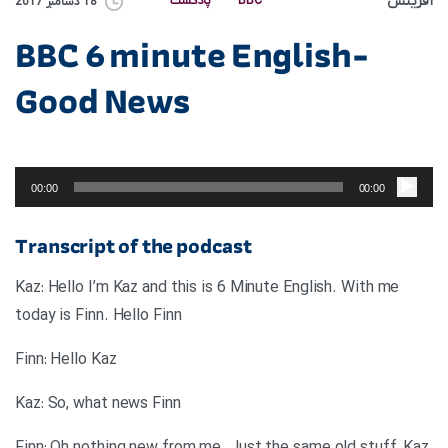
آفرینش
پادکست
BBC
18 دسامبر 2017
BBC 6 minute English-
Good News
پخش‌کننده
صوت
00:00
00:00
Transcript of the podcast
Kaz: Hello I’m Kaz and this is 6 Minute English. With me
today is Finn. Hello Finn
Finn: Hello Kaz
Kaz: So, what news Finn