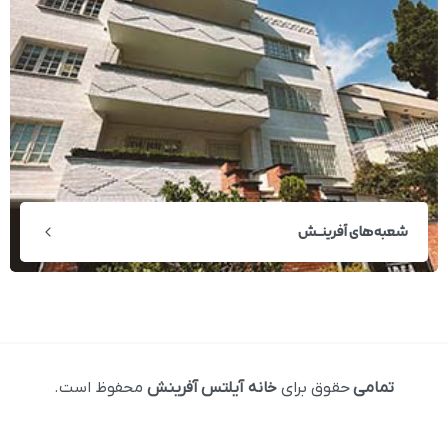
شعبه‌های آفرینــش
محفوظ است.
خانه آیلتس آفرینش
حقوق برای
تمامی