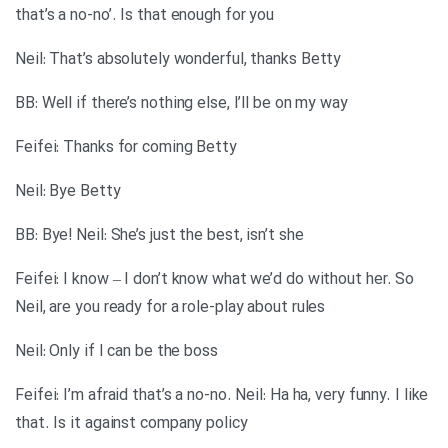
that’s a no-no’. Is that enough for you
Neil: That’s absolutely wonderful, thanks Betty
BB: Well if there’s nothing else, I’ll be on my way
Feifei: Thanks for coming Betty
Neil: Bye Betty
BB: Bye! Neil: She’s just the best, isn’t she
Feifei: I know – I don’t know what we’d do without her. So
Neil, are you ready for a role-play about rules
Neil: Only if I can be the boss
Feifei: I’m afraid that’s a no-no. Neil: Ha ha, very funny. I like
that. Is it against company policy