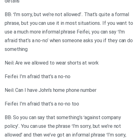
details
BB: ‘I’m sorry, but we’re not allowed’. That’s quite a formal
phrase, but you can use it in most situations. If you want to
use a much more informal phrase Feifei, you can say ‘I’m
afraid that’s a no-no’ when someone asks you if they can do
something
Neil: Are we allowed to wear shorts at work
Feifei: I’m afraid that’s a no-no
Neil: Can I have John’s home phone number
Feifei: I’m afraid that’s a no-no too
BB: So you can say that something’s ‘against company
policy’. You can use the phrase ‘I’m sorry, but we’re not
allowed’ and then we’ve got an informal phrase ‘I’m sorry,