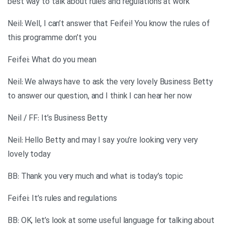
best way to talk about rules and regulations at work
Neil: Well, I can’t answer that Feifei! You know the rules of
this programme don’t you
Feifei: What do you mean
Neil: We always have to ask the very lovely Business Betty
to answer our question, and I think I can hear her now
Neil / FF: It’s Business Betty
Neil: Hello Betty and may I say you’re looking very very
lovely today
BB: Thank you very much and what is today’s topic
Feifei: It’s rules and regulations
BB: OK, let’s look at some useful language for talking about