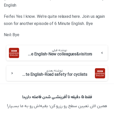
English
Feifei: Yes I know. We’re quite relaxed here. Join us again
soon for another episode of 6 Minute English. Bye
Neil: Bye
نوشته قبلی
BBC 6 minute English-New colleagues&visitors
نوشته بعدی
BBC 6 minute English-Road safety for cyclists
فقط ۵ دقیقه تا آفرینشــی شدن فاصله دارید!
همین الان تعیین سطح رو رزرو کن؛ بقیه‌اش رو به ما بســپار!