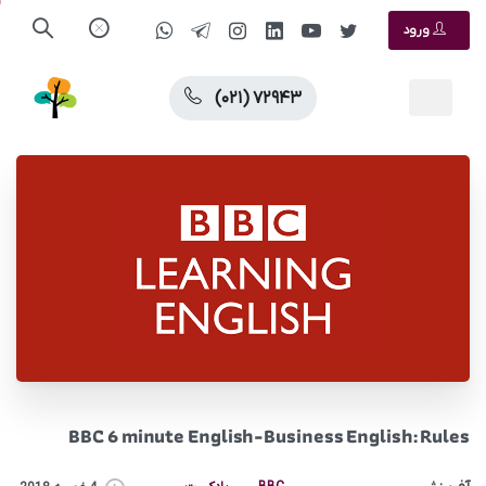
ورود
(۰۲۱) ۷۲۹۴۳
BBC 6 minute English-Business English: Rules