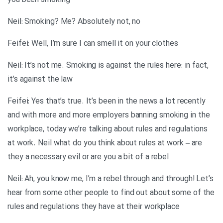
you been smoking
Neil: Smoking? Me? Absolutely not, no
Feifei: Well, I’m sure I can smell it on your clothes
Neil: It’s not me. Smoking is against the rules here: in fact,
it’s against the law
Feifei: Yes that’s true. It’s been in the news a lot recently
and with more and more employers banning smoking in the
workplace, today we’re talking about rules and regulations
at work. Neil what do you think about rules at work – are
they a necessary evil or are you a bit of a rebel
Neil: Ah, you know me, I’m a rebel through and through! Let’s
hear from some other people to find out about some of the
rules and regulations they have at their workplace