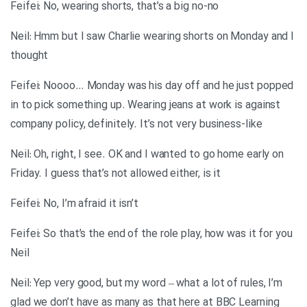
Feifei: No, wearing shorts, that’s a big no-no
Neil: Hmm but I saw Charlie wearing shorts on Monday and I
thought
Feifei: Noooo… Monday was his day off and he just popped
in to pick something up. Wearing jeans at work is against
company policy, definitely. It’s not very business-like
Neil: Oh, right, I see. OK and I wanted to go home early on
Friday. I guess that’s not allowed either, is it
Feifei: No, I’m afraid it isn’t
Feifei: So that’s the end of the role play, how was it for you
Neil
Neil: Yep very good, but my word – what a lot of rules, I’m
glad we don’t have as many as that here at BBC Learning