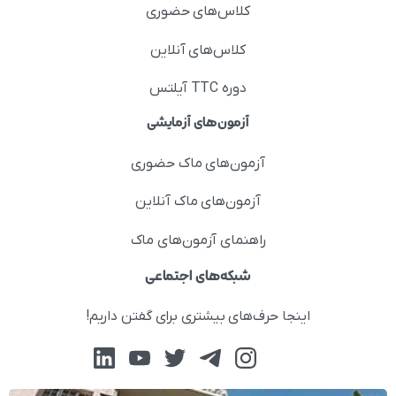
کلاس‌های حضوری
کلاس‌های آنلاین
دوره TTC آیلتس
آزمون‌های آزمایشی
آزمون‌های ماک حضوری
آزمون‌های ماک آنلاین
راهنمای آزمون‌های ماک
شبکه‌های اجتماعی
اینجا حرف‌های بیشتری برای گفتن داریم!