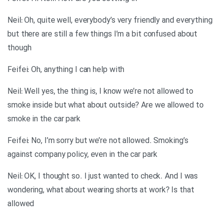
Neil: Oh, quite well, everybody’s very friendly and everything
but there are still a few things I’m a bit confused about
though
Feifei: Oh, anything I can help with
Neil: Well yes, the thing is, I know we’re not allowed to
smoke inside but what about outside? Are we allowed to
smoke in the car park
Feifei: No, I’m sorry but we’re not allowed. Smoking’s
against company policy, even in the car park
Neil: OK, I thought so. I just wanted to check. And I was
wondering, what about wearing shorts at work? Is that
allowed