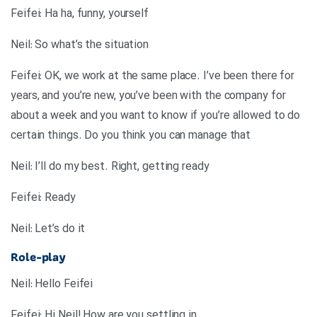
Feifei: Ha ha, funny, yourself
Neil: So what’s the situation
Feifei: OK, we work at the same place. I’ve been there for
years, and you’re new, you’ve been with the company for
about a week and you want to know if you’re allowed to do
certain things. Do you think you can manage that
Neil: I’ll do my best. Right, getting ready
Feifei: Ready
Neil: Let’s do it
Role-play
Neil: Hello Feifei
Feifei: Hi Neil! How are you settling in