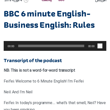
آفرینش
پادکست
BBC
4 فوریه 2018
BBC 6 minute English-
Business English: Rules
پخش‌کننده
صوت
00:00
00:00
Transcript of the podcast
NB: This is not a word-for-word transcript
Feifei: Welcome to 6 Minute English! I’m Feifei
Neil: And I’m Neil
Feifei: In today’s programme… what’s that smell, Neil? Have