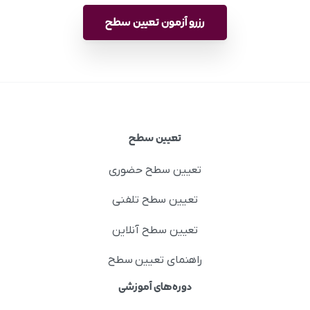
رزرو آزمون تعیین سطح
تعیین سطح
تعیین سطح حضوری
تعیین سطح تلفنی
تعیین سطح آنلاین
راهنمای تعیین سطح
دوره‌های آموزشی