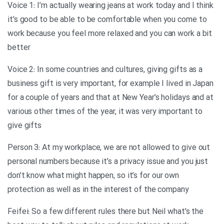
Voice 1: I’m actually wearing jeans at work today and I think
it’s good to be able to be comfortable when you come to
work because you feel more relaxed and you can work a bit
better
Voice 2: In some countries and cultures, giving gifts as a
business gift is very important, for example I lived in Japan
for a couple of years and that at New Year’s holidays and at
various other times of the year, it was very important to
give gifts
Person 3: At my workplace, we are not allowed to give out
personal numbers because it’s a privacy issue and you just
don’t know what might happen, so it’s for our own
protection as well as in the interest of the company
Feifei: So a few different rules there but Neil what’s the