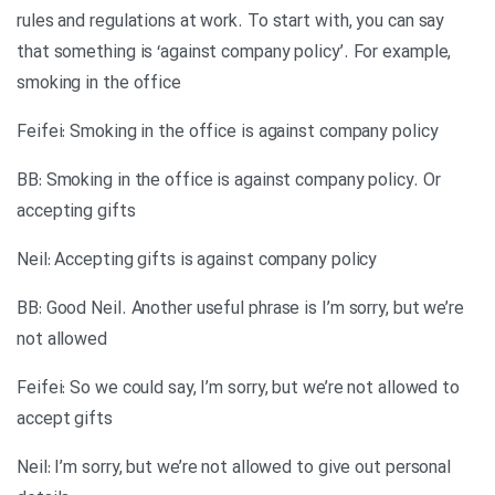
rules and regulations at work. To start with, you can say
that something is ‘against company policy’. For example,
smoking in the office
Feifei: Smoking in the office is against company policy
BB: Smoking in the office is against company policy. Or
accepting gifts
Neil: Accepting gifts is against company policy
BB: Good Neil. Another useful phrase is I’m sorry, but we’re
not allowed
Feifei: So we could say, I’m sorry, but we’re not allowed to
accept gifts
Neil: I’m sorry, but we’re not allowed to give out personal