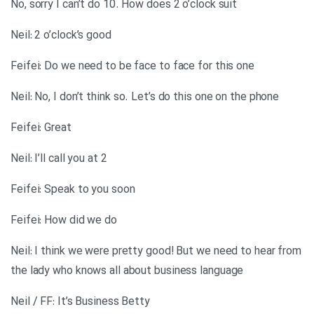
No, sorry I can’t do 10. How does 2 o’clock suit
Neil: 2 o’clock’s good
Feifei: Do we need to be face to face for this one
Neil: No, I don’t think so. Let’s do this one on the phone
Feifei: Great
Neil: I’ll call you at 2
Feifei: Speak to you soon
Feifei: How did we do
Neil: I think we were pretty good! But we need to hear from
the lady who knows all about business language
Neil / FF: It’s Business Betty