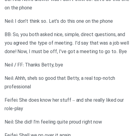
on the phone
Neil: I don’t think so. Let’s do this one on the phone
BB: So, you both asked nice, simple, direct questions, and
you agreed the type of meeting. I’d say that was a job well
done! Now, I must be off, I’ve got a meeting to go to. Bye
Neil / FF: Thanks Betty, bye
Neil: Ahhh, she’s so good that Betty, a real top-notch
professional
Feifei: She does know her stuff – and she really liked our
role-play
Neil: She did! I’m feeling quite proud right now
Feifei: Shall we go over it again