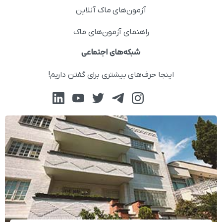
آزمون‌های ماک آنلاین
راهنمای آزمون‌های ماک
شبکه‌های اجتماعی
اینجا حرف‌های بیشتری برای گفتن داریم!