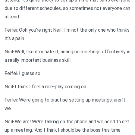
attend. It’s quite tricky to set up a time that suits everyone
due to different schedules, so sometimes not everyone can
attend
Feifei: Ooh you’re right Neil. I’m not the only one who thinks
it’s a pain
Neil: Well, like it or hate it, arranging meetings effectively is
a really important business skill
Feifei: I guess so
Neil: I think I feel a role-play coming on
Feifei: We’re going to practise setting up meetings, aren’t
we
Neil: We are! We’re talking on the phone and we need to set
up a meeting. And I think I should be the boss this time