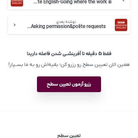
BBC 6 minute English-Going where the work is
نوشته بعدی
BBC 6 minute English-Business English: Asking permission&polite requests
فقط ۵ دقیقه تا آفرینشــی شدن فاصله دارید!
همین الان تعیین سطح رو رزرو کن؛ بقیه‌اش رو به ما بســپار!
رزرو آزمون تعیین سطح
تعیین سطح