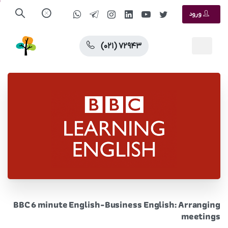
ورود
(۰۲۱) ۷۲۹۴۳
BBC 6 minute English-Business English: Arranging
meetings