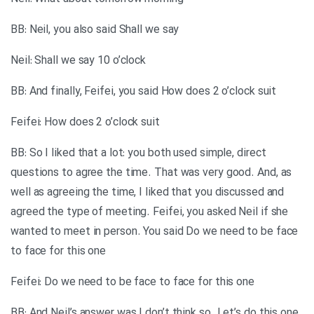
BB: Neil, you also said Shall we say
Neil: Shall we say 10 o’clock
BB: And finally, Feifei, you said How does 2 o’clock suit
Feifei: How does 2 o’clock suit
BB: So I liked that a lot: you both used simple, direct
questions to agree the time. That was very good. And, as
well as agreeing the time, I liked that you discussed and
agreed the type of meeting. Feifei, you asked Neil if she
wanted to meet in person. You said Do we need to be face
to face for this one
Feifei: Do we need to be face to face for this one
BB: And Neil’s answer was I don’t think so. Let’s do this one