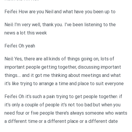
Feifei: How are you Neil and what have you been up to
Neil: I’m very well, thank you. I’ve been listening to the
news a lot this week
Feifei: Oh yeah
Neil: Yes, there are all kinds of things going on, lots of
important people getting together, discussing important
things… and it got me thinking about meetings and what
it’s like trying to arrange a time and place to suit everyone
Feifei: Oh it’s such a pain trying to get people together: if
it’s only a couple of people it’s not too bad but when you
need four or five people there’s always someone who wants
a different time or a different place or a different date