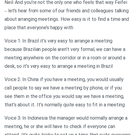
Neil: And you’re not the only one who feels that way Feifei
– let’s hear from some of our friends and colleagues talking
about arranging meetings. How easy is it to find a time and
place that everyone’s happy with
Voice 1: In Brazil it’s very easy to arrange a meeting
because Brazilian people aren’t very formal, we can have a
meeting anywhere: on the corridor or in a room or around a
desk, so it’s very easy to arrange a meeting in Brazil
Voice 2: In China if you have a meeting, you would usually
call people to say we have a meeting by phone, or if you
see them in the office you would say we have a meeting,
that’s about it. It’s normally quite easy to fit in a meeting
Voice 3: In Indonesia the manager would normally arrange a
meeting, he or she will have to check if everyone can