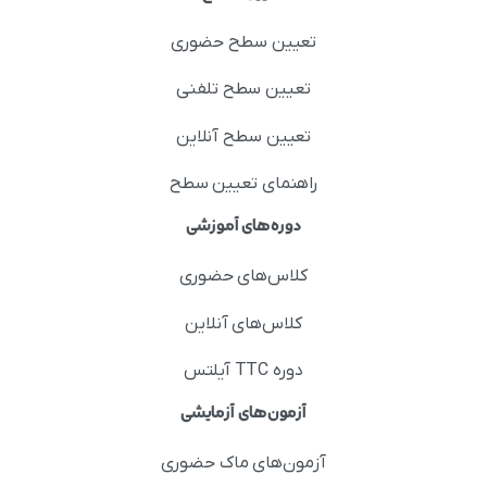
تعیین سطح حضوری
تعیین سطح تلفنی
تعیین سطح آنلاین
راهنمای تعیین سطح
دوره‌های آموزشی
کلاس‌های حضوری
کلاس‌های آنلاین
دوره TTC آیلتس
آزمون‌های آزمایشی
آزمون‌های ماک حضوری