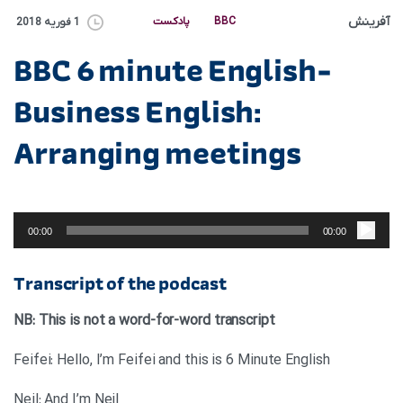
آفرینش
پادکست
BBC
1 فوریه 2018
BBC 6 minute English-
Business English:
Arranging meetings
پخش‌کننده
صوت
00:00
00:00
Transcript of the podcast
NB: This is not a word-for-word transcript
Feifei: Hello, I’m Feifei and this is 6 Minute English
Neil: And I’m Neil