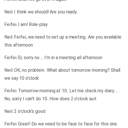
Neil: I think we should! Are you ready
Feifei: I am! Role-play
Neil: Feifei, we need to set up a meeting. Are you available
this afternoon
Feifei: Er, sorry no… I’m in a meeting all afternoon
Neil: OK, no problem. What about tomorrow morning? Shall
we say 10 o’clock
Feifei: Tomorrow morning at 10. Let me check my diary…
No, sorry I can’t do 10. How does 2 o’clock suit
Neil: 2 o’clock’s good
Feifei: Great! Do we need to be face to face for this one