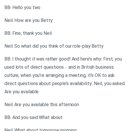
BB: Hello you two
Neil: How are you Betty
BB: Fine, thank you Neil
Neil: So what did you think of our role-play Betty
BB: I thought it was rather good! And here’s why: First, you
used lots of direct questions – and in British business
culture, when you’re arranging a meeting, it’s OK to ask
direct questions about people’s availability. Neil, you asked:
Are you available
Neil: Are you available this afternoon
BB: And you said What about
Neil: What about tomorrow morning