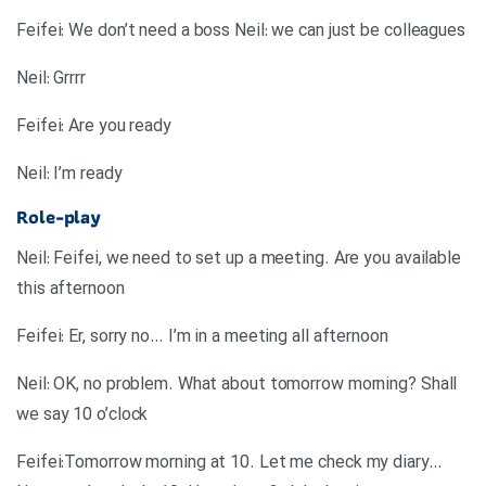
Feifei: We don’t need a boss Neil: we can just be colleagues
Neil: Grrrr
Feifei: Are you ready
Neil: I’m ready
Role-play
Neil: Feifei, we need to set up a meeting. Are you available
this afternoon
Feifei: Er, sorry no… I’m in a meeting all afternoon
Neil: OK, no problem. What about tomorrow morning? Shall
we say 10 o’clock
Feifei:Tomorrow morning at 10. Let me check my diary…