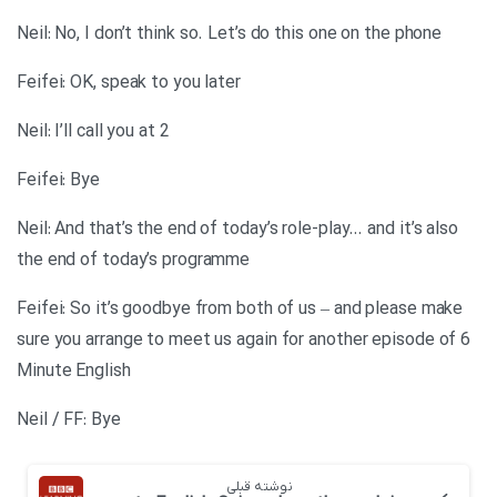
Neil: No, I don’t think so. Let’s do this one on the phone
Feifei: OK, speak to you later
Neil: I’ll call you at 2
Feifei: Bye
Neil: And that’s the end of today’s role-play… and it’s also
the end of today’s programme
Feifei: So it’s goodbye from both of us – and please make
sure you arrange to meet us again for another episode of 6
Minute English
Neil / FF: Bye
نوشته قبلی