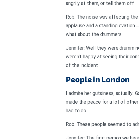
angrily at them, or tell them off
Rob: The noise was affecting the 
applause and a standing ovation –
what about the drummers
Jennifer: Well they were drummin
weren’t happy at seeing their cond
of the incident
People in London
I admire her gutsiness, actually. G
made the peace for a lot of other 
had to do
Rob: These people seemed to admi
Jennifer: The first person we hear