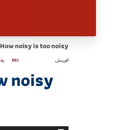
How noisy is too noisy
آفرینش
کست
BBC
w noisy
پخش‌کننده