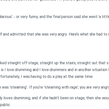
larious’ – or very funny, and the final person said she went ‘a litt
f and admitted that she was very angry. Here’s what she had to 
walked straight off stage, straight up the stairs, straight out that
 is I love drumming and I love drummers and in another situation 
Unfortunately, I was having to do a play at the same time
e was ‘steaming’. If you’re ‘steaming with rage’, you are very ang
ly loves drumming, and if she hadn’t been on stage, then she wou
public