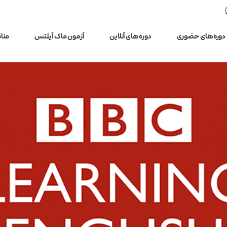
یلتس
آزمون ماک آیلتس
دوره‌های آنلاین
دوره‌های حضوری