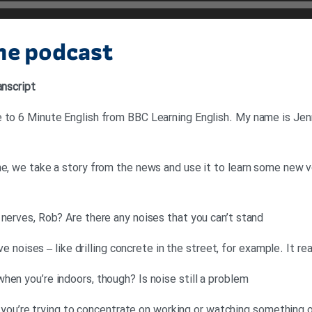
the podcast
anscript
 to 6 Minute English from BBC Learning English. My name is Jenn
me, we take a story from the news and use it to learn some new vo
 nerves, Rob? Are there any noises that you can’t stand
tive noises – like drilling concrete in the street, for example. It 
hen you’re indoors, though? Is noise still a problem
 if you’re trying to concentrate on working or watching something