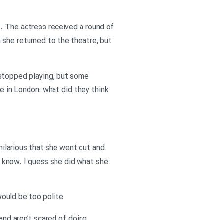
. The actress received a round of
 she returned to the theatre, but
 stopped playing, but some
le in London: what did they think
 hilarious that she went out and
’t know. I guess she did what she
ould be too polite
 and aren’t scared of doing