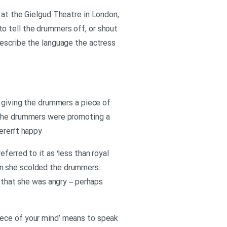
 at the Gielgud Theatre in London,
o tell the drummers off, or shout
describe the language the actress
n giving the drummers a piece of
. The drummers were promoting a
eren’t happy
ferred to it as ‘less than royal
en she scolded the drummers.
s that she was angry – perhaps
iece of your mind’ means to speak