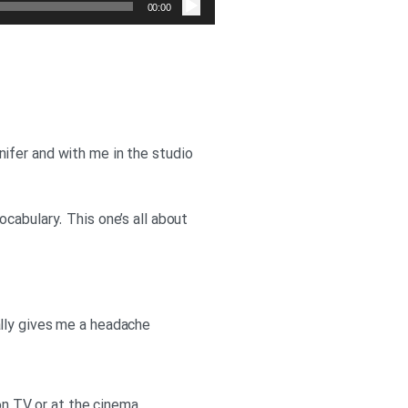
صوت
00:00
ifer and with me in the studio
cabulary. This one’s all about
really gives me a headache
 on TV or at the cinema