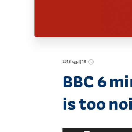
10 ژانویه 2018
BBC 6 mi
is too no
برای