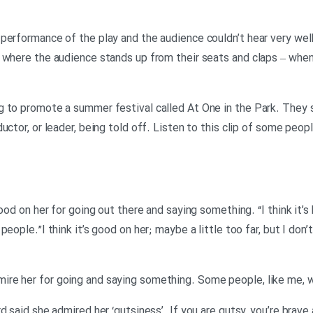
performance of the play and the audience couldn’t hear very well
 where the audience stands up from their seats and claps – when
g to promote a summer festival called At One in the Park. They
uctor, or leader, being told off. Listen to this clip of some peop
ood on her for going out there and saying something. “I think it’s
people.”I think it’s good on her; maybe a little too far, but I don
re her for going and saying something. Some people, like me, w
d said she admired her ‘gutsiness’. If you are gutsy, you’re brave