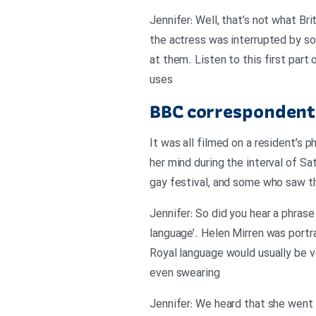
Jennifer: Well, that’s not what B
the actress was interrupted by so
at them. Listen to this first par
uses
BBC correspondent 
It was all filmed on a resident’s 
her mind during the interval of S
gay festival, and some who saw th
Jennifer: So did you hear a phrase
language’. Helen Mirren was port
Royal language would usually be ve
even swearing
Jennifer: We heard that she went