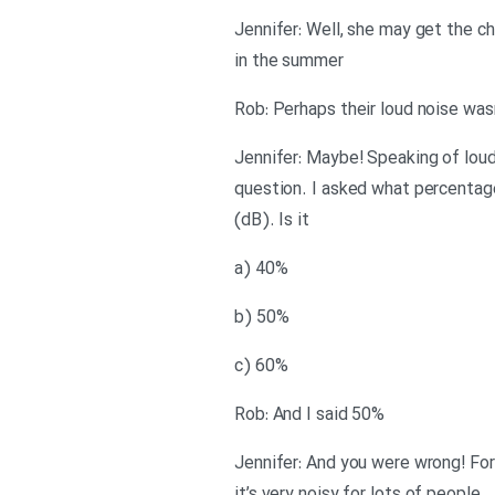
Jennifer: Well, she may get the c
in the summer
Rob: Perhaps their loud noise wasn
Jennifer: Maybe! Speaking of loud 
question. I asked what percentage
(dB). Is it
a) 40%
b) 50%
c) 60%
Rob: And I said 50%
Jennifer: And you were wrong! For