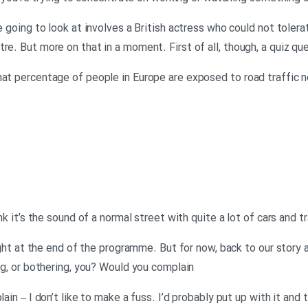
re going to look at involves a British actress who could not tole
re. But more on that in a moment. First of all, though, a quiz qu
hat percentage of people in Europe are exposed to road traffic no
nk it’s the sound of a normal street with quite a lot of cars and tr
 right at the end of the programme. But for now, back to our stor
ing, or bothering, you? Would you complain
ain – I don’t like to make a fuss. I’d probably put up with it and t