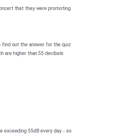
 concert that they were promoting
 find out the answer for the quiz
ch are higher than 55 decibels
ise exceeding 55dB every day – so