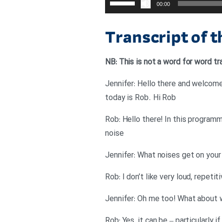
00:00
افزایش
یا
Transcript of 
کاهش
صدا
NB: This is not a word for word tr
از
کلیدهای
Jennifer: Hello there and welcome
بالا
today is Rob. Hi Rob
و
Rob: Hello there! In this program
پایین
noise
استفاده
کنید.
Jennifer: What noises get on your
Rob: I don’t like very loud, repeti
Jennifer: Oh me too! What about w
Rob: Yes, it can be – particularly