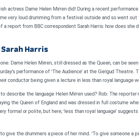
ritish actress Dame Helen Mirren did! During a recent performance
me very loud drumming from a festival outside and so went out t
t of a report from BBC correspondent Sarah Harris: how does she 
Sarah Harris
phone: Dame Helen Mirren, still dressed as the Queen, can be see
aturday’s performance of ‘The Audience’ at the Gielgud Theatre
eir conductor being given a lecture in less than royal language w
 to describe the language Helen Mirren used? Rob: The reporter re
raying the Queen of England and was dressed in full costume wh
ry formal or polite, but here, ‘less than royal language’ suggest
 to give the drummers a piece of her mind. ‘To give someone a p