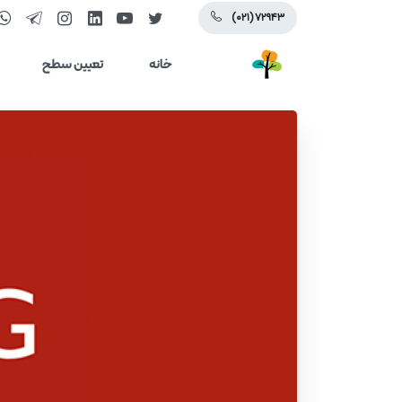
(۰۲۱) ۷۲۹۴۳
تعیین سطح
خانه