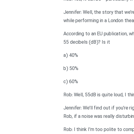
Jennifer: Well, the story that we’
while performing in a London theat
According to an EU publication, w
55 decibels (dB)? Is it
a) 40%
b) 50%
c) 60%
Rob: Well, 55dB is quite loud, I thi
Jennifer: We’ll find out if you’re
Rob, if a noise was really disturb
Rob: I think I’m too polite to compl