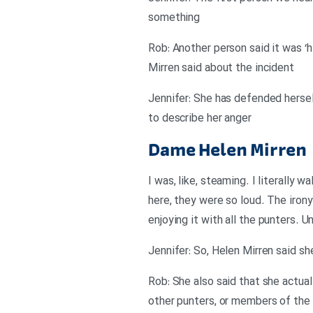
something
Rob: Another person said it was ‘hi
Mirren said about the incident
Jennifer: She has defended hersel
to describe her anger
Dame Helen Mirren
I was, like, steaming. I literally 
here, they were so loud. The irony
enjoying it with all the punters. 
Jennifer: So, Helen Mirren said sh
Rob: She also said that she actual
other punters, or members of the 