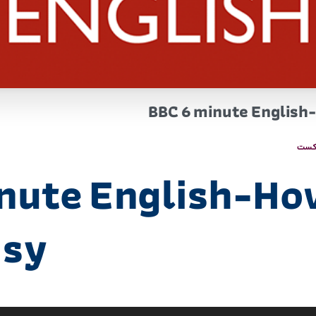
BBC 6 minute English-
پاد
nute English-Ho
isy