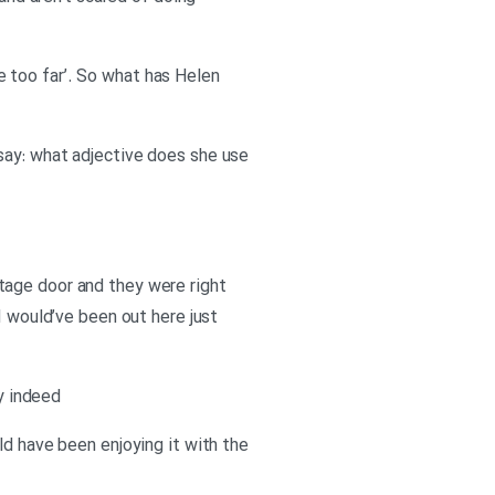
le too far’. So what has Helen
say: what adjective does she use
 stage door and they were right
I would’ve been out here just
ry indeed
ld have been enjoying it with the