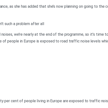
hance, as she has added that she’s now planning on going to the
’t such a problem after all
noises, we’re nearly at the end of the programme, so it’s time to
 of people in Europe is exposed to road traffic noise levels whi
ty per cent of people living in Europe are exposed to traffic no