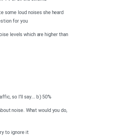
rate some loud noises she heard
estion for you
ise levels which are higher than
affic, so I’ll say… b) 50%
y about noise. What would you do,
ry to ignore it