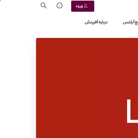
ورود
درباره آفرینش
منابع آ