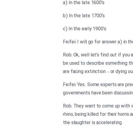
a) In the late 1600’s
b) In the late 1700’s
c) In the early 1900’s
Feifei: I will go for answer a) in t
Rob: Ok, well let’s find out if yo
be used to describe something tha
are facing extinction – or dying ou
Feifei: Yes. Some experts are pred
governments have been discussin
Rob: They want to come up with id
rhino, being killed for their horn
the slaughter is accelerating