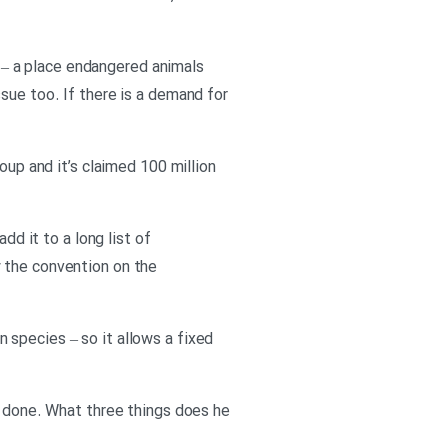
te – a place endangered animals
sue too. If there is a demand for
oup and it’s claimed 100 million
dd it to a long list of
y the convention on the
 species – so it allows a fixed
e done. What three things does he