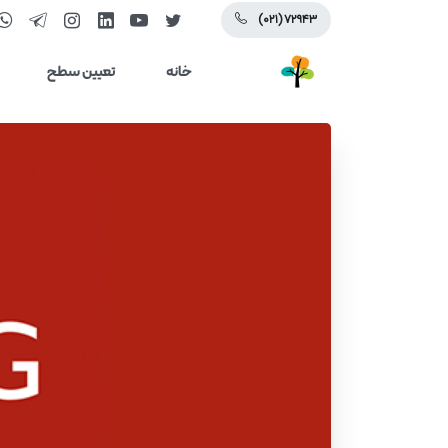
(۰۲۱) ۷۲۹۴۳
تعیین سطح
خانه