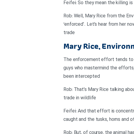
Feifei: So they mean the killing i
Rob: Well, Mary Rice from the Env
‘enforced’. Let’s hear from her n
trade
Mary Rice, Environ
The enforcement effort tends to 
guys who mastermind the efforts, 
been intercepted
Rob: That’s Mary Rice talking abo
trade in wildlife
Feifei: And that effort is concen
caught and the tusks, horns and o
Rob: But, of course, the animal ha