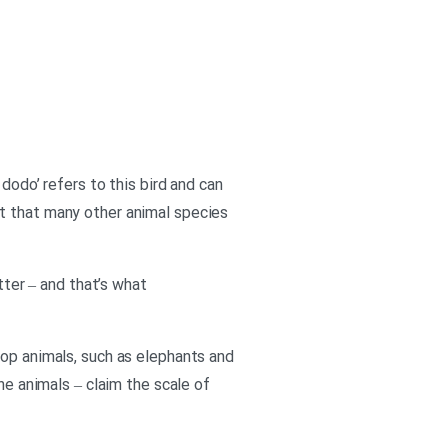
dodo’ refers to this bird and can
bt that many other animal species
tter – and that’s what
top animals, such as elephants and
he animals – claim the scale of