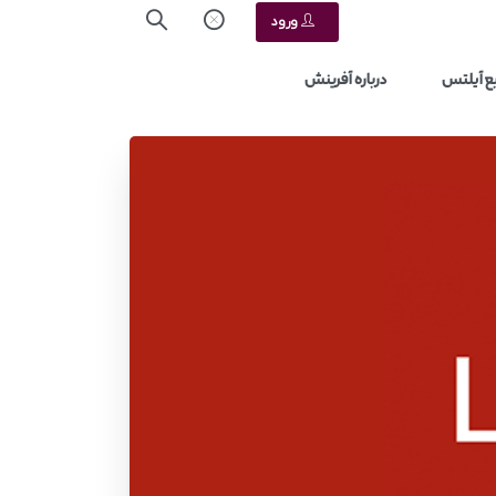
ورود
درباره آفرینش
منابع آ