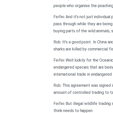
people who organise the poaching 
Feifei: And it’s not just individu
pass through while they are being
buying parts of the wild animals,
Rob: It’s a good point. In China a
sharks are killed by commercial f
Feifei: Well luckily for the Oceani
endangered species that are being
international trade in endangered
Rob: This agreement was signed in
amount of controlled trading to t
Feifei: But illegal wildlife trad
think needs to happen