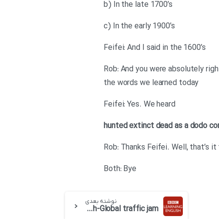
b) In the late 1700’s
c) In the early 1900’s
Feifei: And I said in the 1600’s
Rob: And you were absolutely righ
the words we learned today
Feifei: Yes. We heard
hunted
extinct
dead as a dodo
co
Rob: Thanks Feifei. Well, that’s i
Both: Bye
نوشته بعدی
BBC 6 minute English-Global traffic jam