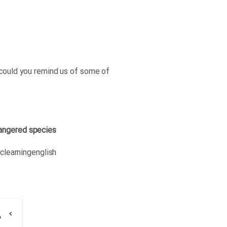
 could you remind us of some of
angered species
bclearningenglish