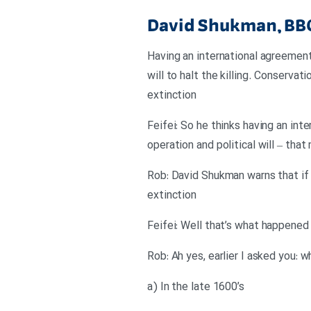
David Shukman, BB
Having an international agreement 
will to halt the killing. Conservat
extinction
Feifei: So he thinks having an int
operation and political will – that
Rob: David Shukman warns that if n
extinction
Feifei: Well that’s what happened
Rob: Ah yes, earlier I asked you:
a) In the late 1600’s