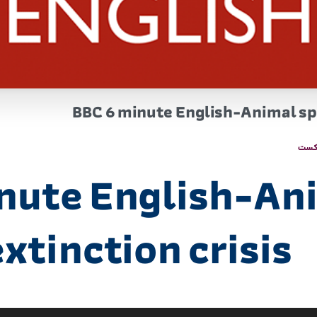
BBC 6 minute English-Animal spe
پاد
nute English-An
xtinction crisis