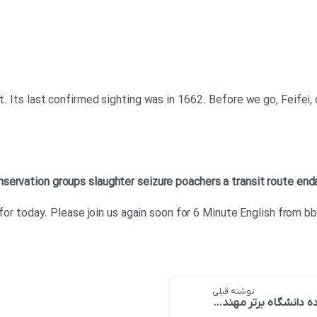
t. Its last confirmed sighting was in 1662. Before we go, Feifei,
nservation groups
slaughter
seizure
poachers
a transit route
end
t for today. Please join us again soon for 6 Minute English from b
نوشته قبلی
ده دانشگاه برتر مهندسی صنایع در سال ۲۰۱۸