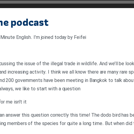
the podcast
Minute English. I’m joined today by Feifei
cussing the issue of the illegal trade in wildlife. And we’ll be l
nd increasing activity. I think we all know there are many rare s
And 200 governments have been meeting in Bangkok to talk about
lways, we like to start with a question
or me isn’t it
u can answer this question correctly this time! The dodo bird has b
ing members of the species for quite a long time. But when did 