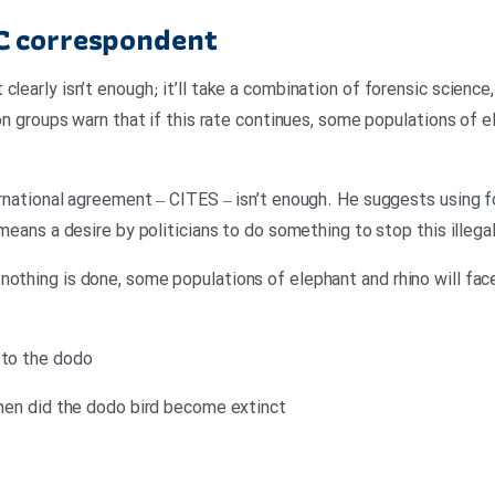
C correspondent
clearly isn’t enough; it’ll take a combination of forensic science,
ion groups warn that if this rate continues, some populations of e
ernational agreement – CITES – isn’t enough. He suggests using f
 means a desire by politicians to do something to stop this illegal
othing is done, some populations of elephant and rhino will face 
 to the dodo
 when did the dodo bird become extinct