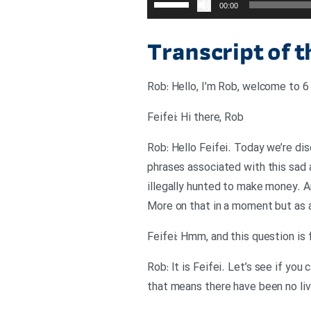
00:00
افزایش
یا
Transcript of 
کاهش
صدا
Rob: Hello, I’m Rob, welcome to 6 
از
کلیدهای
Feifei: Hi there, Rob
بالا
Rob: Hello Feifei. Today we’re dis
و
phrases associated with this sad a
پایین
illegally hunted to make money. 
استفاده
More on that in a moment but as a
کنید.
Feifei: Hmm, and this question is f
Rob: It is Feifei. Let’s see if yo
that means there have been no liv