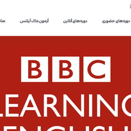
یلتس
آزمون ماک آیلتس
دوره‌های آنلاین
دوره‌های حضوری