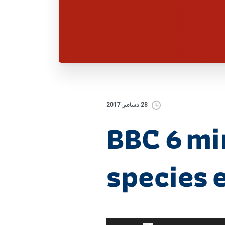
28 دسامبر 2017
BBC 6 mi
species e
برای