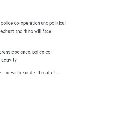
 police co-operation and political
lephant and rhino will face
orensic science, police co-
 activity
– or will be under threat of –