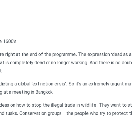
he 1600’s
u are right at the end of the programme. The expression ‘dead as a 
t is completely dead or no longer working. And there is no dou
t
icting a global ‘extinction crisis’. So it’s an extremely urgent ma
g at a meeting in Bangkok
eas on how to stop the illegal trade in wildlife. They want to s
s and tusks. Conservation groups – the people who try to protect t