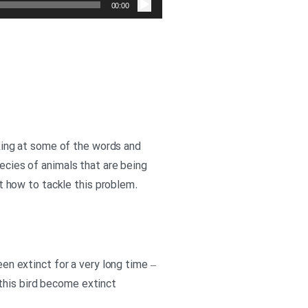
صوت
00:00
ooking at some of the words and
pecies of animals that are being
 how to tackle this problem.
een extinct for a very long time –
this bird become extinct