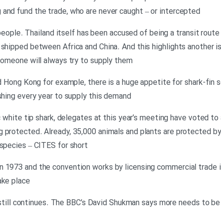
and fund the trade, who are never caught – or intercepted
al people. Thailand itself has been accused of being a transit rou
 shipped between Africa and China. And this highlights another is
 someone will always try to supply them
nd Hong Kong for example, there is a huge appetite for shark-fin s
ishing every year to supply this demand
c white tip shark, delegates at this year’s meeting have voted to a
 protected. Already, 35,000 animals and plants are protected b
 species – CITES for short
 1973 and the convention works by licensing commercial trade in
ake place
ing still continues. The BBC’s David Shukman says more needs to b