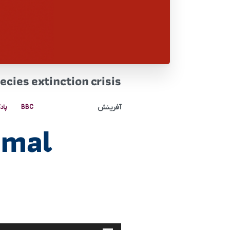
cies extinction crisis
آفرینش
کست
BBC
imal
پخش‌کننده