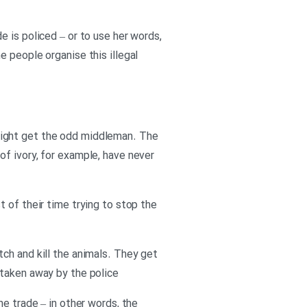
 is policed – or to use her words,
 people organise this illegal
might get the odd middleman. The
f ivory, for example, have never
 of their time trying to stop the
ch and kill the animals. They get
 taken away by the police
he trade – in other words, the