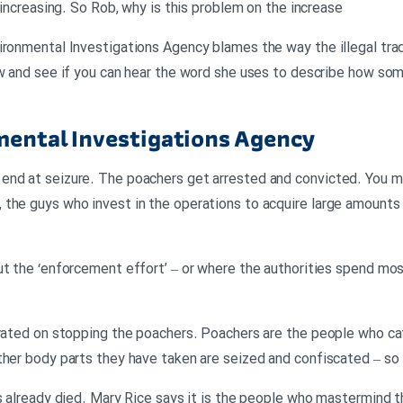
s increasing. So Rob, why is this problem on the increase
ironmental Investigations Agency blames the way the illegal trade
ow and see if you can hear the word she uses to describe how some
mental Investigations Agency
end at seizure. The poachers get arrested and convicted. You 
the guys who invest in the operations to acquire large amounts o
ut the ‘enforcement effort’ – or where the authorities spend most
trated on stopping the poachers. Poachers are the people who cat
ther body parts they have taken are seized and confiscated – so
s already died. Mary Rice says it is the people who mastermind t