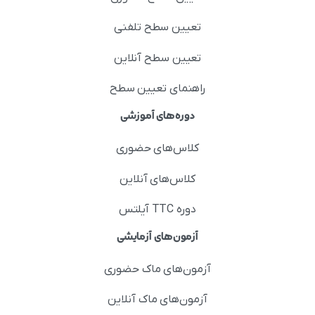
تعیین سطح تلفنی
تعیین سطح آنلاین
راهنمای تعیین سطح
دوره‌های آموزشی
کلاس‌های حضوری
کلاس‌های آنلاین
دوره TTC آیلتس
آزمون‌های آزمایشی
آزمون‌های ماک حضوری
آزمون‌های ماک آنلاین