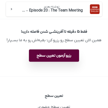
نوشته بعدی
English at Work – Episode 20 : The Team Meeting
فقط ۵ دقیقه تا آفرینشــی شدن فاصله دارید!
همین الان تعیین سطح رو رزرو کن؛ بقیه‌اش رو به ما بســپار!
رزرو آزمون تعیین سطح
تعیین سطح
تعیین سطح حضوری