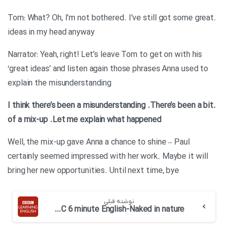
.Tom: What? Oh, I’m not bothered. I’ve still got some great
ideas in my head anyway
Narrator: Yeah, right! Let’s leave Tom to get on with his
‘great ideas’ and listen again those phrases Anna used to
explain the misunderstanding
.There’s been a bit
.I think there’s been a misunderstanding
of a mix-up
.Let me explain what happened
Well, the mix-up gave Anna a chance to shine – Paul
certainly seemed impressed with her work. Maybe it will
bring her new opportunities. Until next time, bye
نوشته قبلی
BBC 6 minute English-Naked in nature