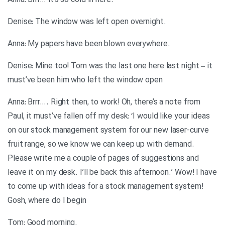
.Anna: Brrr… it’s so cold in here
.Denise: The window was left open overnight
.Anna: My papers have been blown everywhere
Denise: Mine too! Tom was the last one here last night – it
must’ve been him who left the window open
Anna: Brrr…. Right then, to work! Oh, there’s a note from
Paul, it must’ve fallen off my desk: ‘I would like your ideas
on our stock management system for our new laser-curve
fruit range, so we know we can keep up with demand.
Please write me a couple of pages of suggestions and
leave it on my desk. I’ll be back this afternoon.’ Wow! I have
to come up with ideas for a stock management system!
Gosh, where do I begin
.Tom: Good morning