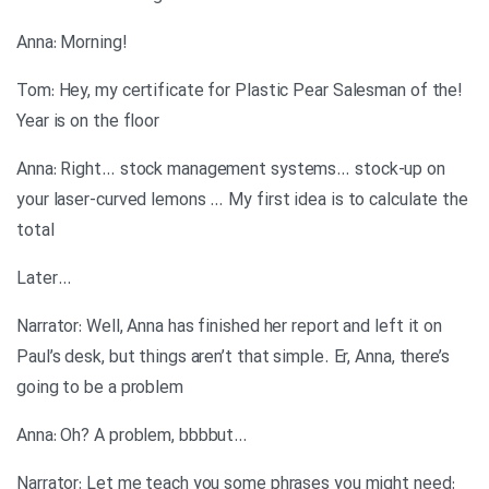
!Anna: Morning
!Tom: Hey, my certificate for Plastic Pear Salesman of the
Year is on the floor
Anna: Right… stock management systems… stock-up on
your laser-curved lemons … My first idea is to calculate the
total
…Later
Narrator: Well, Anna has finished her report and left it on
Paul’s desk, but things aren’t that simple. Er, Anna, there’s
going to be a problem
…Anna: Oh? A problem, bbbbut
:Narrator: Let me teach you some phrases you might need