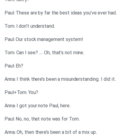
?Tom: Sorry
.Paul: These are by far the best ideas you’ve ever had
.Tom: I don’t understand
!Paul: Our stock management system
.Tom: Can I see? … Oh, that’s not mine
?Paul: Eh
.Anna: I think there’s been a misunderstanding. I did it
?Paul+Tom: You
.Anna: I got your note Paul, here
.Paul: No, no, that note was for Tom
.Anna: Oh, then there’s been a bit of a mix up