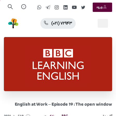
ورود
(۰۲۱) ۷۲۹۴۳
English at Work – Episode 19 : The open window