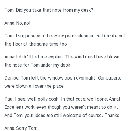
?Tom: Did you take that note from my desk
!Anna: No, no
!Tom: I suppose you threw my pear salesman certificate on
the floor at the same time too
.Anna: I didn’t! Let me explain. The wind must have blown
the note for Tom under my desk
.Denise: Tom left the window open overnight. Our papers
were blown all over the place
Paul: I see, well, golly gosh. In that case, well done, Anna!
Excellent work, even though you weren’t meant to do it.
And Tom, your ideas are still welcome of course. Thanks
.Anna: Sorry Tom