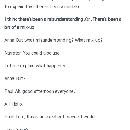
to explain that there’s been a mistake
:Or
.There’s been a
.I think there’s been a misunderstanding
bit of a mix-up
?Anna: But what misunderstanding? What mix-up
:Narrator: You could also use
…Let me explain what happened
-Anna: But
.Paul: Ah, good afternoon everyone
.All: Hello
!Paul: Tom, this is an excellent piece of work