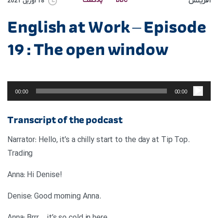
آفرینش
پادکست
BBC
18 آوریل 2021
English at Work – Episode
19 : The open window
پخش‌کننده
صوت
00:00
00:00
Transcript of the podcast
.Narrator: Hello, it’s a chilly start to the day at Tip Top
Trading
!Anna: Hi Denise
.Denise: Good morning Anna