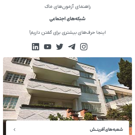
راهنمای آزمون‌های ماک
شبکه‌های اجتماعی
اینجا حرف‌های بیشتری برای گفتن داریم!
شعبه‌های آفرینــش