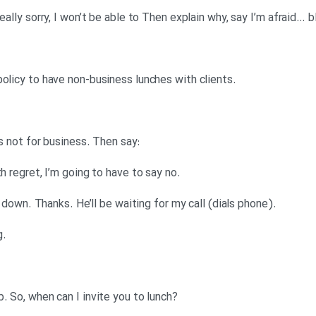
.Denise: Say it’s against company policy to have non-business lunches with clients
:Denise: You’re not allowed to if it’s not for business. Then say
.It wouldn’t be appropriate. So, with regret, I’m going to have to say no
.Anna: Okay, I think I’ve got that all down. Thanks. He’ll be waiting for my call (dials phone)
.Mr Lime: Hello, Seb Lime speaking
?Mr Lime: Anna! Please, call me Seb. So, when can I invite you to lunch