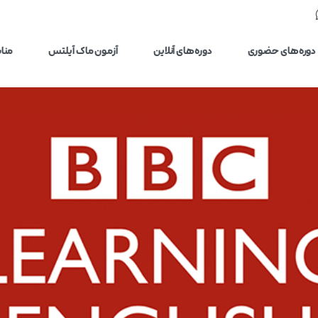
یلتس
آزمون ماک آیلتس
دوره‌های آنلاین
دوره‌های حضوری