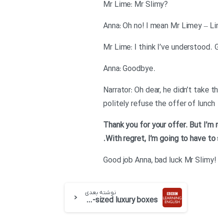
?Mr Lime: Mr Slimy
Anna: Oh no! I mean Mr Limey – Lim
.Anna: Goodbye
Narrator: Oh dear, he didn’t take t
politely refuse the offer of lunch
.With regret, I’m going to have to
!Good job Anna, bad luck Mr Slimy
نوشته بعدی
English at Work – Episode 17 : Lemon-sized luxury boxes