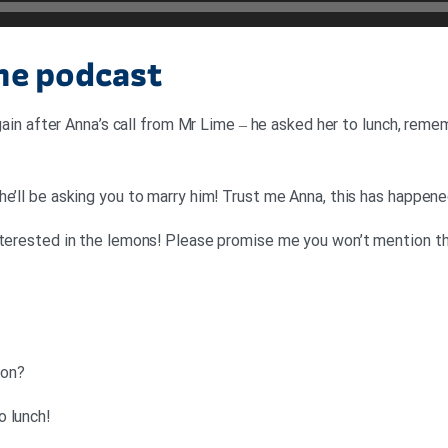
the podcast
 again after Anna’s call from Mr Lime – he asked her to lunch, re
he’ll be asking you to marry him! Trust me Anna, this has happe
nterested in the lemons! Please promise me you won’t mention t
?Tom: Good morning. What’s going on
!Denise: Mr Lime has asked Anna to lunch