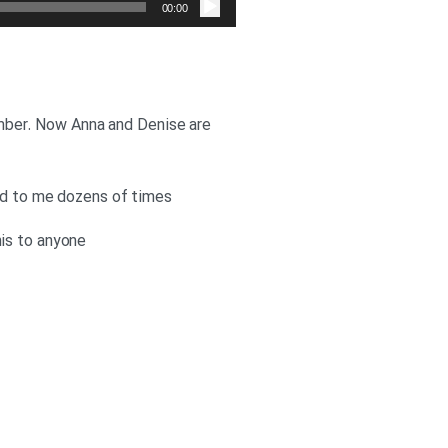
صوت
00:00
member. Now Anna and Denise are
ned to me dozens of times
his to anyone