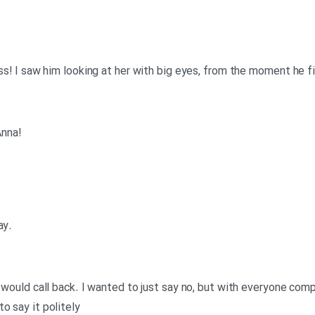
ess! I saw him looking at her with big eyes, from the moment he f
!Tom: Old Slimy Limey eh? Lucky Anna
.Anna: Well I didn’t know what to say
d would call back. I wanted to just say no, but with everyone comp
o say it politely