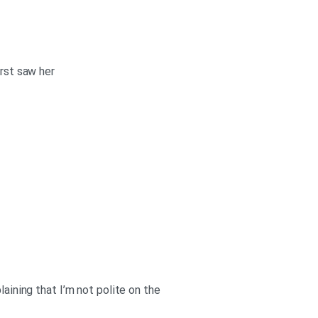
irst saw her
laining that I’m not polite on the