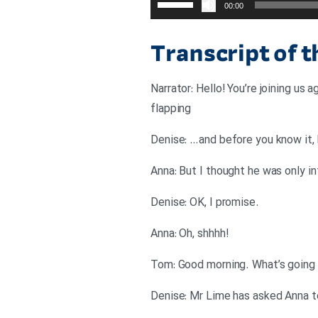
00:00
افزایش
یا
Transcript of 
کاهش
صدا
Narrator: Hello! You’re joining us
از
flapping
کلیدهای
بالا
Denise: …and before you know it, 
و
Anna: But I thought he was only i
پایین
استفاده
.Denise: OK, I promise
کنید.
!Anna: Oh, shhhh