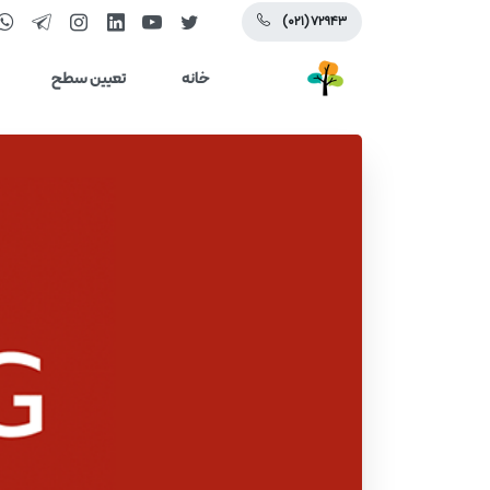
(۰۲۱) ۷۲۹۴۳
تعیین سطح
خانه