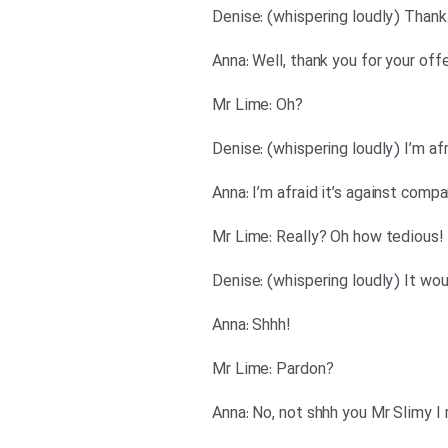
?Mr Lime: Oh
!Mr Lime: Really? Oh how tedious
!Anna: Shhh
?Mr Lime: Pardon