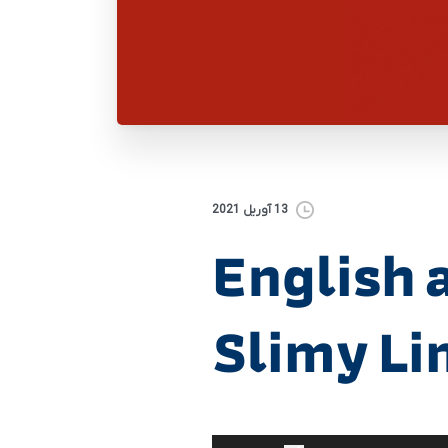
13 آوریل 2021
English a
Slimy L
برای