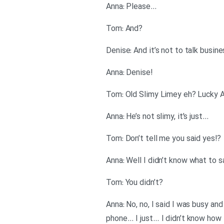
…Anna: Please
?Tom: And
Denise: And it’s not to talk busin
!Anna: Denise
…Anna: He’s not slimy, it’s just
?!Tom: Don’t tell me you said yes
?Tom: You didn’t
Anna: No, no, I said I was busy an
phone… I just… I didn’t know how t