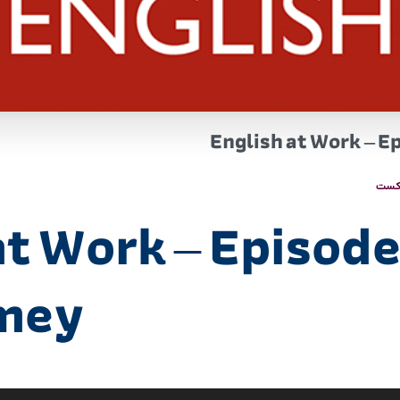
English at Work – E
پاد
t Work – Episode 
imey