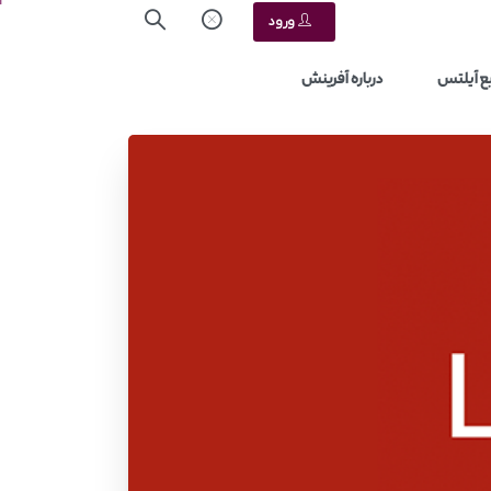
ورود
درباره آفرینش
منابع آ