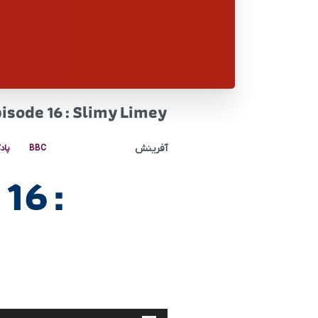
pisode 16 : Slimy Limey
آفرینش
کست
BBC
16 :
پخش‌کننده