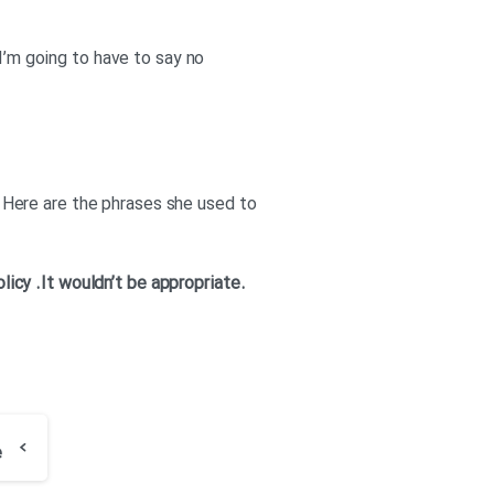
 I’m going to have to say no
e. Here are the phrases she used to
olicy
.It wouldn’t be appropriate
.Thank you for your offer. But I’m really sorry, I won’t be able to