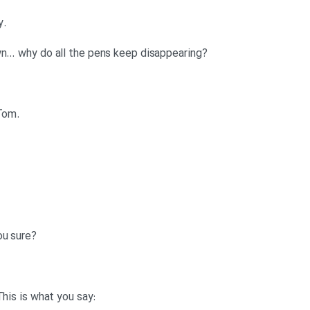
.Tom: Ha ha, I’ll tell you what to say
?Anna: Hang on, let me write it down… why do all the pens keep disappearing
.Anna: Thanks. Okay, I’m listening Tom
?Anna: Go away Slimy Limey. Are you sure
:Denise: Don’t listen to him Anna. This is what you say