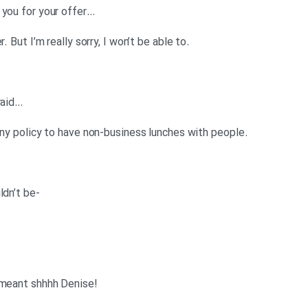
…Denise: (whispering loudly) Thank you for your offer
.Anna: Well, thank you for your offer. But I’m really sorry, I won’t be able to
…Denise: (whispering loudly) I’m afraid
.Anna: I’m afraid it’s against company policy to have non-business lunches with people
-Denise: (whispering loudly) It wouldn’t be
!Anna: No, not shhh you Mr Slimy I meant shhhh Denise