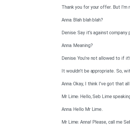
?Anna: Blah blah blah
?Anna: Meaning
.Anna: Hello Mr Lime