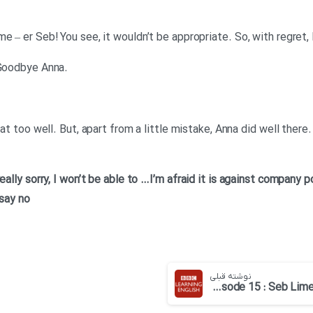
e – er Seb! You see, it wouldn’t be appropriate. So, with regret,
.Mr Lime: I think I’ve understood. Goodbye Anna
hat too well. But, apart from a little mistake, Anna did well ther
…I’m afraid it is against company p
 say no
نوشته قبلی
English at Work – Episode 15 : Seb Lime