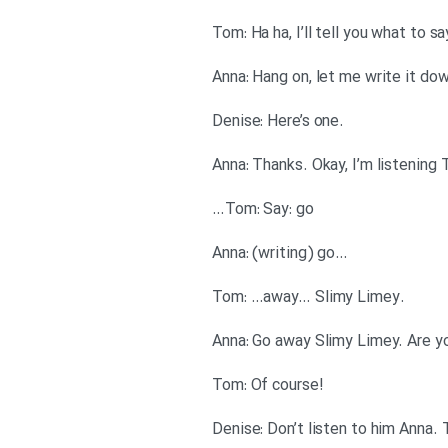
.Denise: Here’s one
Tom: Say: go…
…Anna: (writing) go
.Tom: …away… Slimy Limey
!Tom: Of course