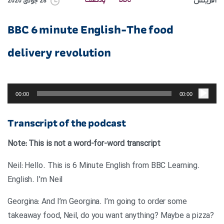
آفرینش
پادکست
BBC
28 جولای 2020
BBC 6 minute English-The food
delivery revolution
پخش‌کننده
صوت
00:00
00:00
Transcript of the podcast
Note: This is not a word-for-word transcript
.Neil: Hello. This is 6 Minute English from BBC Learning
English. I’m Neil
Georgina: And I’m Georgina. I’m going to order some
takeaway food, Neil, do you want anything? Maybe a pizza?