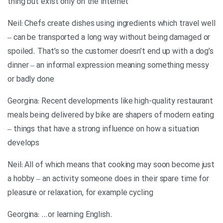
thing but exist only on the internet
Neil: Chefs create dishes using ingredients which travel well
– can be transported a long way without being damaged or
spoiled. That’s so the customer doesn’t end up with a dog’s
dinner – an informal expression meaning something messy
or badly done
Georgina: Recent developments like high-quality restaurant
meals being delivered by bike are shapers of modern eating
– things that have a strong influence on how a situation
develops
Neil: All of which means that cooking may soon become just
a hobby – an activity someone does in their spare time for
pleasure or relaxation, for example cycling
.Georgina: …or learning English