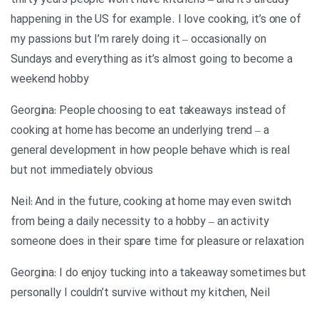
thirty years people won’t have kitchens – and it’s already
happening in the US for example. I love cooking, it’s one of
my passions but I’m rarely doing it – occasionally on
Sundays and everything as it’s almost going to become a
weekend hobby
Georgina: People choosing to eat takeaways instead of
cooking at home has become an underlying trend – a
general development in how people behave which is real
but not immediately obvious
Neil: And in the future, cooking at home may even switch
from being a daily necessity to a hobby – an activity
someone does in their spare time for pleasure or relaxation
Georgina: I do enjoy tucking into a takeaway sometimes but
personally I couldn’t survive without my kitchen, Neil