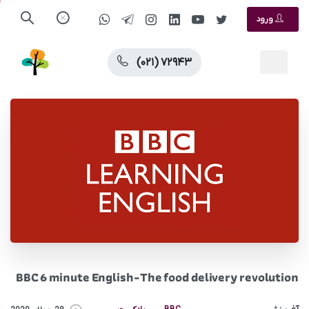
ورود
(۰۲۱) ۷۲۹۴۳
BBC 6 minute English-The food delivery revolution