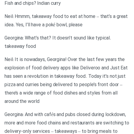
Fish and chips? Indian curry
Neil: Hmmm, takeaway food to eat at home – that’s a great
idea. Yes, I’ll have a poké bowl, please
.Georgina: What’s that? It doesn’t sound like typical
takeaway food
Neil: It is nowadays, Georgina! Over the last few years the
explosion of food delivery apps like Deliveroo and Just Eat
has seen a revolution in takeaway food. Today it’s not just
pizza and curries being delivered to people’s front door –
there’s a wide range of food dishes and styles from all
around the world
Georgina: And with cafés and pubs closed during lockdown,
more and more food chains and restaurants are switching to
delivery-only services – takeaways – to bring meals to