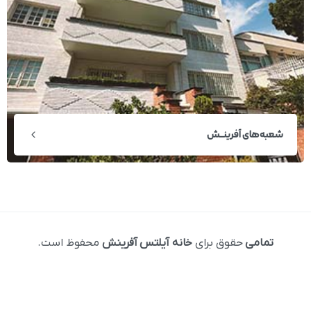
شعبه‌های آفرینــش
محفوظ است.
خانه آیلتس آفرینش
حقوق برای
تمامی