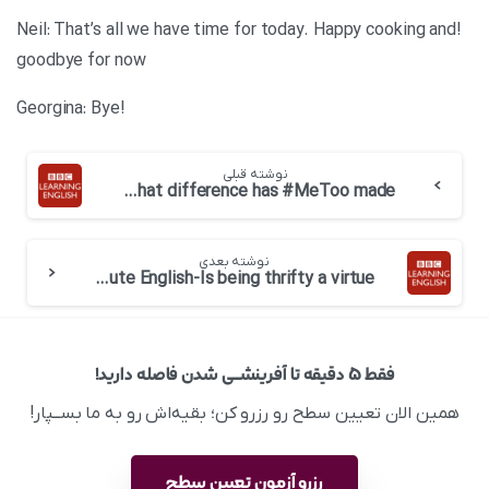
!Neil: That’s all we have time for today. Happy cooking and
goodbye for now
!Georgina: Bye
نوشته قبلی
BBC 6 minute English-What difference has #MeToo made
نوشته بعدی
BBC 6 minute English-Is being thrifty a virtue
فقط ۵ دقیقه تا آفرینشــی شدن فاصله دارید!
همین الان تعیین سطح رو رزرو کن؛ بقیه‌اش رو به ما بســپار!
رزرو آزمون تعیین سطح