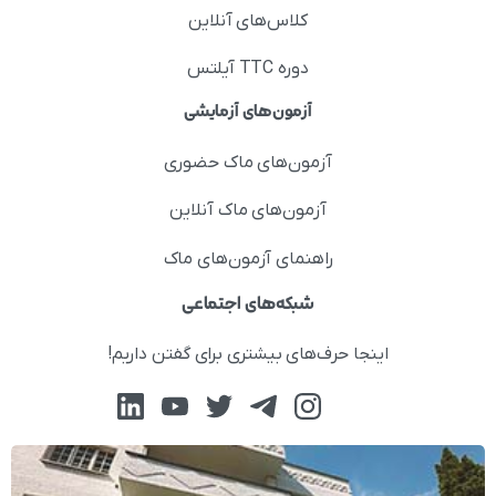
کلاس‌های آنلاین
دوره TTC آیلتس
آزمون‌های آزمایشی
آزمون‌های ماک حضوری
آزمون‌های ماک آنلاین
راهنمای آزمون‌های ماک
شبکه‌های اجتماعی
اینجا حرف‌های بیشتری برای گفتن داریم!