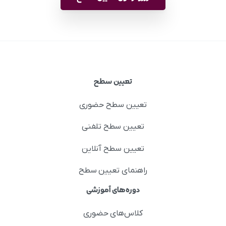
تعیین سطح
تعیین سطح حضوری
تعیین سطح تلفنی
تعیین سطح آنلاین
راهنمای تعیین سطح
دوره‌های آموزشی
کلاس‌های حضوری