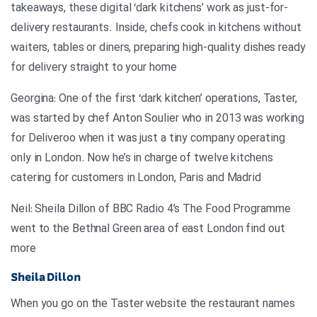
takeaways, these digital ‘dark kitchens’ work as just-for-
delivery restaurants. Inside, chefs cook in kitchens without
waiters, tables or diners, preparing high-quality dishes ready
for delivery straight to your home
Georgina: One of the first ‘dark kitchen’ operations, Taster,
was started by chef Anton Soulier who in 2013 was working
for Deliveroo when it was just a tiny company operating
only in London. Now he’s in charge of twelve kitchens
catering for customers in London, Paris and Madrid
Neil: Sheila Dillon of BBC Radio 4’s The Food Programme
went to the Bethnal Green area of east London find out
more
Sheila Dillon
When you go on the Taster website the restaurant names