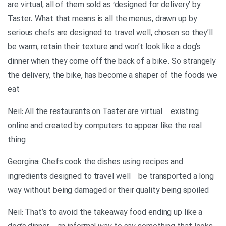
are virtual, all of them sold as ‘designed for delivery’ by
Taster. What that means is all the menus, drawn up by
serious chefs are designed to travel well, chosen so they’ll
be warm, retain their texture and won’t look like a dog’s
dinner when they come off the back of a bike. So strangely
the delivery, the bike, has become a shaper of the foods we
eat
Neil: All the restaurants on Taster are virtual – existing
online and created by computers to appear like the real
thing
Georgina: Chefs cook the dishes using recipes and
ingredients designed to travel well – be transported a long
way without being damaged or their quality being spoiled
Neil: That’s to avoid the takeaway food ending up like a