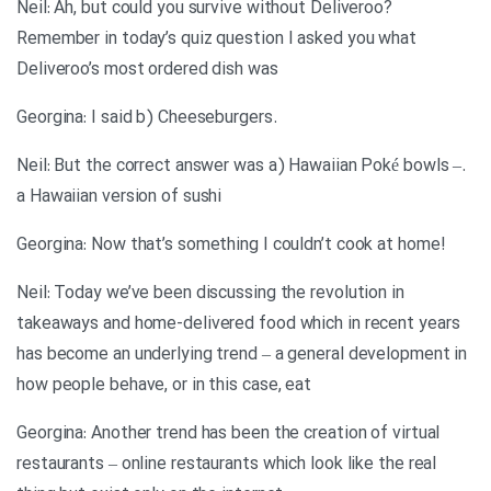
Neil: Ah, but could you survive without Deliveroo?
Remember in today’s quiz question I asked you what
Deliveroo’s most ordered dish was
.Georgina: I said b) Cheeseburgers
.Neil: But the correct answer was a) Hawaiian Poké bowls –
a Hawaiian version of sushi
!Georgina: Now that’s something I couldn’t cook at home
Neil: Today we’ve been discussing the revolution in
takeaways and home-delivered food which in recent years
has become an underlying trend – a general development in
how people behave, or in this case, eat
Georgina: Another trend has been the creation of virtual
restaurants – online restaurants which look like the real