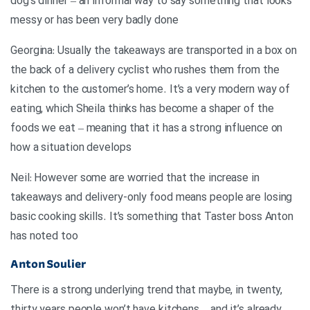
dog’s dinner – an informal way to say something that looks
messy or has been very badly done
Georgina: Usually the takeaways are transported in a box on
the back of a delivery cyclist who rushes them from the
kitchen to the customer’s home. It’s a very modern way of
eating, which Sheila thinks has become a shaper of the
foods we eat – meaning that it has a strong influence on
how a situation develops
Neil: However some are worried that the increase in
takeaways and delivery-only food means people are losing
basic cooking skills. It’s something that Taster boss Anton
has noted too
Anton Soulier
There is a strong underlying trend that maybe, in twenty,