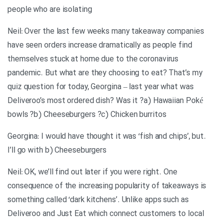
people who are isolating
Neil: Over the last few weeks many takeaway companies
have seen orders increase dramatically as people find
themselves stuck at home due to the coronavirus
pandemic. But what are they choosing to eat? That’s my
quiz question for today, Georgina – last year what was
Deliveroo’s most ordered dish? Was it ?a) Hawaiian Poké
bowls ?b) Cheeseburgers ?c) Chicken burritos
.Georgina: I would have thought it was ‘fish and chips’, but
I’ll go with b) Cheeseburgers
Neil: OK, we’ll find out later if you were right. One
consequence of the increasing popularity of takeaways is
something called ‘dark kitchens’. Unlike apps such as
Deliveroo and Just Eat which connect customers to local