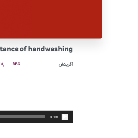
rtance of handwashing
آفرینش
کست
BBC
پخش‌کننده
صوت
00:00