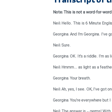
Transcript of 
کاهش
صدا
Note: This is not a word-for-word
از
کلیدهای
بالا
و
پایین
.Neil: Sure
استفاده
Georgina: OK. It’s a riddle. I’m as
کنید.
.Georgina: Your breath
Neil: Ah, yes, I see. OK, I’ve got
Neil: The answer is – germs! With