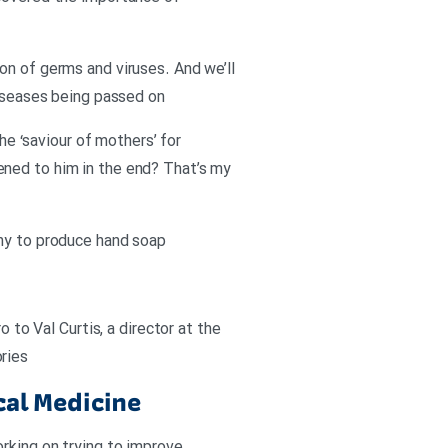
on of germs and viruses. And we’ll
diseases being passed on
 ‘saviour of mothers’ for
ened to him in the end? That’s my
any to produce hand soap
 to Val Curtis, a director at the
ries
cal Medicine