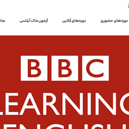
یلتس
آزمون ماک آیلتس
دوره‌های آنلاین
دوره‌های حضوری