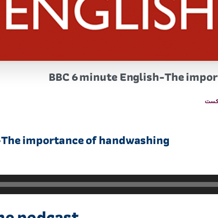
BBC 6 minute English-The impo
پاد
-The importance of handwashing