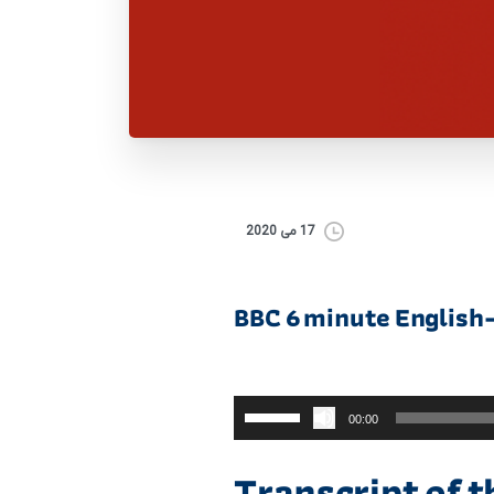
17 می 2020
BBC 6 minute English
برای
00:00
افزایش
یا