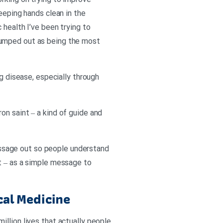
rking on trying to improve
eeping hands clean in the
 health I’ve been trying to
jumped out as being the most
ng disease, especially through
on saint – a kind of guide and
ssage out so people understand
ct – as a simple message to
cal Medicine
llion lives that actually people