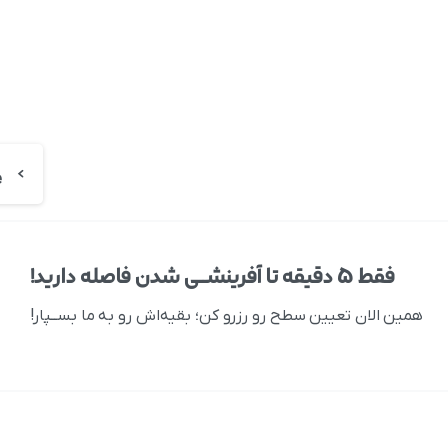
فقط ۵ دقیقه تا آفرینشــی شدن فاصله دارید!
همین الان تعیین سطح رو رزرو کن؛ بقیه‌اش رو به ما بســپار!