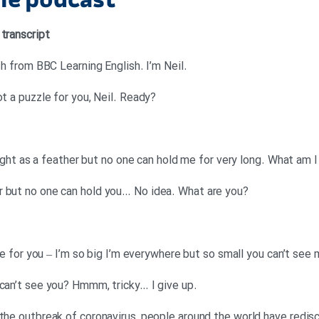
the podcast
 transcript
.Neil: Hello. This is 6 Minute English from BBC Learning English. I’m Neil
?Georgina: And I’m Georgina. I’ve got a puzzle for you, Neil. Ready
 light as a feather but no one can hold me for very long. What am I
?Neil: Hmmm… as light as a feather but no one can hold you… No idea. What are you
 one for you – I’m so big I’m everywhere but so small you can’t see
.Georgina: You’re everywhere but I can’t see you? Hmmm, tricky… I give up
 the outbreak of coronavirus, people around the world have redi