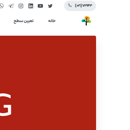
(۰۲۱) ۷۲۹۴۳
تعیین سطح
خانه