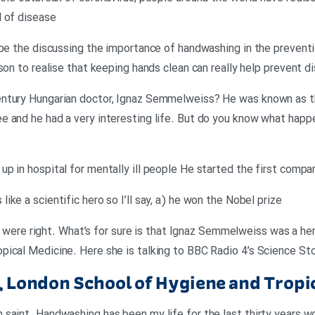
d of disease
 be the discussing the importance of handwashing in the preventi
rson to realise that keeping hands clean can really help prevent 
ntury Hungarian doctor, Ignaz Semmelweiss? He was known as the
 and he had a very interesting life. But do you know what happ
p in hospital for mentally ill people He started the first comp
ke a scientific hero so I’ll say, a) he won the Nobel prize
ou were right. What’s for sure is that Ignaz Semmelweiss was a hero
ical Medicine. Here she is talking to BBC Radio 4’s Science Sto
r, London School of Hygiene and Tropi