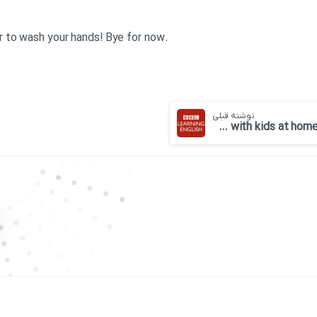
.Georgina: Stay safe and remember to wash your hands! Bye for now
نوشته قبلی
BBC 6 minute English-Tips for parents coping with kids at home