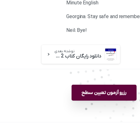
Minute English
!Neil: Bye
نوشته بعدی
دانلود رایگان کتاب Grammar for IELTS Writing Task 2 خانم لیز
رزرو آزمون تعیین سطح