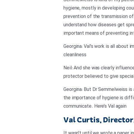
Semmelweiss is kind of my patron 
hygiene, mostly in developing coun
prevention of the transmission of 
understand how diseases get spre
important means of preventing infe
Georgina: Val’s work is all about 
cleanliness
Neil: And she was clearly influen
protector believed to give special
Georgina: But Dr Semmelweiss is
the importance of hygiene is diff
communicate. Here’s Val again
Val Curtis, Directo
It wasn’t until we wrote a paper 