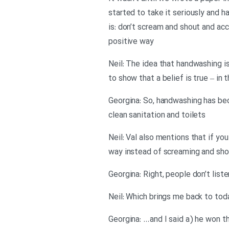
started to take it seriously and
is: don’t scream and shout and acc
positive way
Neil: The idea that handwashing i
to show that a belief is true – in 
Georgina: So, handwashing has bec
clean sanitation and toilets
Neil: Val also mentions that if yo
way instead of screaming and shou
Georgina: Right, people don’t list
Neil: Which brings me back to to