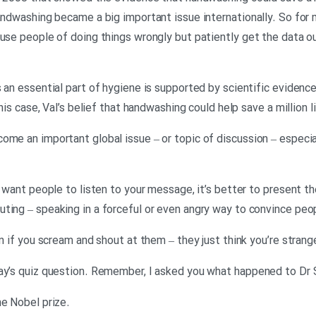
 handwashing became a big important issue internationally. So f
use people of doing things wrongly but patiently get the data out
s an essential part of hygiene is supported by scientific evidenc
this case, Val’s belief that handwashing could help save a million l
ome an important global issue – or topic of discussion – especia
u want people to listen to your message, it’s better to present the
ting – speaking in a forceful or even angry way to convince peop
en if you scream and shout at them – they just think you’re strang
day’s quiz question. Remember, I asked you what happened to Dr
.Georgina: …and I said a) he won the Nobel prize