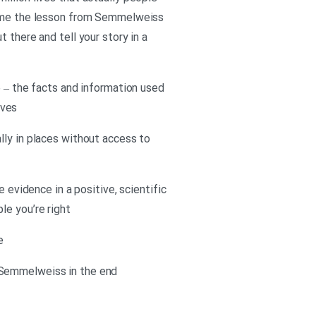
or me the lesson from Semmelweiss
 there and tell your story in a
e – the facts and information used
ives
lly in places without access to
 evidence in a positive, scientific
le you’re right
e
 Semmelweiss in the end