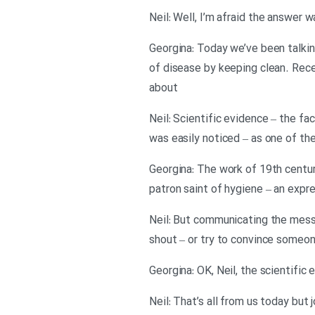
Georgina: Today we’ve been talki
of disease by keeping clean. Rece
about
Neil: Scientific evidence – the fa
was easily noticed – as one of t
Georgina: The work of 19th centu
patron saint of hygiene – an expres
Neil: But communicating the messa
shout – or try to convince someon
Georgina: OK, Neil, the scientifi
Neil: That’s all from us today but