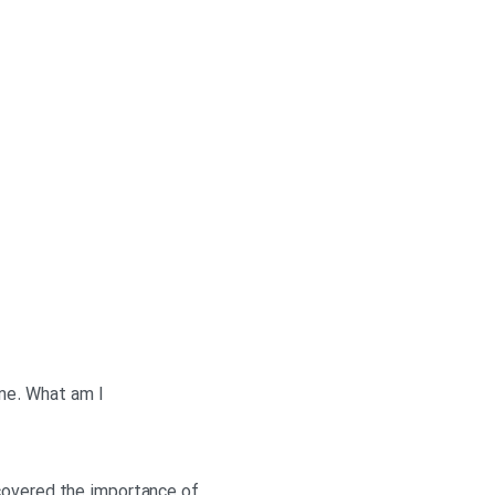
 me. What am I
scovered the importance of