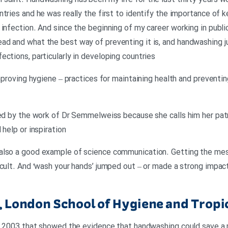
saint. Handwashing has been my life for the last thirty years wo
tries and he was really the first to identify the importance of k
infection. And since the beginning of my career working in public
ad and what the best way of preventing it is, and handwashing 
ctions, particularly in developing countries
improving hygiene – practices for maintaining health and preventi
ced by the work of Dr Semmelweiss because she calls him her patr
 help or inspiration
 also a good example of science communication. Getting the me
icult. And ‘wash your hands’ jumped out – or made a strong impa
r, London School of Hygiene and Tropi
in 2003 that showed the evidence that handwashing could save a mi