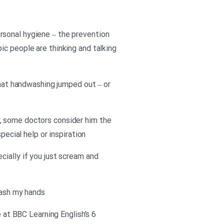
rsonal hygiene – the prevention
ic people are thinking and talking
that handwashing jumped out – or
, some doctors consider him the
pecial help or inspiration
cially if you just scream and
wash my hands
e at BBC Learning English’s 6