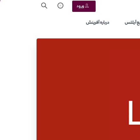
ورود
درباره آفرینش
منابع آ