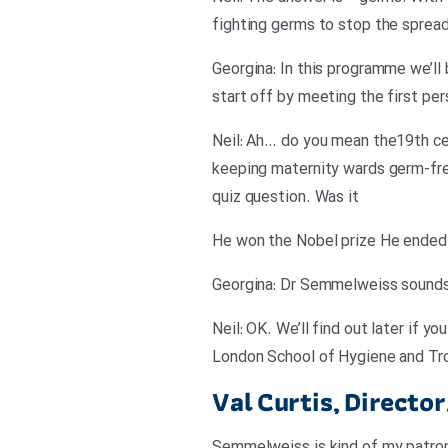
fighting germs to stop the sprea
Georgina: In this programme we’ll
start off by meeting the first pe
Neil: Ah… do you mean the19th ce
keeping maternity wards germ-free
quiz question. Was it
He won the Nobel prize He ended u
Georgina: Dr Semmelweiss sounds li
Neil: OK. We’ll find out later if y
London School of Hygiene and Trop
Val Curtis, Directo