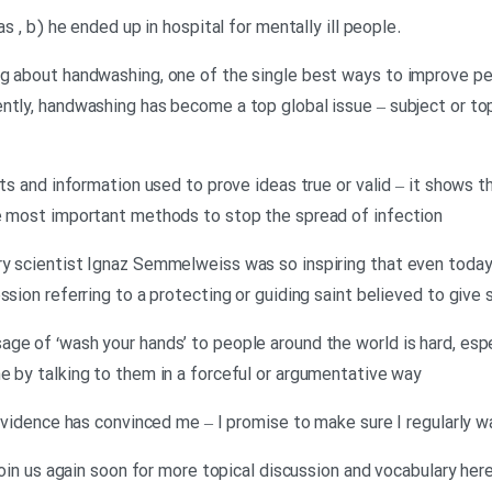
.Neil: Well, I’m afraid the answer was , b) he ended up in hospital for mentally ill people
ng about handwashing, one of the single best ways to improve pe
ntly, handwashing has become a top global issue – subject or top
cts and information used to prove ideas true or valid – it shows 
he most important methods to stop the spread of infection
ry scientist Ignaz Semmelweiss was so inspiring that even today
sion referring to a protecting or guiding saint believed to give s
ge of ‘wash your hands’ to people around the world is hard, espe
e by talking to them in a forceful or argumentative way
c evidence has convinced me – I promise to make sure I regularly 
 join us again soon for more topical discussion and vocabulary her