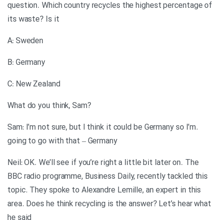
question. Which country recycles the highest percentage of
its waste? Is it
A: Sweden
B: Germany
C: New Zealand
?What do you think, Sam
.Sam: I’m not sure, but I think it could be Germany so I’m
going to go with that – Germany
Neil: OK. We’ll see if you’re right a little bit later on. The
BBC radio programme, Business Daily, recently tackled this
topic. They spoke to Alexandre Lemille, an expert in this
area. Does he think recycling is the answer? Let’s hear what
he said