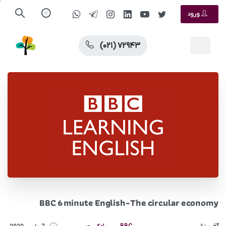
ورود
(۰۲۱) ۷۲۹۴۳
BBC 6 minute English-The circular economy