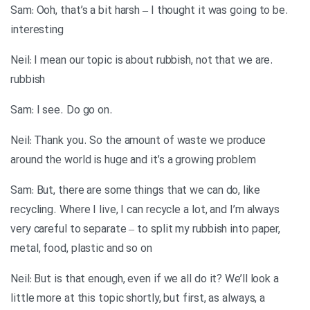
.Sam: Ooh, that’s a bit harsh – I thought it was going to be
interesting
.Neil: I mean our topic is about rubbish, not that we are
rubbish
.Sam: I see. Do go on
Neil: Thank you. So the amount of waste we produce
around the world is huge and it’s a growing problem
Sam: But, there are some things that we can do, like
recycling. Where I live, I can recycle a lot, and I’m always
very careful to separate – to split my rubbish into paper,
metal, food, plastic and so on
Neil: But is that enough, even if we all do it? We’ll look a
little more at this topic shortly, but first, as always, a