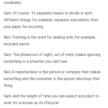
vocabulary
Sam: Of course. To separate means to divide or split
different things, for example, separate your plastic from
your paper for recycling
.Neil: Treating is the word for dealing with, for example,
recycled waste
Sam: The phrase out of sight, out of mind, means ignoring
something or a situation you can’t see
Neil: A manufacturer is the person or company that makes
something and the consumer is the person who buys that
thing
.Sam: And the length of time you can expect a product to
work for is known as its lifecycle