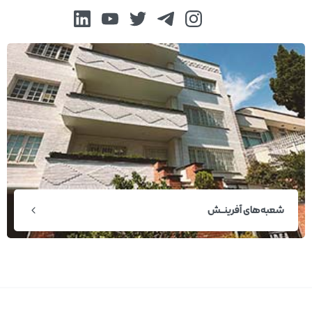
شعبه‌های آفرینــش