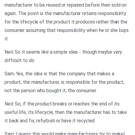
manufacturer to be reused or repaired before then sold on
again. The point is the manufacturer retains responsibility
for the lifecycle of the product it produces rather than the
consumer assuming that responsibility when he or she buys
it
.Neil: So it seems like a simple idea – though maybe very
difficult to do
Sam: Yes, the idea is that the company that makes a
product, the manufacturer, is responsible for the product,
not the person who bought it, the consumer
Neil: So, if the product breaks or reaches the end of its
useful life, its lifecycle, then the manufacturer has to take
it back and fix, refurbish or have it recycled
!Sam: I guess this would make manufacturers try to make