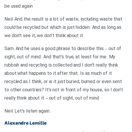
be used again
Neil: And the result is a lot of waste, including waste that
could be recycled but which is just hidden. And as long as
we don’t see it, we don’t think about it
Sam: And he uses a good phrase to describe this – out of
sight, out of mind. And that’s true, at least for me. My
rubbish and recycling is collected and I don’t really think
about what happens to it after that. Is as much of it
recycled as I think, or is it just buried, burned or even sent
to other countries? It’s not in front of my house, so I don’t
really think about it – out of sight, out of mind
.Neil: Let’s listen again
Alexandre Lemille