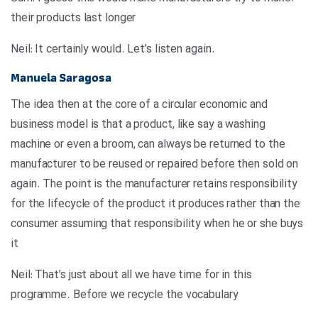
their products last longer
.Neil: It certainly would. Let’s listen again
Manuela Saragosa
The idea then at the core of a circular economic and
business model is that a product, like say a washing
machine or even a broom, can always be returned to the
manufacturer to be reused or repaired before then sold on
again. The point is the manufacturer retains responsibility
for the lifecycle of the product it produces rather than the
consumer assuming that responsibility when he or she buys
it
Neil: That’s just about all we have time for in this
programme. Before we recycle the vocabulary