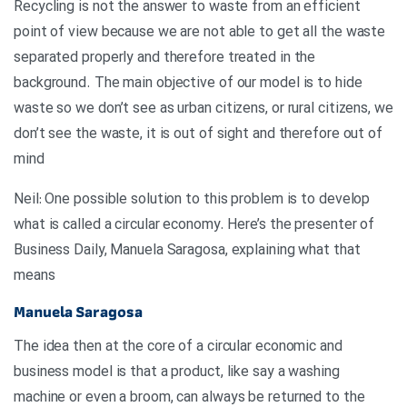
Recycling is not the answer to waste from an efficient
point of view because we are not able to get all the waste
separated properly and therefore treated in the
background. The main objective of our model is to hide
waste so we don’t see as urban citizens, or rural citizens, we
don’t see the waste, it is out of sight and therefore out of
mind
Neil: One possible solution to this problem is to develop
what is called a circular economy. Here’s the presenter of
Business Daily, Manuela Saragosa, explaining what that
means
Manuela Saragosa
The idea then at the core of a circular economic and
business model is that a product, like say a washing
machine or even a broom, can always be returned to the