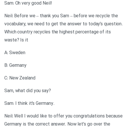
!Sam: Oh very good Neil
Neil: Before we – thank you Sam – before we recycle the
vocabulary, we need to get the answer to today’s question.
Which country recycles the highest percentage of its
waste? Is it
A: Sweden
B: Germany
C: New Zealand
?Sam, what did you say
.Sam: I think it’s Germany
Neil: Well I would like to offer you congratulations because
Germany is the correct answer. Now let’s go over the