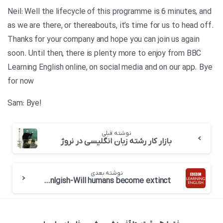
Neil: Well the lifecycle of this programme is 6 minutes, and
as we are there, or thereabouts, it’s time for us to head off.
Thanks for your company and hope you can join us again
soon. Until then, there is plenty more to enjoy from BBC
Learning English online, on social media and on our app. Bye
for now
!Sam: Bye
نوشته قبلی
بازار کار رشته زبان انگلیسی در نروژ
نوشته بعدی
BBC 6 minute Enlgish-Will humans become extinct