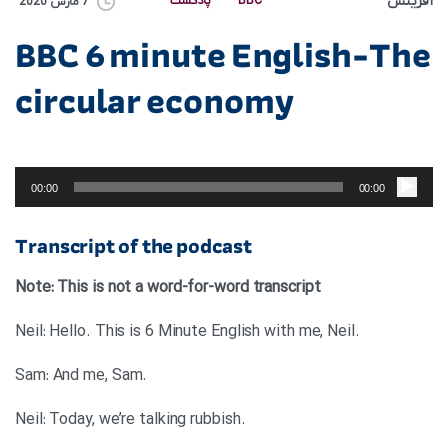
آفرینش
پادکست
BBC
7 مارس 2020
BBC 6 minute English-The
circular economy
پخش‌کننده
صوت
00:00
00:00
Transcript of the podcast
Note: This is not a word-for-word transcript
.Neil: Hello. This is 6 Minute English with me, Neil
.Sam: And me, Sam
.Neil: Today, we’re talking rubbish