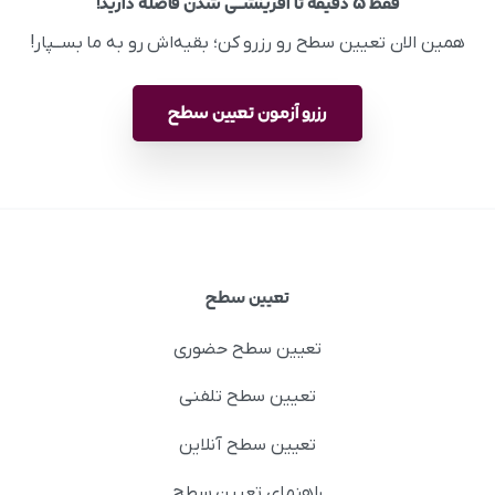
فقط ۵ دقیقه تا آفرینشــی شدن فاصله دارید!
همین الان تعیین سطح رو رزرو کن؛ بقیه‌اش رو به ما بســپار!
رزرو آزمون تعیین سطح
تعیین سطح
تعیین سطح حضوری
تعیین سطح تلفنی
تعیین سطح آنلاین
راهنمای تعیین سطح