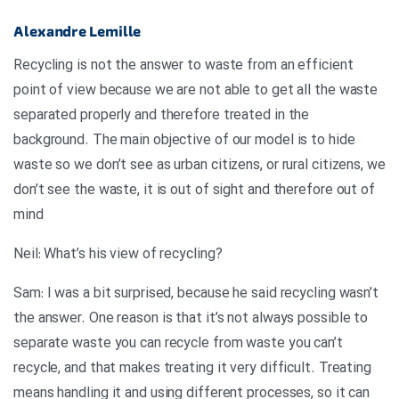
Alexandre Lemille
Recycling is not the answer to waste from an efficient
point of view because we are not able to get all the waste
separated properly and therefore treated in the
background. The main objective of our model is to hide
waste so we don’t see as urban citizens, or rural citizens, we
don’t see the waste, it is out of sight and therefore out of
mind
?Neil: What’s his view of recycling
Sam: I was a bit surprised, because he said recycling wasn’t
the answer. One reason is that it’s not always possible to
separate waste you can recycle from waste you can’t
recycle, and that makes treating it very difficult. Treating
means handling it and using different processes, so it can