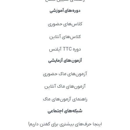
دوره‌های آموزشی
کلاس‌های حضوری
کلاس‌های آنلاین
دوره TTC آیلتس
آزمون‌های آزمایشی
آزمون‌های ماک حضوری
آزمون‌های ماک آنلاین
راهنمای آزمون‌های ماک
شبکه‌های اجتماعی
اینجا حرف‌های بیشتری برای گفتن داریم!