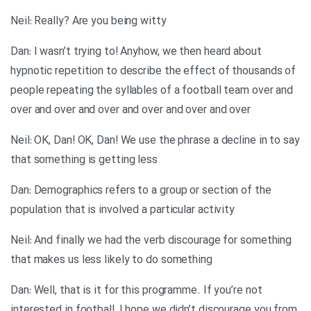
Neil: Really? Are you being witty
Dan: I wasn’t trying to! Anyhow, we then heard about
hypnotic repetition to describe the effect of thousands of
people repeating the syllables of a football team over and
over and over and over and over and over and over
Neil: OK, Dan! OK, Dan! We use the phrase a decline in to say
that something is getting less
Dan: Demographics refers to a group or section of the
population that is involved a particular activity
Neil: And finally we had the verb discourage for something
that makes us less likely to do something
Dan: Well, that is it for this programme. If you’re not
interested in football, I hope we didn’t discourage you from