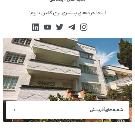
اینجا حرف‌های بیشتری برای گفتن داریم!
شعبه‌های آفرینــش