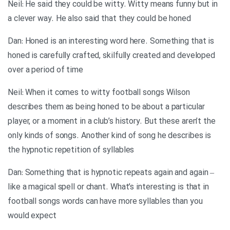
Neil: He said they could be witty. Witty means funny but in
a clever way. He also said that they could be honed
Dan: Honed is an interesting word here. Something that is
honed is carefully crafted, skilfully created and developed
over a period of time
Neil: When it comes to witty football songs Wilson
describes them as being honed to be about a particular
player, or a moment in a club’s history. But these aren’t the
only kinds of songs. Another kind of song he describes is
the hypnotic repetition of syllables
Dan: Something that is hypnotic repeats again and again –
like a magical spell or chant. What’s interesting is that in
football songs words can have more syllables than you
would expect