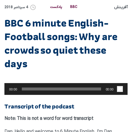
آفرینش
پادکست
BBC
4 سپتامبر 2018
BBC 6 minute English-
Football songs: Why are
crowds so quiet these
days
پخش‌کننده
صوت
00:00
00:00
Transcript of the podcast
Note: This is not a word for word transcript
Dan: Hello and welcome to 6 Minute English. I’m Dan