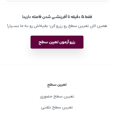
فقط ۵ دقیقه تا آفرینشــی شدن فاصله دارید!
همین الان تعیین سطح رو رزرو کن؛ بقیه‌اش رو به ما بســپار!
رزرو آزمون تعیین سطح
تعیین سطح
تعیین سطح حضوری
تعیین سطح تلفنی