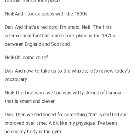
football match took place
Neil: And I took a guess with the 1890s
Dan: And that’s a red card, I’m afraid, Neil. The first
international football match took place in the 1870s
between England and Scotland
Neil: Oh, come on ref
Dan: And now, to take us to the whistle, let’s review today’s
vocabulary
Neil: The first word we had was witty. A kind of humour
that is smart and clever
Dan: Then we had honed for something that is crafted and
improved over time. A bit like my physique. I’ve been
honing my body in the gym