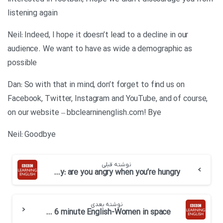
listening again
Neil: Indeed, I hope it doesn’t lead to a decline in our
audience. We want to have as wide a demographic as
possible
Dan: So with that in mind, don’t forget to find us on
Facebook, Twitter, Instagram and YouTube, and of course,
on our website – bbclearninenglish.com! Bye
Neil: Goodbye
نوشته قبلی
BBC 6 minute English-Hangry: are you angry when you’re hungry
نوشته بعدی
BBC 6 minute English-Women in space