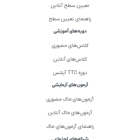
تعیین سطح آنلاین
راهنمای تعیین سطح
دوره‌های آموزشی
کلاس‌های حضوری
کلاس‌های آنلاین
دوره TTC آیلتس
آزمون‌های آزمایشی
آزمون‌های ماک حضوری
آزمون‌های ماک آنلاین
راهنمای آزمون‌های ماک
شبکه‌های اجتماعی