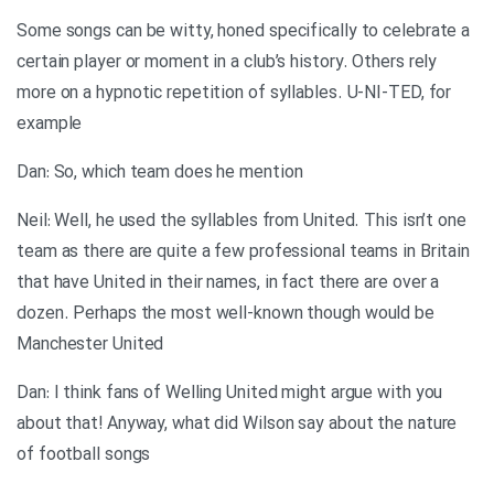
Some songs can be witty, honed specifically to celebrate a
certain player or moment in a club’s history. Others rely
more on a hypnotic repetition of syllables. U-NI-TED, for
example
Dan: So, which team does he mention
Neil: Well, he used the syllables from United. This isn’t one
team as there are quite a few professional teams in Britain
that have United in their names, in fact there are over a
dozen. Perhaps the most well-known though would be
Manchester United
Dan: I think fans of Welling United might argue with you
about that! Anyway, what did Wilson say about the nature
of football songs