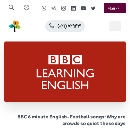
ورود
(۰۲۱) ۷۲۹۴۳
BBC 6 minute English-Football songs: Why are
crowds so quiet these days