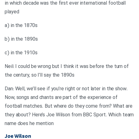
in which decade was the first ever international football
played
a) in the 1870s
b) in the 1890s
c) in the 1910s
Neil: I could be wrong but I think it was before the turn of
the century, so I’ll say the 1890s
Dan: Well, we’ll see if you’re right or not later in the show.
Now, songs and chants are part of the experience of
football matches. But where do they come from? What are
they about? Here’s Joe Wilson from BBC Sport. Which team
name does he mention
Joe Wilson