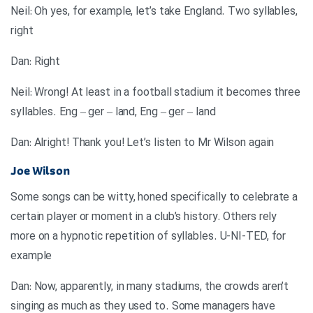
Neil: Oh yes, for example, let’s take England. Two syllables,
right
Dan: Right
Neil: Wrong! At least in a football stadium it becomes three
syllables. Eng – ger – land, Eng – ger – land
Dan: Alright! Thank you! Let’s listen to Mr Wilson again
Joe Wilson
Some songs can be witty, honed specifically to celebrate a
certain player or moment in a club’s history. Others rely
more on a hypnotic repetition of syllables. U-NI-TED, for
example
Dan: Now, apparently, in many stadiums, the crowds aren’t
singing as much as they used to. Some managers have