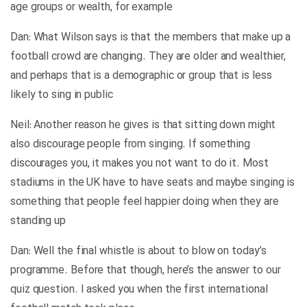
age groups or wealth, for example
Dan: What Wilson says is that the members that make up a
football crowd are changing. They are older and wealthier,
and perhaps that is a demographic or group that is less
likely to sing in public
Neil: Another reason he gives is that sitting down might
also discourage people from singing. If something
discourages you, it makes you not want to do it. Most
stadiums in the UK have to have seats and maybe singing is
something that people feel happier doing when they are
standing up
Dan: Well the final whistle is about to blow on today’s
programme. Before that though, here’s the answer to our
quiz question. I asked you when the first international