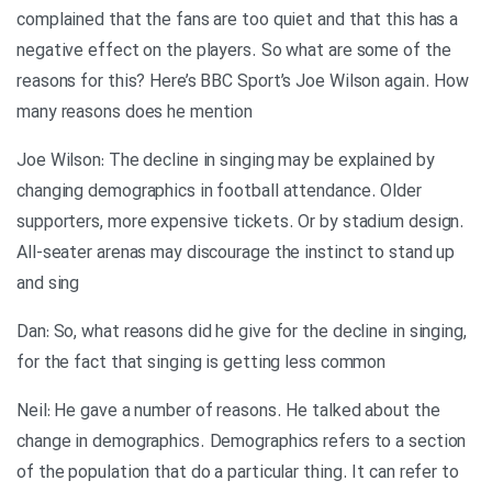
complained that the fans are too quiet and that this has a
negative effect on the players. So what are some of the
reasons for this? Here’s BBC Sport’s Joe Wilson again. How
many reasons does he mention
Joe Wilson: The decline in singing may be explained by
changing demographics in football attendance. Older
supporters, more expensive tickets. Or by stadium design.
All-seater arenas may discourage the instinct to stand up
and sing
Dan: So, what reasons did he give for the decline in singing,
for the fact that singing is getting less common
Neil: He gave a number of reasons. He talked about the
change in demographics. Demographics refers to a section
of the population that do a particular thing. It can refer to