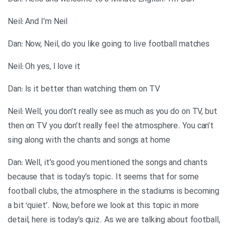
Neil: And I’m Neil
Dan: Now, Neil, do you like going to live football matches
Neil: Oh yes, I love it
Dan: Is it better than watching them on TV
Neil: Well, you don’t really see as much as you do on TV, but
then on TV you don’t really feel the atmosphere. You can’t
sing along with the chants and songs at home
Dan: Well, it’s good you mentioned the songs and chants
because that is today’s topic. It seems that for some
football clubs, the atmosphere in the stadiums is becoming
a bit ‘quiet’. Now, before we look at this topic in more
detail, here is today’s quiz. As we are talking about football,