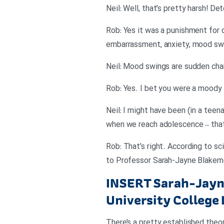
Neil: Well, that’s pretty harsh! D
Rob: Yes it was a punishment for
embarrassment, anxiety, mood swi
Neil: Mood swings are sudden cha
Rob: Yes. I bet you were a moody 
Neil: I might have been (in a teen
when we reach adolescence – that
Rob: That’s right. According to sc
to Professor Sarah-Jayne Blakemo
INSERT
Sarah-Jayne
University College
There’s a pretty established theor