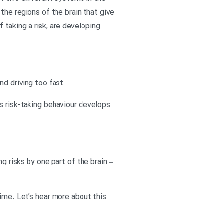
 the regions of the brain that give
f taking a risk, are developing
nd driving too fast
ds risk-taking behaviour develops
g risks by one part of the brain –
time. Let’s hear more about this