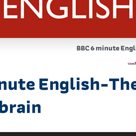
BBC 6 minute Engl
پاد
nute English-Th
brain