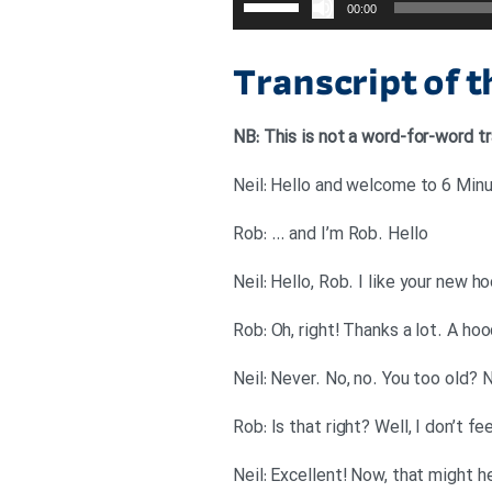
00:00
افزایش
یا
Transcript of 
کاهش
صدا
NB: This is not a word-for-word tr
از
کلیدهای
Neil: Hello and welcome to 6 Minut
بالا
Rob: … and I’m Rob. Hello
و
پایین
Neil: Hello, Rob. I like your new h
استفاده
Rob: Oh, right! Thanks a lot. A ho
کنید.
Neil: Never. No, no. You too old? N
Rob: Is that right? Well, I don’t fe
Neil: Excellent! Now, that might h