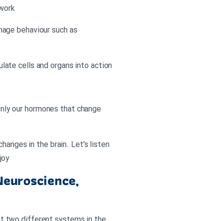
 work
nage behaviour such as
ate cells and organs into action
 only our hormones that change
hanges in the brain. Let’s listen
joy
Neuroscience,
hat two different systems in the