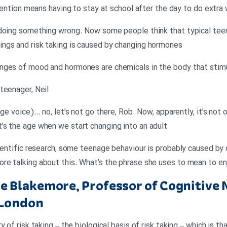
etention means having to stay at school after the day to do extra
 doing something wrong. Now some people think that typical tee
ngs and risk taking is caused by changing hormones
nges of mood and hormones are chemicals in the body that stimul
teenager, Neil
age voice)… no, let’s not go there, Rob. Now, apparently, it’s not
’s the age when we start changing into an adult
ientific research, some teenage behaviour is probably caused by c
re talking about this. What’s the phrase she uses to mean to en
 Blakemore, Professor of Cognitive 
 London
y of risk taking – the biological basis of risk taking – which is t