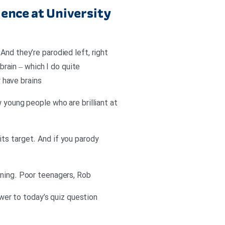
ence at University
And they’re parodied left, right
rain – which I do quite
y have brains
 young people who are brilliant at
ts target. And if you parody
ening. Poor teenagers, Rob
swer to today’s quiz question