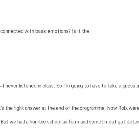
s connected with basic emotions? Is it the
 – I never listened in class. So I’m going to have to take a guess 
 that’s the right answer at the end of the programme. Now Rob, we
. But we had a horrible school uniform and sometimes I got detent