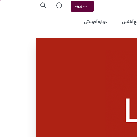
ورود
درباره آفرینش
منابع آ