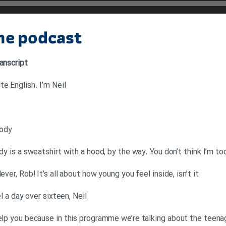
the podcast
anscript
e English. I’m Neil
oody
ody is a sweatshirt with a hood, by the way. You don’t think I’m to
ever, Rob! It’s all about how young you feel inside, isn’t it
el a day over sixteen, Neil
elp you because in this programme we’re talking about the teenag