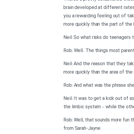
brain developed at different rates
you a rewarding feeling out of taki
more quickly than the part of the b
Neil: So what risks do teenagers t
Rob: Well. The things most parents
Neil: And the reason that they ta
more quickly than the area of the 
Rob: And what was the phrase sh
Neil: It was to get a kick out of 
the limbic system – while the othe
Rob: Well, that sounds more fun th
from Sarah-Jayne