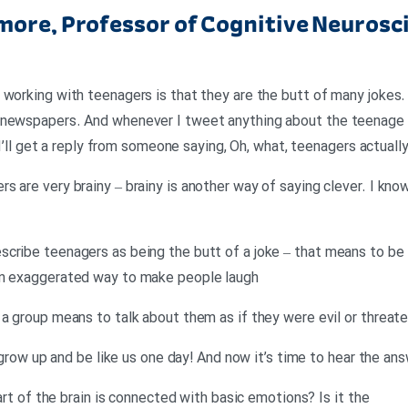
ore, Professor of Cognitive Neurosci
working with teenagers is that they are the butt of many jokes. 
 newspapers. And whenever I tweet anything about the teenage b
, I’ll get a reply from someone saying, Oh, what, teenagers actuall
 are very brainy – brainy is another way of saying clever. I know
cribe teenagers as being the butt of a joke – that means to be i
an exaggerated way to make people laugh
 a group means to talk about them as if they were evil or threat
ll grow up and be like us one day! And now it’s time to hear the an
part of the brain is connected with basic emotions? Is it the