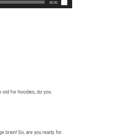
صوت
00:00
o old for hoodies, do you
e brain! So, are you ready for