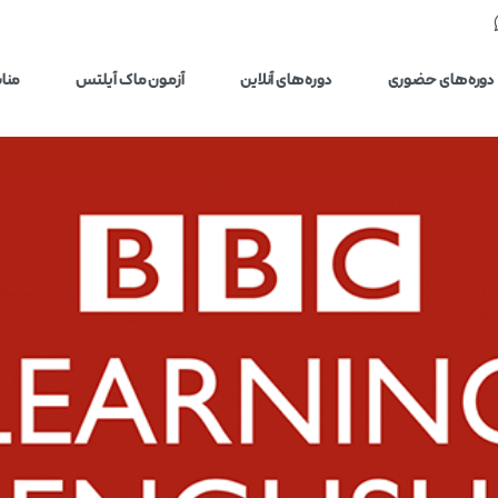
یلتس
آزمون ماک آیلتس
دوره‌های آنلاین
دوره‌های حضوری