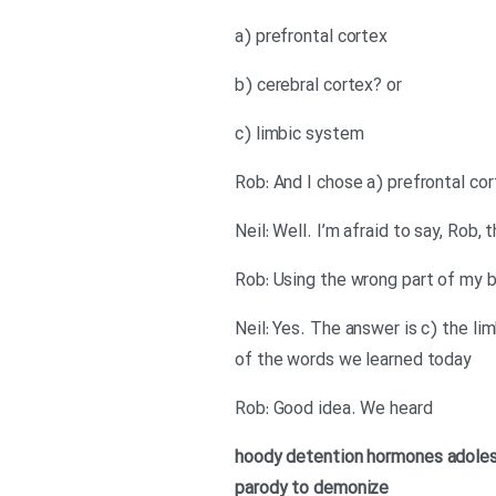
a) prefrontal cortex
b) cerebral cortex? or
c) limbic system
Rob: And I chose a) prefrontal cor
Neil: Well. I’m afraid to say, Rob
Rob: Using the wrong part of my b
Neil: Yes. The answer is c) the l
of the words we learned today
Rob: Good idea. We heard
hoody
detention
hormones
adole
parody
to demonize