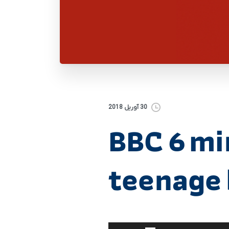
30 آوریل 2018
BBC 6 mi
teenage 
برای