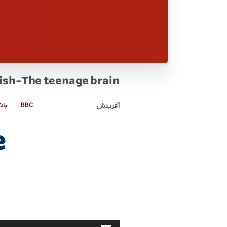
ish-The teenage brain
آفرینش
کست
BBC
e
پخش‌کننده