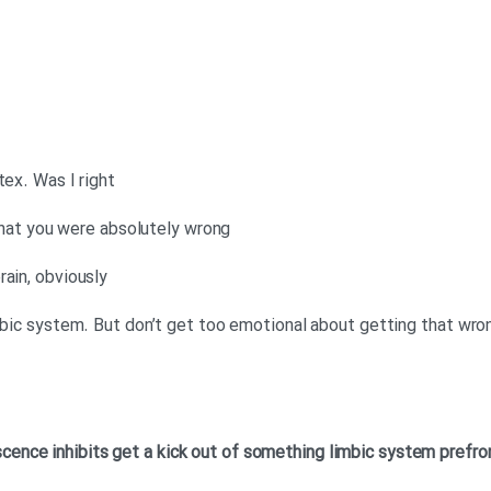
tex. Was I right
, that you were absolutely wrong
rain, obviously
imbic system. But don’t get too emotional about getting that wro
scence
inhibits
get a kick out of something
limbic system
prefro