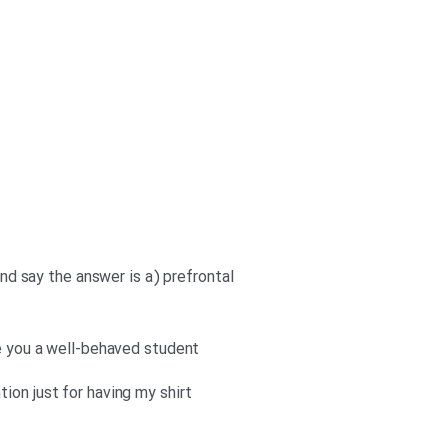
and say the answer is a) prefrontal
re you a well-behaved student
ion just for having my shirt