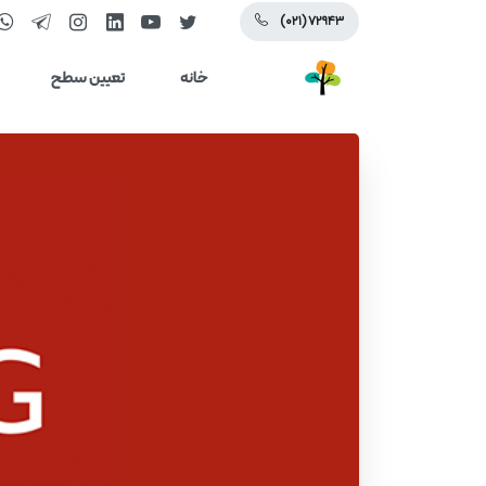
(۰۲۱) ۷۲۹۴۳
تعیین سطح
خانه