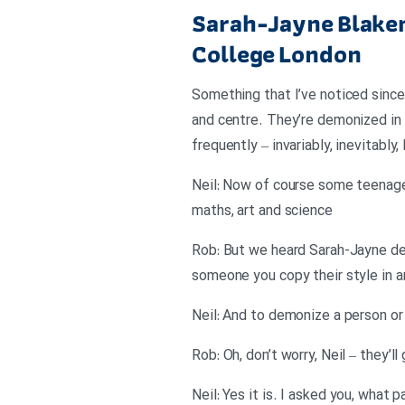
Sarah-Jayne Blakem
College London
Something that I’ve noticed since 
and centre. They’re demonized in
frequently – invariably, inevitably
Neil: Now of course some teenagers
maths, art and science
Rob: But we heard Sarah-Jayne des
someone you copy their style in 
Neil: And to demonize a person or
Rob: Oh, don’t worry, Neil – they’
Neil: Yes it is. I asked you, what 