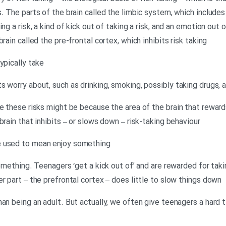
. The parts of the brain called the limbic system, which includes
ng a risk, a kind of kick out of taking a risk, and an emotion out o
rain called the pre-frontal cortex, which inhibits risk taking
ypically take
 worry about, such as drinking, smoking, possibly taking drugs, a
ke these risks might be because the area of the brain that rewar
brain that inhibits – or slows down – risk-taking behaviour
e used to mean enjoy something
something. Teenagers ‘get a kick out of’ and are rewarded for takin
r part – the prefrontal cortex – does little to slow things down
an being an adult. But actually, we often give teenagers a hard 