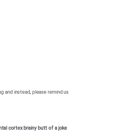
ng and instead, please remind us
ntal cortex
brainy
butt of a joke