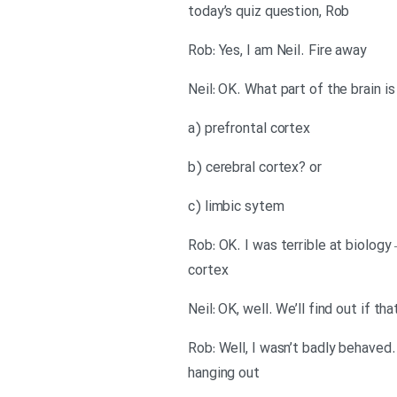
today’s quiz question, Rob
Rob: Yes, I am Neil. Fire away
Neil: OK. What part of the brain i
a) prefrontal cortex
b) cerebral cortex? or
c) limbic sytem
Rob: OK. I was terrible at biology
cortex
Neil: OK, well. We’ll find out if
Rob: Well, I wasn’t badly behaved
hanging out