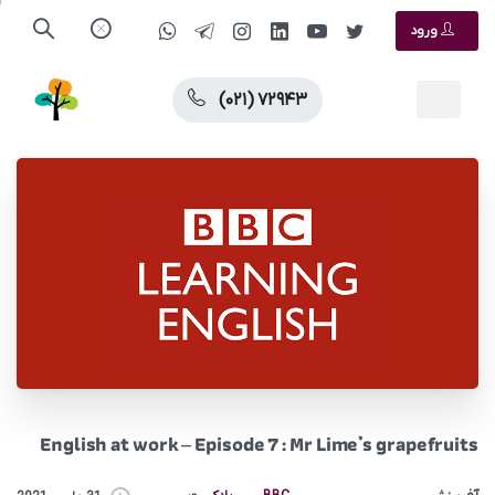
ورود
(۰۲۱) ۷۲۹۴۳
English at work – Episode 7 : Mr Lime’s grapefruits