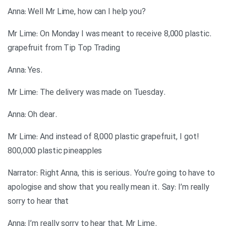
?Anna: Well Mr Lime, how can I help you
.Mr Lime: On Monday I was meant to receive 8,000 plastic
grapefruit from Tip Top Trading
.Anna: Yes
.Mr Lime: The delivery was made on Tuesday
.Anna: Oh dear
!Mr Lime: And instead of 8,000 plastic grapefruit, I got
800,000 plastic pineapples
Narrator: Right Anna, this is serious. You’re going to have to
apologise and show that you really mean it. Say: I’m really
sorry to hear that
.Anna: I’m really sorry to hear that, Mr Lime