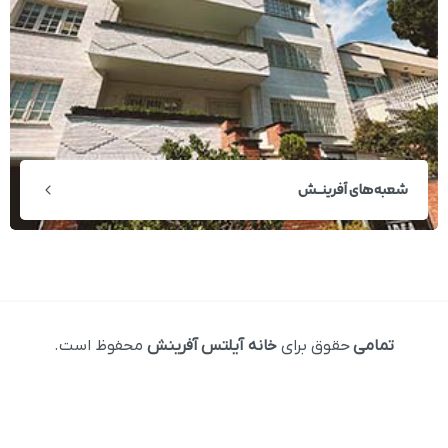
شعبه‌های آفرینــش
محفوظ است.
خانه آیلتس آفرینش
حقوق برای
تمامی