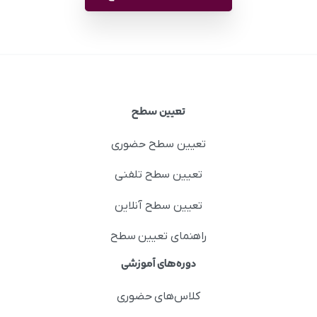
تعیین سطح
تعیین سطح حضوری
تعیین سطح تلفنی
تعیین سطح آنلاین
راهنمای تعیین سطح
دوره‌های آموزشی
کلاس‌های حضوری