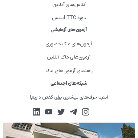
کلاس‌های آنلاین
دوره TTC آیلتس
آزمون‌های آزمایشی
آزمون‌های ماک حضوری
آزمون‌های ماک آنلاین
راهنمای آزمون‌های ماک
شبکه‌های اجتماعی
اینجا حرف‌های بیشتری برای گفتن داریم!