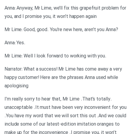
Anna: Anyway, Mr Lime, we’ll fix this grapefruit problem for
you, and I promise you, it won’t happen again
?Mr Lime: Good, good. You’re new here, aren’t you Anna
.Anna: Yes
.Mr Lime: Well I look forward to working with you
Narrator: What a success! Mr Lime has come away a very
happy customer! Here are the phrases Anna used while
apologising
.I’m really sorry to hear that, Mr Lime .That’s totally
unacceptable .It must have been very inconvenient for you
.You have my word that we will sort this out .And we could
include some of our latest-edition imitation oranges to
make up for the inconvenience .I promise you, it won’t