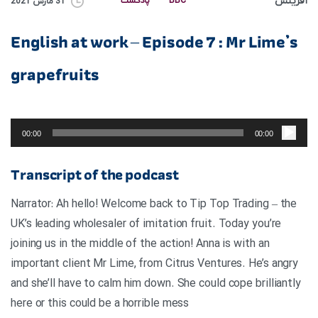
آفرینش
پادکست
BBC
31 مارس 2021
English at work – Episode 7 : Mr Lime’s
grapefruits
پخش‌کننده
صوت
00:00
00:00
Transcript of the podcast
Narrator: Ah hello! Welcome back to Tip Top Trading – the
UK’s leading wholesaler of imitation fruit. Today you’re
joining us in the middle of the action! Anna is with an
important client Mr Lime, from Citrus Ventures. He’s angry
and she’ll have to calm him down. She could cope brilliantly
here or this could be a horrible mess