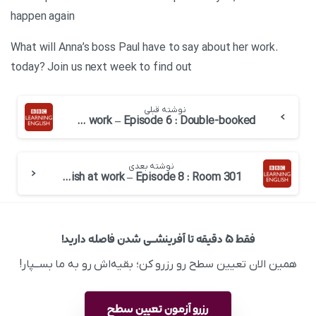
happen again
.What will Anna’s boss Paul have to say about her work
today? Join us next week to find out
نوشته قبلی
English at work – Episode 6 : Double-booked
نوشته بعدی
English at work – Episode 8 : Room 301
فقط ۵ دقیقه تا آفرینشــی شدن فاصله دارید!
همین الان تعیین سطح رو رزرو کن؛ بقیه‌اش رو به ما بســپار!
رزرو آزمون تعیین سطح