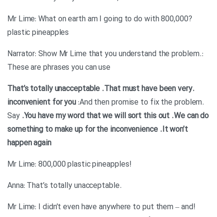
?Mr Lime: What on earth am I going to do with 800,000
plastic pineapples
:Narrator: Show Mr Lime that you understand the problem.
These are phrases you can use
.That must have been very
.That’s totally unacceptable
inconvenient for you
:And then promise to fix the problem.
Say
.You have my word that we will sort this out
.We can do
something to make up for the inconvenience
.It won’t
happen again
!Mr Lime: 800,000 plastic pineapples
.Anna: That’s totally unacceptable
!Mr Lime: I didn’t even have anywhere to put them – and