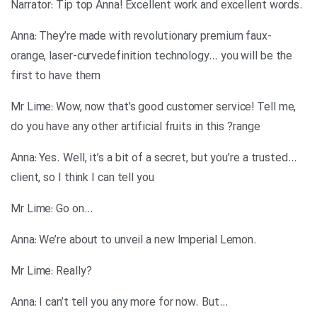
.Narrator: Tip top Anna! Excellent work and excellent words
Anna: They’re made with revolutionary premium faux-
orange, laser-curvedefinition technology… you will be the
first to have them
Mr Lime: Wow, now that’s good customer service! Tell me,
do you have any other artificial fruits in this ?range
…Anna: Yes. Well, it’s a bit of a secret, but you’re a trusted
client, so I think I can tell you
…Mr Lime: Go on
.Anna: We’re about to unveil a new Imperial Lemon
?Mr Lime: Really
…Anna: I can’t tell you any more for now. But