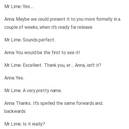
…Mr Lime: Yes
Anna: Maybe we could present it to you more formally in a
couple of weeks, when it’s ready for release
.Mr Lime: Sounds perfect
!Anna: You would be the first to see it
?Mr Lime: Excellent. Thank you, er… Anna, isn’t it
.Anna: Yes
.Mr Lime: A very pretty name
.Anna: Thanks. It’s spelled the same forwards and
backwards
?Mr Lime: Is it really