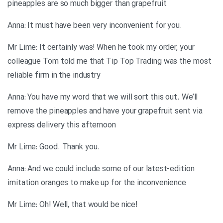
pineapples are so much bigger than grapefruit
.Anna: It must have been very inconvenient for you
Mr Lime: It certainly was! When he took my order, your
colleague Tom told me that Tip Top Trading was the most
reliable firm in the industry
Anna: You have my word that we will sort this out. We’ll
remove the pineapples and have your grapefruit sent via
express delivery this afternoon
.Mr Lime: Good. Thank you
Anna: And we could include some of our latest-edition
imitation oranges to make up for the inconvenience
!Mr Lime: Oh! Well, that would be nice