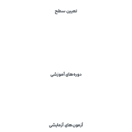
تعیین سطح
دوره‌های آموزشی
آزمون‌های آزمایشی