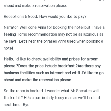
ahead and make a reservation please
?Receptionist: Good. How would you like to pay
Narrator: Well done Anna for booking the hotel but I have a
feeling Tom’s recommendation may not be as luxurious as
he says. Let’s hear the phrases Anna used when booking a
hotel
.Hello, I’d like to check availability and prices for a room
please
?Does the price include breakfast
?Are there any
business facilities such as internet and wi-fi
.I’d like to go
ahead and make the reservation please
So the room is booked. I wonder what Mr Socrates will
think of it? He’s a particularly fussy man as we’ll find out
next time. Bye