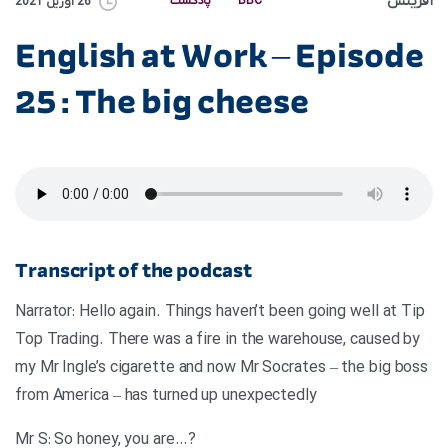
آفرینش
پادکست
BBC
26 آوریل 2021
English at Work – Episode
25 : The big cheese
Transcript of the podcast
Narrator: Hello again. Things haven’t been going well at Tip
Top Trading. There was a fire in the warehouse, caused by
my Mr Ingle’s cigarette and now Mr Socrates – the big boss
from America – has turned up unexpectedly
?…Mr S: So honey, you are