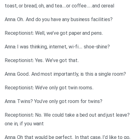
toast, or bread, oh, and tea…or coffee….and cereal
?Anna: Oh. And do you have any business facilities
.Receptionist: Well, we’ve got paper and pens
?Anna: I was thinking, internet, wi-fi… shoe-shine
.Receptionist: Yes. We’ve got that
?Anna: Good. And most importantly, is this a single room
.Receptionist: We’ve only got twin rooms
?Anna: Twins? You’ve only got room for twins
?Receptionist: No. We could take a bed out and just leave
one in, if you want
,Anna: Oh that would be perfect. In that case, I’d like to go