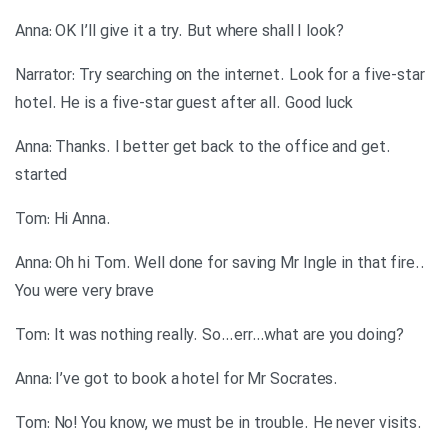
?Anna: OK I’ll give it a try. But where shall I look
Narrator: Try searching on the internet. Look for a five-star
hotel. He is a five-star guest after all. Good luck
.Anna: Thanks. I better get back to the office and get
started
.Tom: Hi Anna
.Anna: Oh hi Tom. Well done for saving Mr Ingle in that fire.
You were very brave
?Tom: It was nothing really. So…err…what are you doing
.Anna: I’ve got to book a hotel for Mr Socrates
.Tom: No! You know, we must be in trouble. He never visits