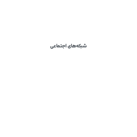
شبکه‌های اجتماعی