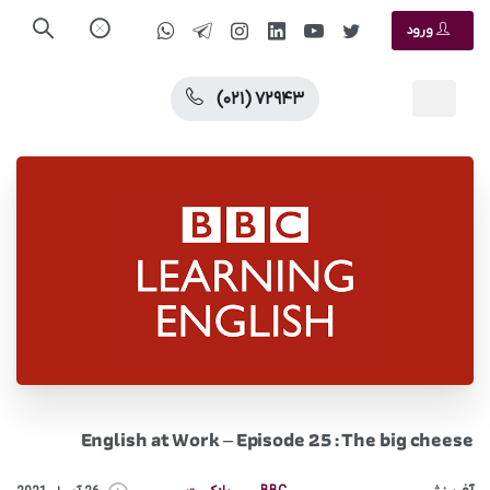
ورود
(۰۲۱) ۷۲۹۴۳
English at Work – Episode 25 : The big cheese