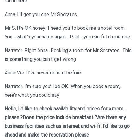
round here
.Anna: I’ll get you one Mr Socrates
Mr S: It’s OK honey. I need you to book me a hotel room.
You…what’s your name again…Paul…you can fetch me one
.Narrator: Right Anna. Booking a room for Mr Socrates. This
is something you can’t get wrong
.Anna: Well I’ve never done it before
:Narrator: I’m sure you’ll be OK. When you book a room,
here’s what you could say
.Hello, I’d like to check availability and prices for a room
please
?Does the price include breakfast
?Are there any
business facilities such as internet and wi-fi
.I’d like to go
ahead and make the reservation please