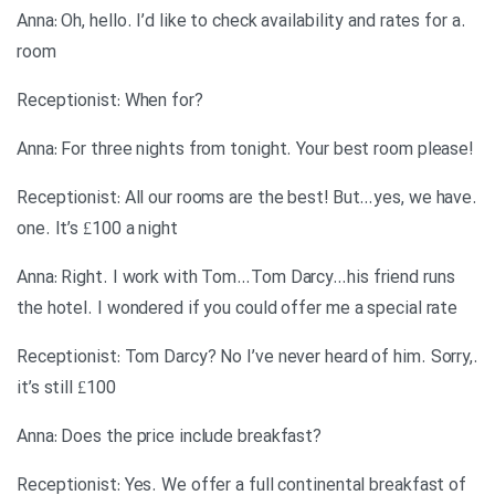
.Anna: Oh, hello. I’d like to check availability and rates for a
room
?Receptionist: When for
!Anna: For three nights from tonight. Your best room please
.Receptionist: All our rooms are the best! But…yes, we have
one. It’s £100 a night
Anna: Right. I work with Tom…Tom Darcy…his friend runs
the hotel. I wondered if you could offer me a special rate
.Receptionist: Tom Darcy? No I’ve never heard of him. Sorry,
it’s still £100
?Anna: Does the price include breakfast
Receptionist: Yes. We offer a full continental breakfast of