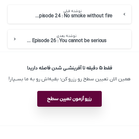
نوشته قبلی
English at Work – Episode 24 : No smoke without fire
نوشته بعدی
English at Work – Episode 26 : You cannot be serious
فقط ۵ دقیقه تا آفرینشــی شدن فاصله دارید!
همین الان تعیین سطح رو رزرو کن؛ بقیه‌اش رو به ما بســپار!
رزرو آزمون تعیین سطح