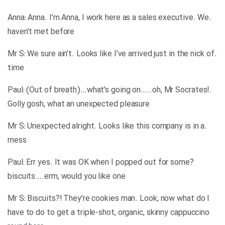
.Anna: Anna. I’m Anna, I work here as a sales executive. We
haven’t met before
.Mr S: We sure ain’t. Looks like I’ve arrived just in the nick of
time
.Paul: (Out of breath)…what’s going on…..oh, Mr Socrates!
Golly gosh, what an unexpected pleasure
.Mr S: Unexpected alright. Looks like this company is in a
mess
?Paul: Err yes. It was OK when I popped out for some
biscuits….erm, would you like one
Mr S: Biscuits?! They’re cookies man. Look, now what do I
have to do to get a triple-shot, organic, skinny cappuccino