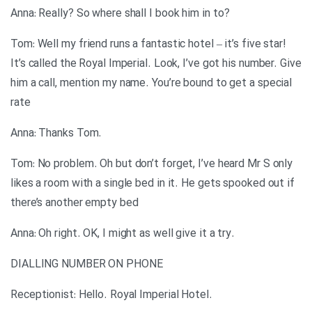
?Anna: Really? So where shall I book him in to
Tom: Well my friend runs a fantastic hotel – it’s five star!
It’s called the Royal Imperial. Look, I’ve got his number. Give
him a call, mention my name. You’re bound to get a special
rate
.Anna: Thanks Tom
Tom: No problem. Oh but don’t forget, I’ve heard Mr S only
likes a room with a single bed in it. He gets spooked out if
there’s another empty bed
.Anna: Oh right. OK, I might as well give it a try
DIALLING NUMBER ON PHONE
.Receptionist: Hello. Royal Imperial Hotel